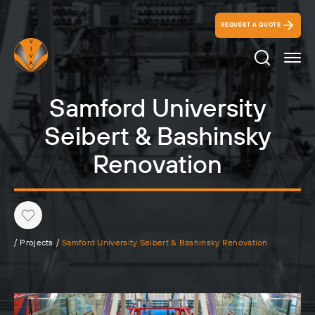
REQUEST A QUOTE
Search Ico
Samford University
Seibert & Bashinsky
Renovation
Heart
/
Projects
/
Samford University Seibert & Bashinsky Renovation