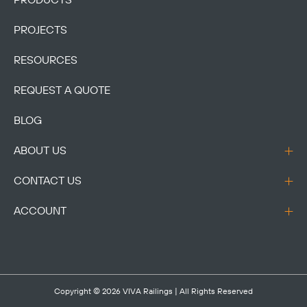
PRODUCTS
PROJECTS
RESOURCES
REQUEST A QUOTE
BLOG
ABOUT US
CONTACT US
ACCOUNT
Copyright © 2026
VIVA Railings
| All Rights Reserved