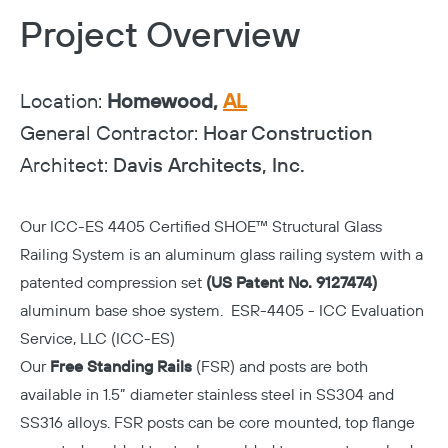
Project Overview
Location:
Homewood,
AL
General Contractor:
Hoar Construction
Architect:
Davis Architects, Inc.
Our
ICC-ES 4405 Certified
SHOE™ Structural Glass
Railing System is an aluminum glass railing system with a
patented compression set
(US Patent No. 9127474)
aluminum base shoe system. ESR-4405 - ICC Evaluation
Service, LLC (ICC-ES)
Our
Free Standing Rails
(FSR) and posts are both
available in 1.5” diameter stainless steel in SS304 and
SS316 alloys. FSR posts can be core mounted, top flange