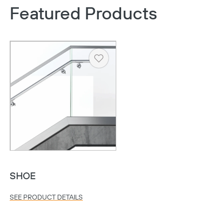
Featured Products
Heart
SHOE
SEE PRODUCT DETAILS