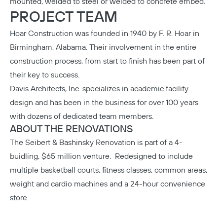
mounted, welded to steel or welded to concrete embed.
PROJECT TEAM
Hoar Construction
was founded in 1940 by F. R. Hoar in
Birmingham, Alabama. Their involvement in the entire
construction process, from start to finish has been part of
their key to success.
Davis Architects, Inc.
specializes in academic facility
design and has been in the business for over 100 years
with dozens of dedicated team members.
ABOUT THE RENOVATIONS
The Seibert & Bashinsky Renovation
is part of a 4-
buidling, $65 million venture. Redesigned to include
multiple basketball courts, fitness classes, common areas,
weight and cardio machines and a 24-hour convenience
store.