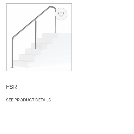
Heart
FSR
Copy
SEE PRODUCT DETAILS