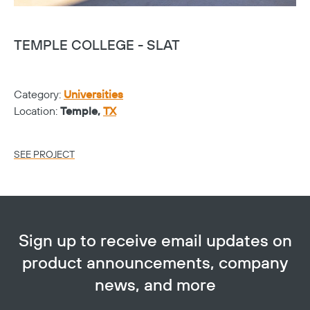
TEMPLE COLLEGE - SLAT
T
Category:
Universities
Ca
Location:
Temple,
TX
Lo
SEE PROJECT
SE
Sign up to receive email updates on
product announcements, company
news, and more