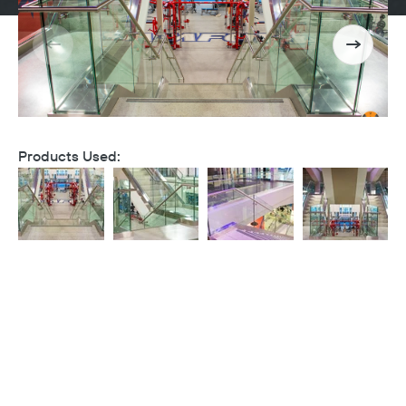
Products Used: