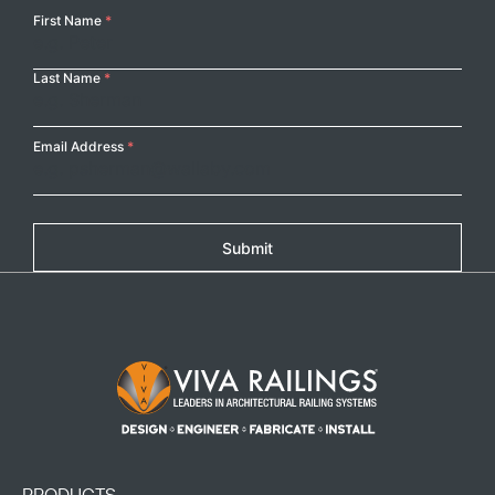
Your
First Name
*
Name
Last Name
*
Email Address
*
Submit
Footer Logo