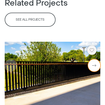
Related Projects
SEE ALL PROJECTS
Heart