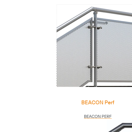
BEACON Perf
BEACON PERF