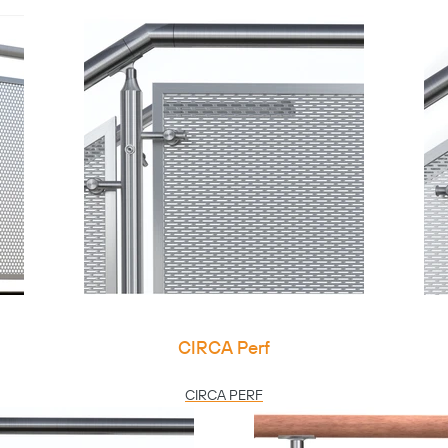
CIRCA Perf
CIRCA PERF