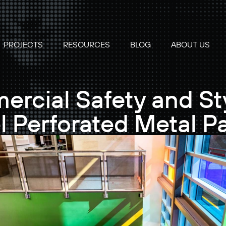
PROJECTS
RESOURCES
BLOG
ABOUT US
cial Safety and Sty
l Perforated Metal P