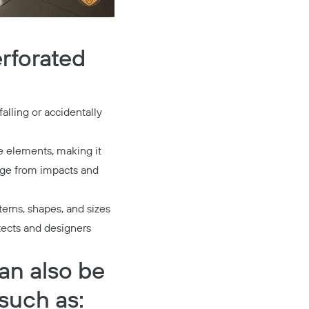
erforated
alling or accidentally
he elements, making it
mage from impacts and
terns, shapes, and sizes
itects and designers
can also be
such as: