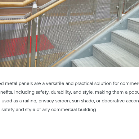
ed metal panels are a versatile and practical solution for commerci
nefits, including safety, durability, and style, making them a popu
Copy
used as a railing, privacy screen, sun shade, or decorative accen
safety and style of any commercial building.