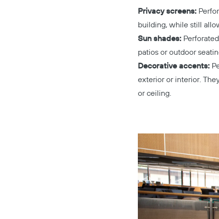
Privacy screens:
Perfor
building, while still all
Sun shades:
Perforated
patios or outdoor seatin
Decorative accents:
Pe
exterior or interior. Th
or ceiling.