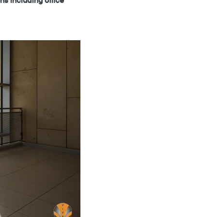
ns including office