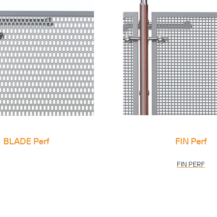
BLADE Perf
FIN Perf
FIN PERF