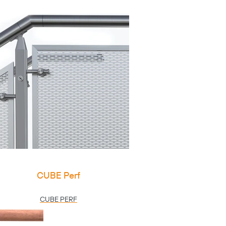
CUBE Perf
CUBE PERF