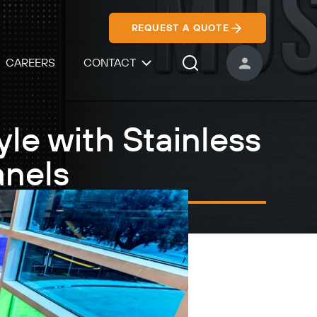
REQUEST A QUOTE
CAREERS
CONTACT
USER ACCOUNT
Search Icon
le with Stainless
anels