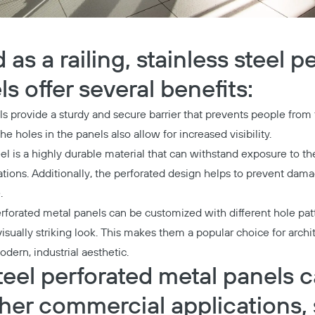
s a railing, stainless steel p
s offer several benefits:
ls provide a sturdy and secure barrier that prevents people from f
he holes in the panels also allow for increased visibility.
el is a highly durable material that can withstand exposure to t
cations. Additionally, the perforated design helps to prevent da
.
erforated metal panels can be customized with different hole pat
isually striking look. This makes them a popular choice for arch
dern, industrial aesthetic.
teel perforated metal panels 
ther commercial applications, 