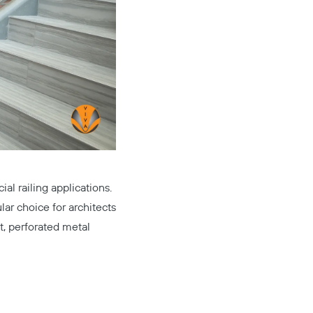
al railing applications.
lar choice for architects
t, perforated metal