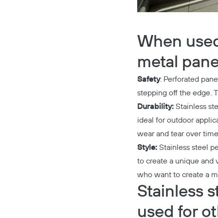
When used a
metal panel
Safety
: Perforated pane
stepping off the edge. T
Durability:
Stainless ste
ideal for outdoor appli
wear and tear over time
Style:
Stainless steel p
to create a unique and v
who want to create a mo
Stainless s
used for o