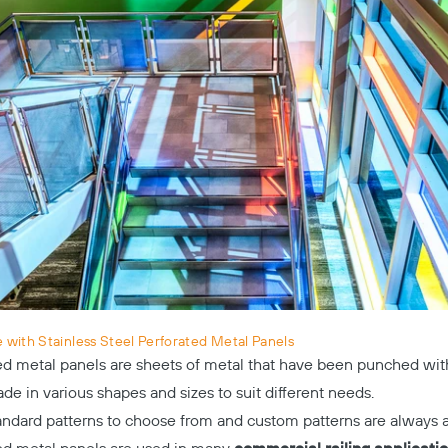
with Stainless Steel Perforated Metal Panels
ted metal panels are sheets of metal that have been punched with
e in various shapes and sizes to suit different needs.
andard patterns to choose from and custom patterns are always a