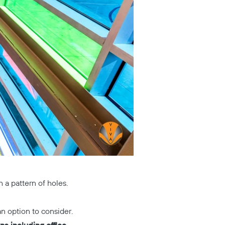
 a pattern of holes.
n option to consider.