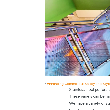
/
Enhancing Commercial Safety and Style 
Stainless steel perfora
These panels can be mad
We have a variety of st