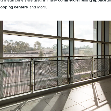
ted metal panels are used in many
commercial railing applicatio
shopping centers
, and more.