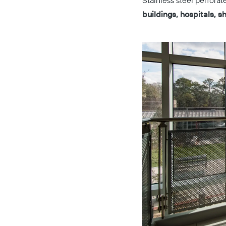
Stainless steel perfora
buildings, hospitals, 