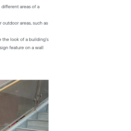
different areas of a
r outdoor areas, such as
the look of a building's
sign feature on a wall