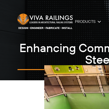
PRODUCTS
Enhancing Commer
Stee