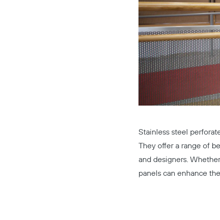
Stainless steel perforat
They offer a range of be
and designers. Whether 
panels can enhance the 