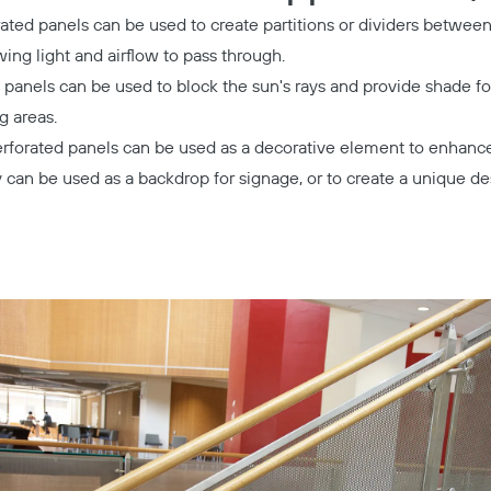
ated panels can be used to create partitions or dividers between 
owing light and airflow to pass through.
 panels can be used to block the sun's rays and provide shade fo
g areas.
rforated panels can be used as a decorative element to enhance 
ey can be used as a backdrop for signage, or to create a unique de