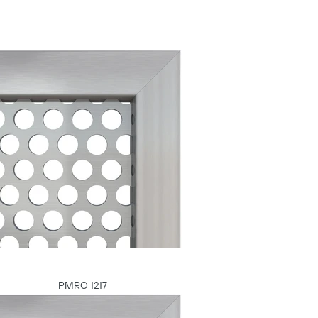
PMRO 1217