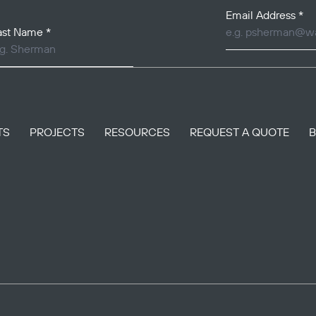
Email Address
*
ast Name
*
TS
PROJECTS
RESOURCES
REQUEST A QUOTE