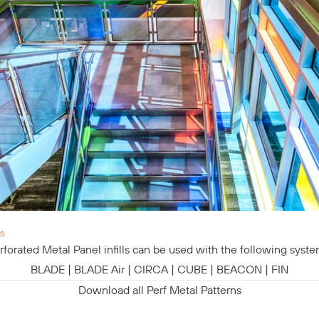
s
rforated Metal Panel infills can be used with the following syste
BLADE
|
BLADE Air
|
CIRCA
|
CUBE
|
BEACON
|
FIN
Download all Perf Metal Patterns