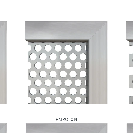
PMRO 1014