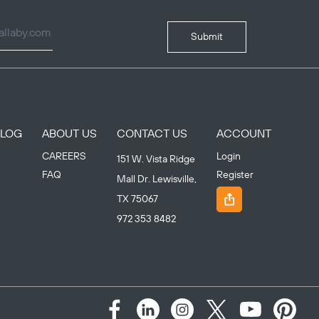
Submit
BLOG
ABOUT US
CONTACT US
ACCOUNT
CAREERS
Login
151 W. Vista Ridge
FAQ
Register
Mall Dr. Lewisville,
TX 75067
972 353 8482