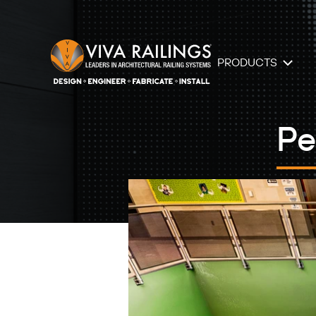
PRODUCTS
Pe