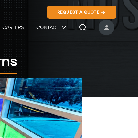
REQUEST A QUOTE
CAREERS
CONTACT
USER ACCOUNT
Search Icon
rns