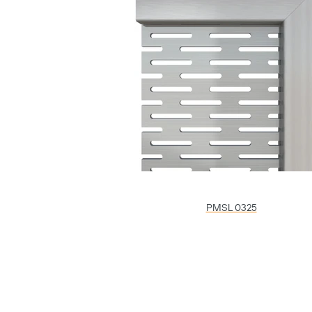
PMSL 0325