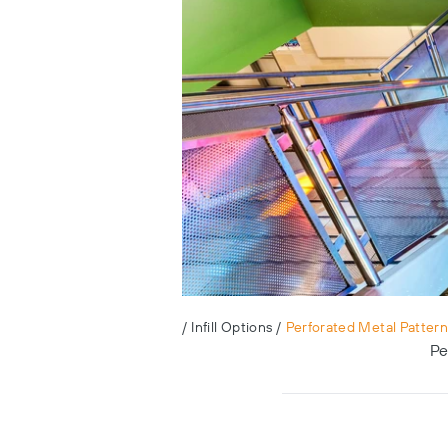
/
Infill Options
/
Perforated Metal Pattern
Pe