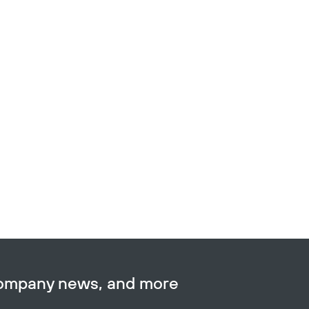
company news, and more