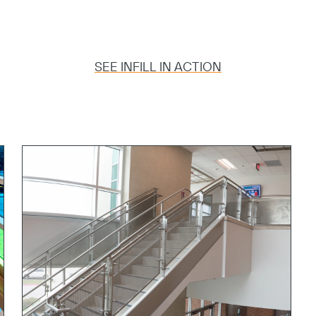
Copy
SEE INFILL IN ACTION