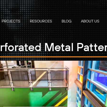
PROJECTS
RESOURCES
BLOG
ABOUT US
rforated Metal Patte