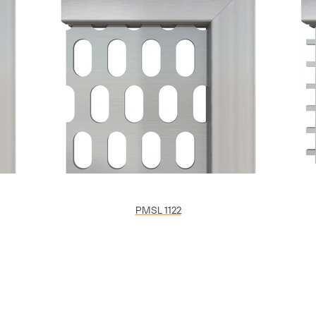
PMSL 1122