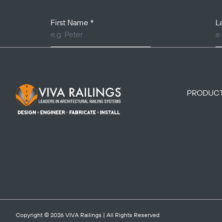
Your Name
First Name
*
L
Footer Logo
PRODUC
Copyright © 2026
VIVA Railings
| All Rights Reserved