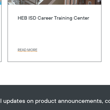
HEB ISD Career Training Center
READ MORE
ail updates on product announcements, 