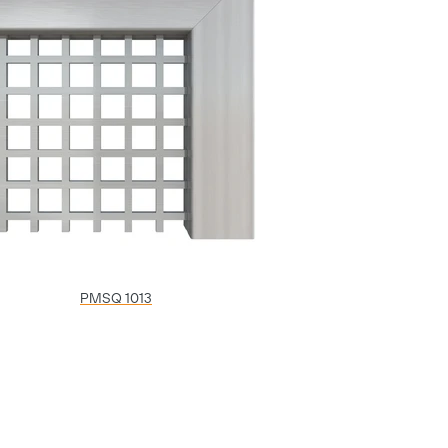
PMSQ 1013