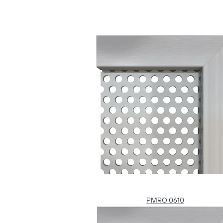
PMRO 0610