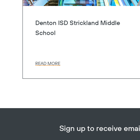
Denton ISD Strickland Middle
School
READ MORE
Sign up to receive em