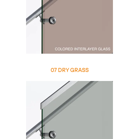
07 DRY GRASS
Copy