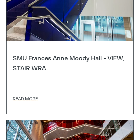
SMU Frances Anne Moody Hall - VIEW,
STAIR WRA...
READ MORE