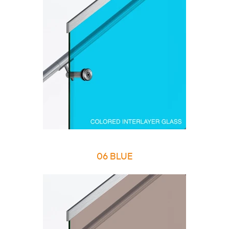
06 BLUE