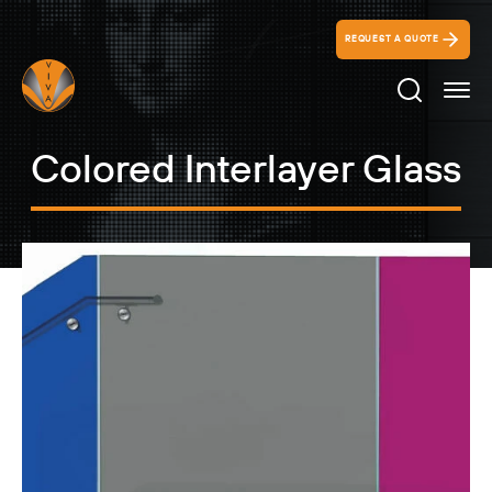
REQUEST A QUOTE
Search Ico
Colored Interlayer Glass