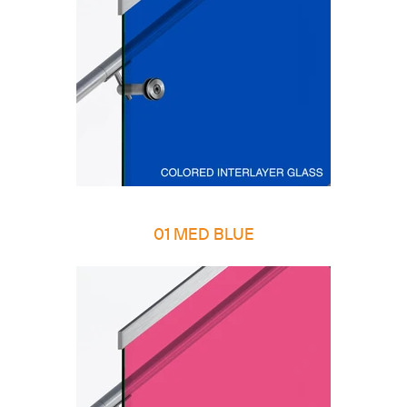
01 MED BLUE