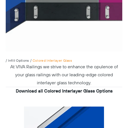
/
Infill Options
/
Colored Interlayer Glass
At VIVA Railings we strive to enhance the opulence of
your glass railings with our leading-edge colored
interlayer glass technology.
Download all Colored Interlayer Glass Options