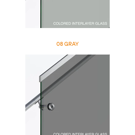
08 GRAY