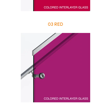
03 RED