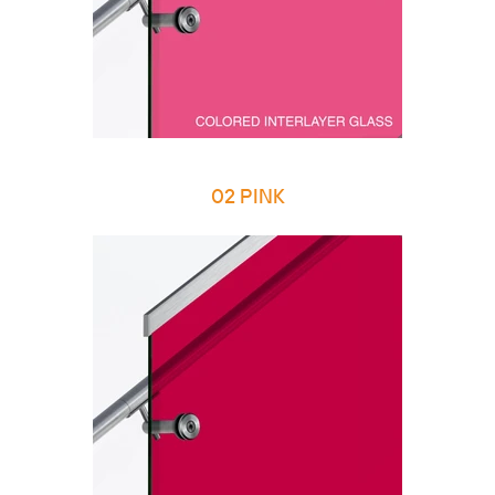
02 PINK