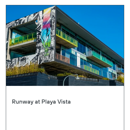
Runway at Playa Vista