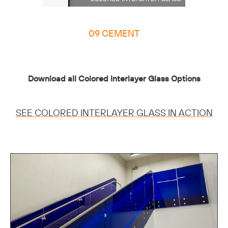
09 CEMENT
Download all Colored Interlayer Glass Options
SEE COLORED INTERLAYER GLASS IN ACTION