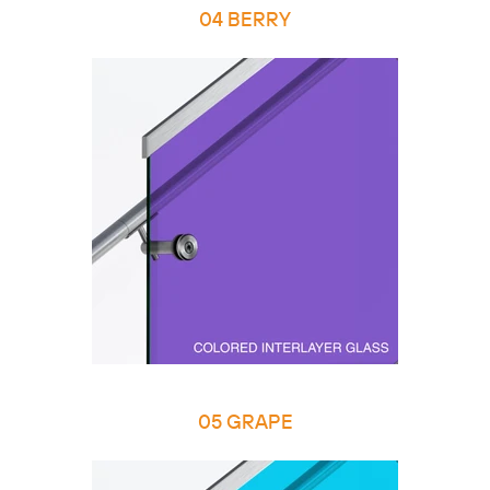
04 BERRY
05 GRAPE