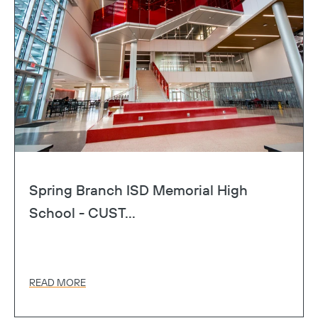
Spring Branch ISD Memorial High
School - CUST...
READ MORE