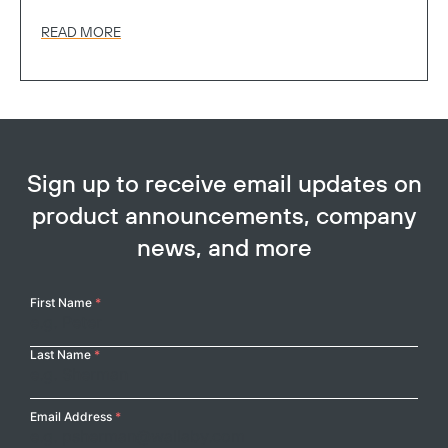
READ MORE
Sign up to receive email updates on
product announcements, company
news, and more
Your
First Name
*
Name
Last Name
*
Email Address
*