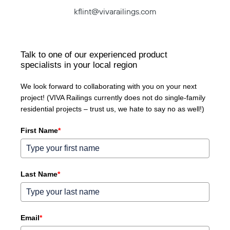
kflint@vivarailings.com
Talk to one of our experienced product
specialists in your local region
We look forward to collaborating with you on your next
project! (VIVA Railings currently does not do single-family
residential projects – trust us, we hate to say no as well!)
First Name
*
Last Name
*
Email
*