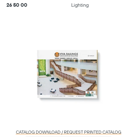
26 50 00
Lighting
Play
06:01
Play
Mute
Settings
Enter
fulls
CATALOG DOWNLOAD / REQUEST PRINTED CATALOG