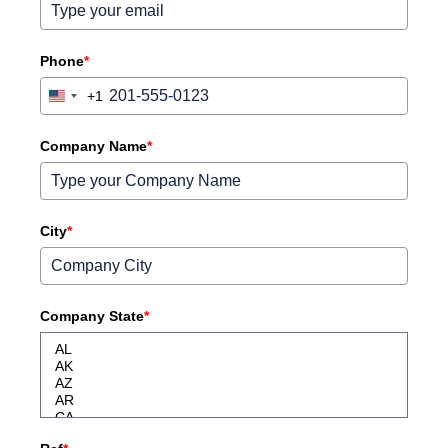
Phone
*
+1
United
States
+1
Company Name
*
City
*
Company State
*