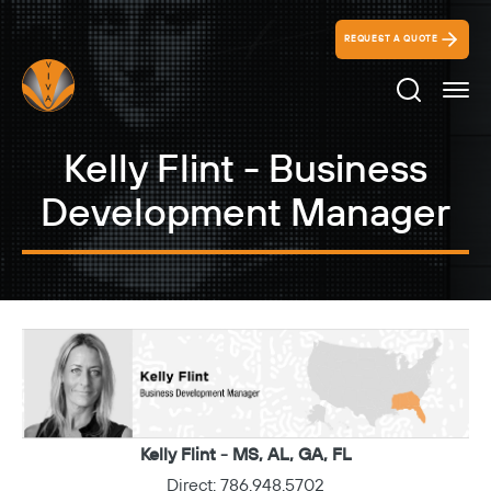
REQUEST A QUOTE
Search Ico
Kelly Flint - Business
Development Manager
Kelly Flint - MS, AL, GA, FL
Direct:
786.948.5702