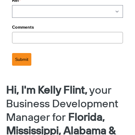
Ref
*
Comments
Submit
Hi, I'm Kelly Flint,
your
Business Development
Manager for
Florida,
Mississippi, Alabama &