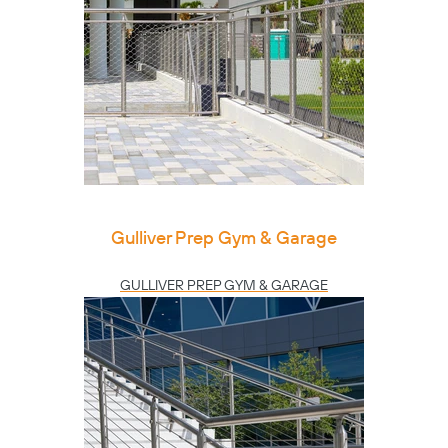
Gulliver Prep Gym & Garage
GULLIVER PREP GYM & GARAGE