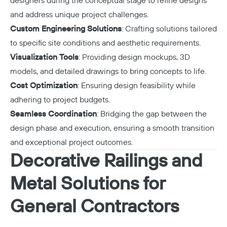
designers during the conceptual stage to refine designs
and address unique project challenges.
Custom Engineering Solutions
: Crafting solutions tailored
to specific site conditions and aesthetic requirements.
Visualization Tools
: Providing design mockups, 3D
models, and detailed drawings to bring concepts to life.
Cost Optimization
: Ensuring design feasibility while
adhering to project budgets.
Seamless Coordination
: Bridging the gap between the
design phase and execution, ensuring a smooth transition
and exceptional project outcomes.
Decorative Railings and
Metal Solutions for
General Contractors