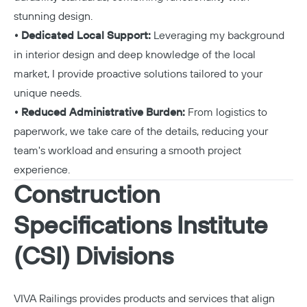
stunning design.
• Dedicated Local Support:
Leveraging my background
in interior design and deep knowledge of the local
market, I provide proactive solutions tailored to your
unique needs.
• Reduced Administrative Burden:
From logistics to
paperwork, we take care of the details, reducing your
team's workload and ensuring a smooth project
experience.
Construction
Specifications Institute
(CSI) Divisions
VIVA Railings provides products and services that align