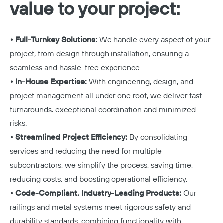
value to your project:
• Full-Turnkey Solutions:
We handle every aspect of your
project, from design through installation, ensuring a
seamless and hassle-free experience.
• In-House Expertise:
With engineering, design, and
project management all under one roof, we deliver fast
turnarounds, exceptional coordination and minimized
risks.
• Streamlined Project Efficiency:
By consolidating
services and reducing the need for multiple
subcontractors, we simplify the process, saving time,
reducing costs, and boosting operational efficiency.
• Code-Compliant, Industry-Leading Products:
Our
railings and metal systems meet rigorous safety and
durability standards, combining functionality with