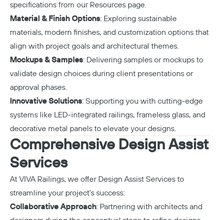
specifications from our
Resources page
.
Material & Finish Options
: Exploring sustainable
materials, modern finishes, and customization options that
align with project goals and architectural themes.
Mockups & Samples
: Delivering samples or mockups to
validate design choices during client presentations or
approval phases.
Innovative Solutions
: Supporting you with cutting-edge
systems like LED-integrated railings, frameless glass, and
decorative metal panels to elevate your designs.
Comprehensive Design Assist
Services
At VIVA Railings, we offer
Design Assist Services
to
streamline your project’s success:
Collaborative Approach
: Partnering with architects and