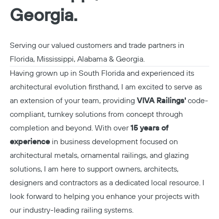
Georgia.
Serving our valued customers and trade partners in
Florida, Mississippi, Alabama & Georgia.
Having grown up in South Florida and experienced its
architectural evolution firsthand, I am excited to serve as
an extension of your team, providing
VIVA Railings'
code-
compliant, turnkey solutions from concept through
completion and beyond. With over
15 years of
experience
in business development focused on
architectural metals, ornamental railings, and glazing
solutions, I am here to support owners, architects,
designers and contractors as a dedicated local resource. I
look forward to helping you enhance your projects with
our industry-leading railing systems.