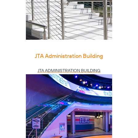
JTA Administration Building
JTA ADMINISTRATION BUILDING