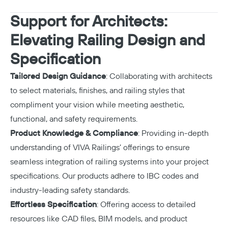
Support for Architects:
Elevating Railing Design and
Specification
Tailored Design Guidance
: Collaborating with architects
to select materials, finishes, and railing styles that
compliment your vision while meeting aesthetic,
functional, and safety requirements.
Product Knowledge & Compliance
: Providing in-depth
understanding of VIVA Railings’ offerings to ensure
seamless integration of railing systems into your project
specifications. Our products adhere to IBC codes and
industry-leading safety standards.
Effortless Specification
: Offering access to detailed
resources like CAD files, BIM models, and product