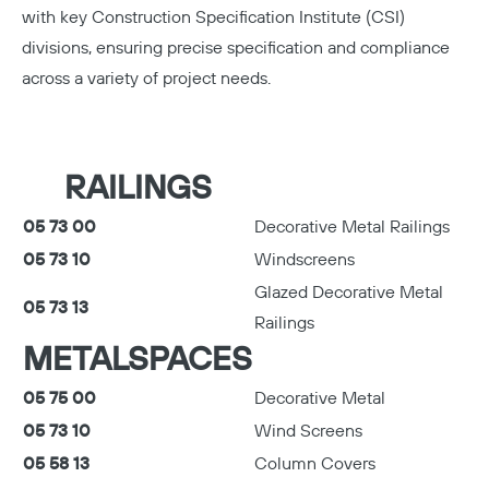
with key Construction Specification Institute (CSI)
divisions, ensuring precise specification and compliance
Copy
across a variety of project needs.
RAILINGS
05 73 00
Decorative Metal Railings
05 73 10
Windscreens
Glazed Decorative Metal
05 73 13
Railings
METALSPACES
05 75 00
Decorative Metal
05 73 10
Wind Screens
05 58 13
Column Covers