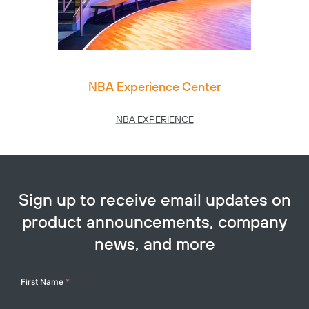
NBA Experience Center
NBA EXPERIENCE
Sign up to receive email updates on
product announcements, company
news, and more
Your
First Name
*
Name