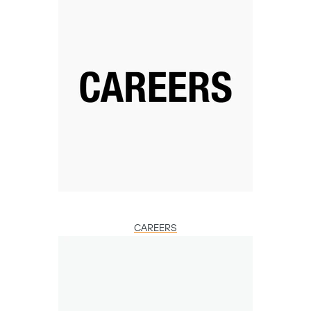
CAREERS