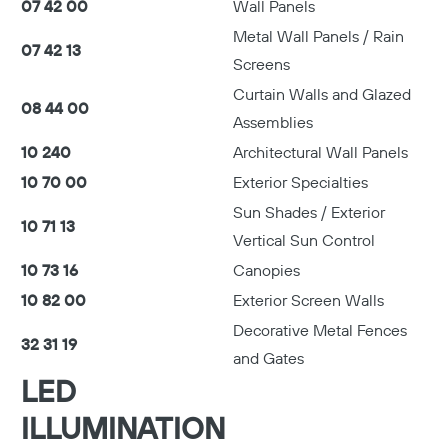
07 42 00
Wall Panels
Metal Wall Panels / Rain
07 42 13
Screens
Curtain Walls and Glazed
08 44 00
Assemblies
10 240
Architectural Wall Panels
10 70 00
Exterior Specialties
Sun Shades / Exterior
10 71 13
Vertical Sun Control
10 73 16
Canopies
10 82 00
Exterior Screen Walls
Decorative Metal Fences
32 31 19
and Gates
LED
ILLUMINATION