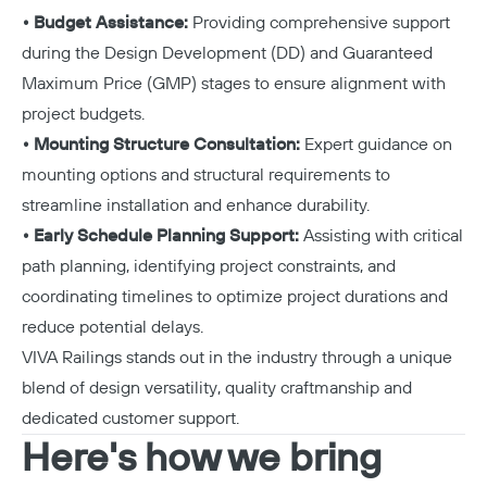
• Budget Assistance:
Providing comprehensive support
during the Design Development (DD) and Guaranteed
Maximum Price (GMP) stages to ensure alignment with
project budgets.
• Mounting Structure Consultation:
Expert guidance on
mounting options and structural requirements to
streamline installation and enhance durability.
• Early Schedule Planning Support:
Assisting with critical
path planning, identifying project constraints, and
coordinating timelines to optimize project durations and
reduce potential delays.
VIVA Railings stands out in the industry through a unique
blend of design versatility, quality craftmanship and
dedicated customer support.
Here's how we bring