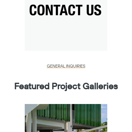
GENERAL INQUIRIES
Featured Project Galleries