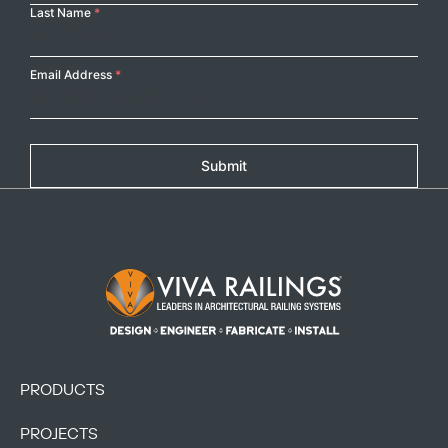
Last Name
*
Email Address
*
Submit
Footer Logo
PRODUCTS
PROJECTS