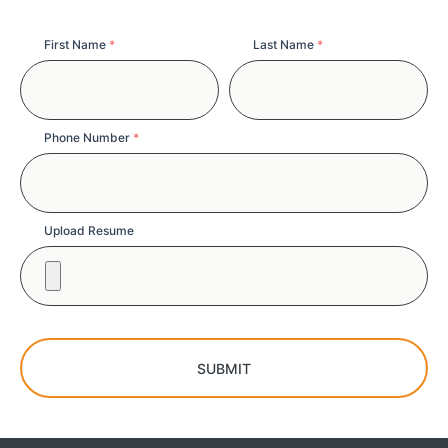
Full
First Name
*
Last Name
*
Name
Phone Number
*
Upload Resume
SUBMIT
Copy