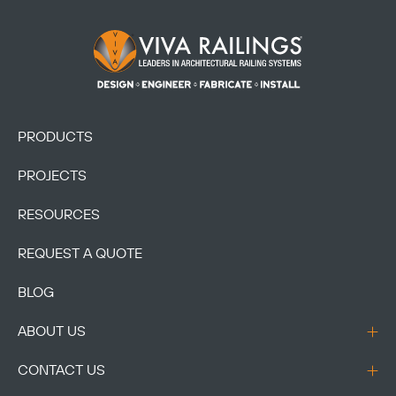
Footer Logo
PRODUCTS
PROJECTS
RESOURCES
REQUEST A QUOTE
BLOG
ABOUT US
CONTACT US