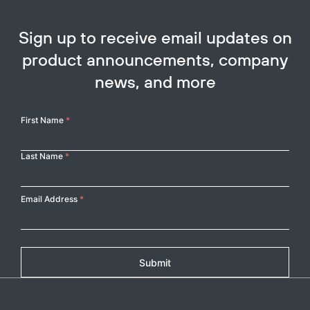
Sign up to receive email updates on
product announcements, company
news, and more
Your
First Name
*
Name
Last Name
*
Email Address
*
Submit