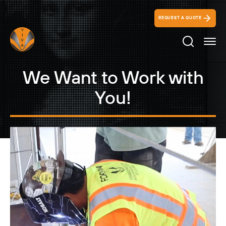
REQUEST A QUOTE
Search Ico
We Want to Work with
You!