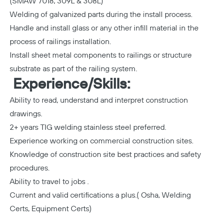
(SMAW 7018, 309L & 308L)
Welding of galvanized parts during the install process.
Handle and install glass or any other infill material in the
process of railings installation.
Install sheet metal components to railings or structure
substrate as part of the railing system.
Experience/Skills:
Ability to read, understand and interpret construction
drawings.
2+ years TIG welding stainless steel preferred.
Experience working on commercial construction sites.
Knowledge of construction site best practices and safety
procedures.
Ability to travel to jobs .
Current and valid certifications a plus.( Osha, Welding
Certs, Equipment Certs)