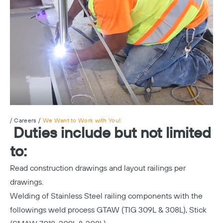
/
Careers
/
We Want to Work with You!
Duties include but not limited
to:
Read construction drawings and layout railings per
drawings.
Welding of Stainless Steel railing components with the
followings weld process GTAW (TIG 309L & 308L), Stick