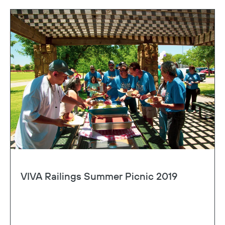
VIVA Railings Summer Picnic 2019