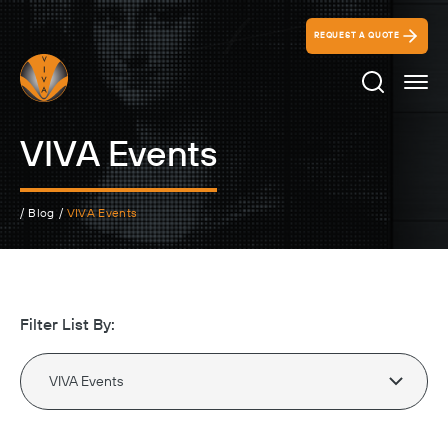
REQUEST A QUOTE
Search Ico
VIVA Events
/
Blog
/
VIVA Events
Filter List By: