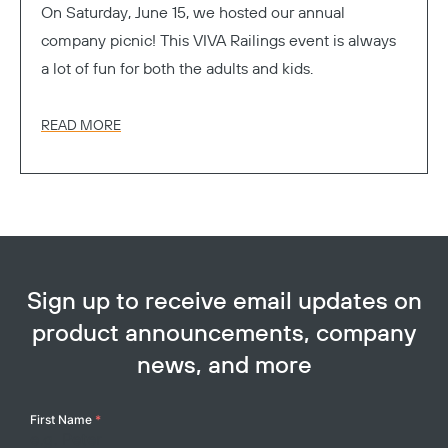
On Saturday, June 15, we hosted our annual
company picnic! This VIVA Railings event is always
a lot of fun for both the adults and kids.
READ MORE
Sign up to receive email updates on
product announcements, company
news, and more
Your
First Name
*
Name