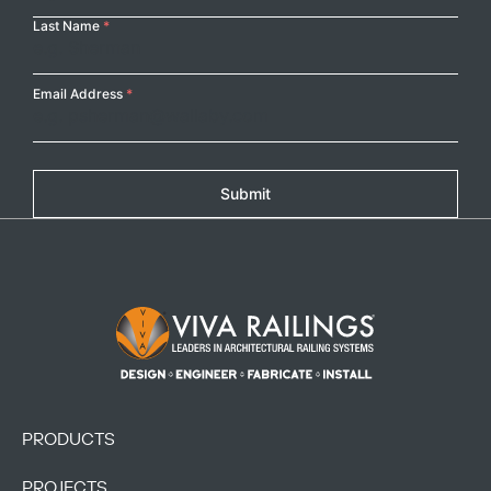
Last Name
*
Copy
Email Address
*
Submit
Footer Logo
PRODUCTS
PROJECTS