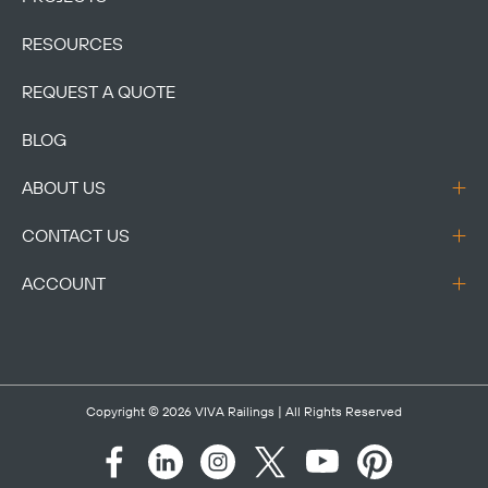
RESOURCES
REQUEST A QUOTE
BLOG
ABOUT US
CONTACT US
ACCOUNT
Copyright © 2026
VIVA Railings
| All Rights Reserved