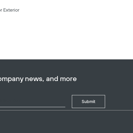
r Exterior
company news, and more
Submit