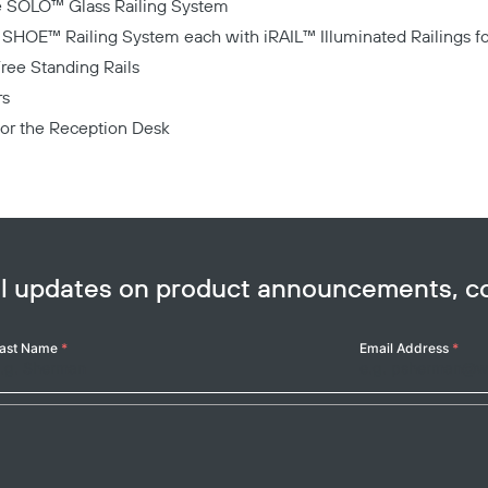
he SOLO™ Glass Railing System
Copy
e SHOE™ Railing System each with iRAIL™ Illuminated Railings fo
Free Standing Rails
rs
 for the Reception Desk
ail updates on product announcements, 
ast Name
*
Email Address
*