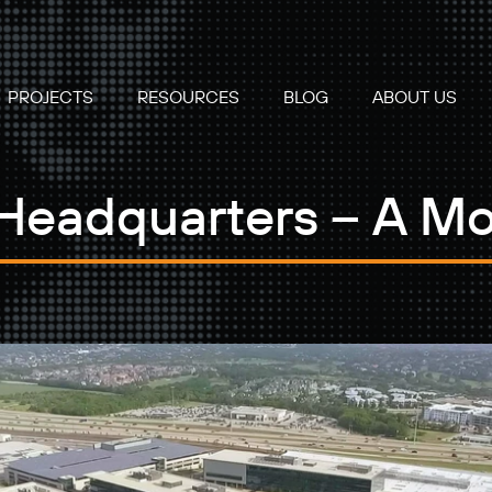
PROJECTS
RESOURCES
BLOG
ABOUT US
 Headquarters – A M