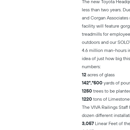
The new Toyota Headquar
less than two years. Due
and Corgan Associates n
facility will feature go
treadmills for employee
outdoors and our
SOLO™
4.6 million man-hours in
idea of just how big th
numbers:
12
acres of glass
142","500
yards of pou
1250
trees to be plante
1220
tons of Limestone
The VIVA Railings Staff
dozen different installat
3,057
Linear Feet of t