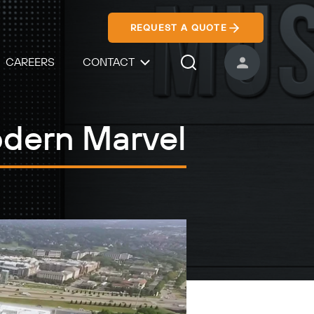
REQUEST A QUOTE
CAREERS
CONTACT
USER ACCOUNT
Search Icon
odern Marvel