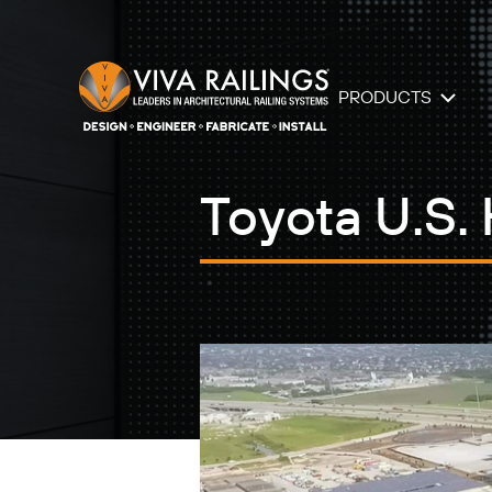
PRODUCTS
Toyota U.S.