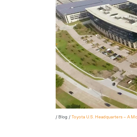
/
Blog
/
Toyota U.S. Headquarters – A M