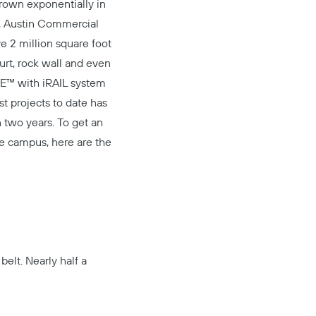
grown exponentially in
,
Austin Commercial
e 2 million square foot
ourt, rock wall and even
E™
with
iRAIL system
t projects to date has
n two years. To get an
he campus, here are the
belt. Nearly half a