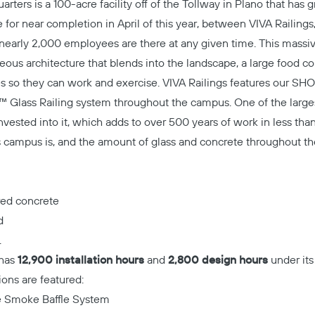
ters is a 100-acre facility off of the Tollway in Plano that has 
 for near completion in April of this year, between VIVA Railings
early 2,000 employees are there at any given time. This massiv
rgeous architecture that blends into the landscape, a large food c
s so they can work and exercise. VIVA Railings features our
SHO
 Glass Railing system
throughout the campus. One of the larges
vested into it, which adds to over 500 years of work in less tha
is campus is, and the amount of glass and concrete throughout t
red concrete
d
.
 has
12,900 installation hours
and
2,800 design hours
under its 
ions are featured:
he Smoke Baffle System