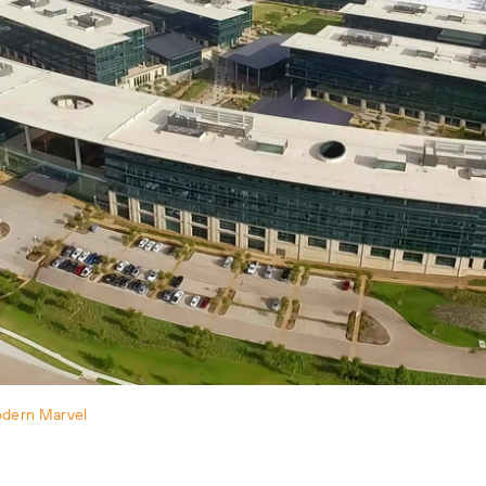
odern Marvel