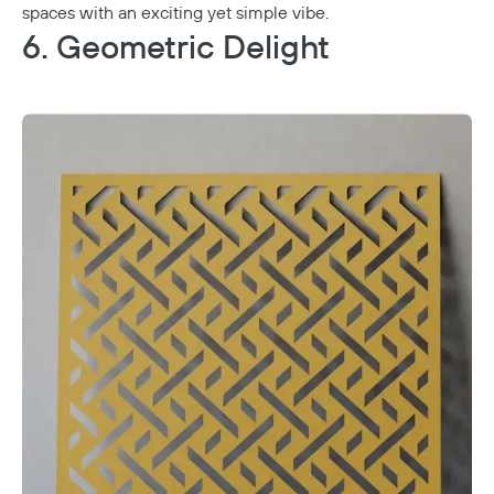
spaces with an exciting yet simple vibe.
6. Geometric Delight