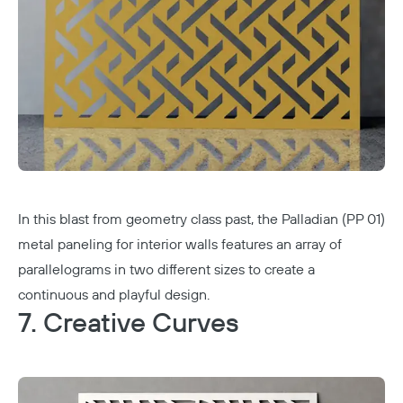
In this blast from geometry class past, the Palladian (PP 01)
metal paneling for interior walls features an array of
parallelograms in two different sizes to create a
continuous and playful design.
7. Creative Curves