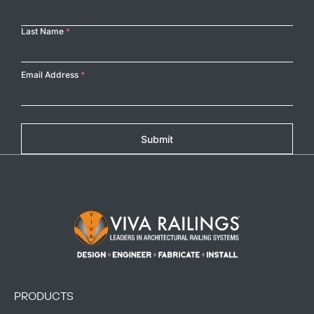
Name
Last Name
*
Email Address
*
Submit
Footer Logo
PRODUCTS