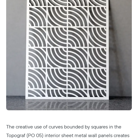
The creative use of curves bounded by squares in the
Topograf (PO 05) interior sheet metal wall panels creates