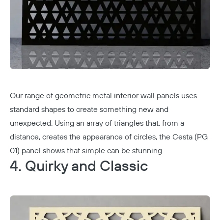
Our range of geometric metal interior wall panels uses
standard shapes to create something new and
unexpected. Using an array of triangles that, from a
distance, creates the appearance of circles, the Cesta (PG
01) panel shows that simple can be stunning.
4. Quirky and Classic