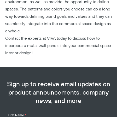
environment as well as provide the opportunity to define
spaces. The patterns and colors you choose can go a long
way towards defining brand goals and values and they can
seamlessly integrate into the commercial space design as
a whole.
Contact the experts at VIVA today
to discuss how to
incorporate metal wall panels into your commercial space
interior design!
Sign up to receive email updates on
product announcements, company
news, and more
Your
First Name
*