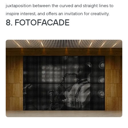
juxtaposition between the curved and straight lines to
inspire interest, and offers an invitation for creativity.
8. FOTOFACADE