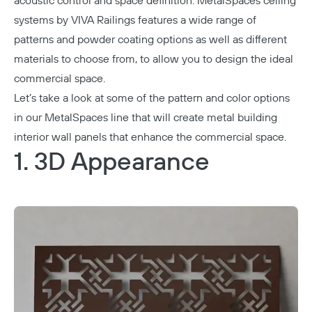
acoustic control and space definition.
MetalSpaces ceiling
systems by VIVA Railings
features a wide range of
patterns and powder coating options as well as different
materials to choose from, to allow you to design the ideal
commercial space.
Let’s take a look at some of the pattern and color options
in our MetalSpaces line that will create metal building
interior wall panels that enhance the commercial space.
1. 3D Appearance