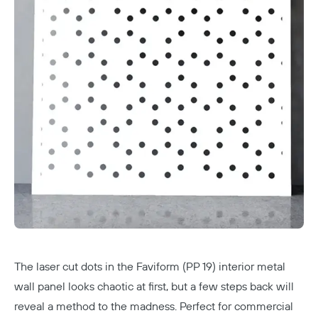
The laser cut dots in the Faviform (PP 19) interior metal
wall panel looks chaotic at first, but a few steps back will
reveal a method to the madness. Perfect for commercial