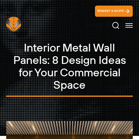
REQUEST A QUOTE
Search Ico
Interior Metal Wall
Panels: 8 Design Ideas
for Your Commercial
Space