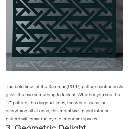
The bold lines of the Xaromar (PG 17) pattern continuously
gives the eye something to look at. Whether you see the
“Z” pattern, the diagonal lines, the white space, or
everything all at once, this metal wall panel interior
pattern will draw the eye to important spaces.
3. Geometric Delight