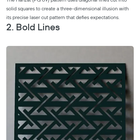
The Hanzat (PG 09) pattern uses diagonal lines cut into
solid squares to create a three-dimensional illusion with
its precise laser cut pattern that defies expectations.
2. Bold Lines