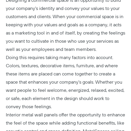
Designing a commercial space is an opportunity to build
your company’s identity and convey your values to your
customers and clients. When your commercial space is in
keeping with your values and goals as a company, it acts
as a marketing tool in and of itself, by creating the feelings
you want to cultivate in those who use your services as
well as your employees and team members.
Doing this requires taking many factors into account.
Colors, textures, decorative items, furniture, and where
these items are placed can come together to create a
space that enhances your company’s goals. Whether you
want people to feel welcome, energized, relaxed, excited,
or safe, each element in the design should work to
convey those feelings.
Interior metal wall panels offer the opportunity to enhance
the feel of the space while adding functional benefits, like