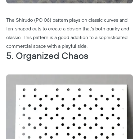
The Shirudo (PO 06) pattern plays on classic curves and
fan-shaped cuts to create a design that’s both quirky and
classic. This pattern is a good addition to a sophisticated
commercial space with a playful side.
5. Organized Chaos
Copy