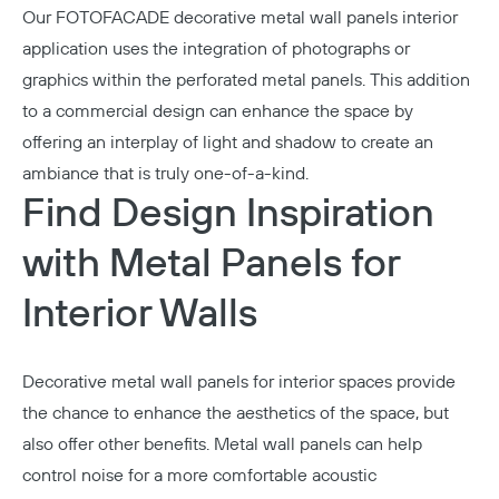
Our
FOTOFACADE
decorative metal wall panels interior
application uses the integration of photographs or
graphics within the perforated metal panels. This addition
to a commercial design can enhance the space by
offering an interplay of light and shadow to create an
ambiance that is truly one-of-a-kind.
Find Design Inspiration
with Metal Panels for
Interior Walls
Decorative metal wall panels for interior spaces provide
the chance to enhance the aesthetics of the space, but
also offer other benefits. Metal wall panels can help
control noise for a more comfortable acoustic