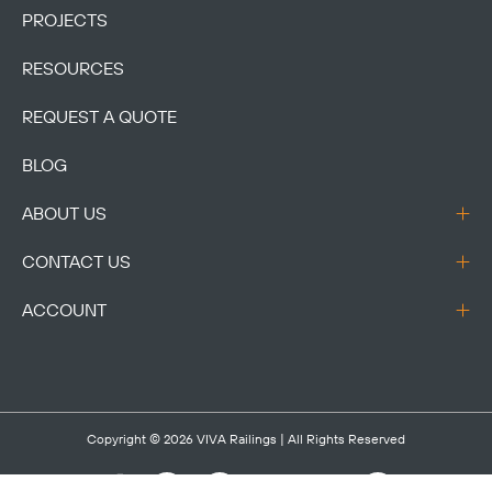
PROJECTS
RESOURCES
REQUEST A QUOTE
BLOG
ABOUT US
CONTACT US
ACCOUNT
Copyright © 2026
VIVA Railings
| All Rights Reserved