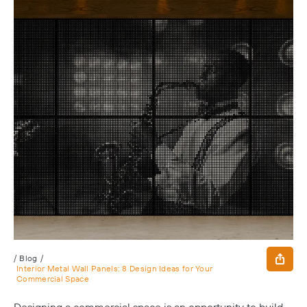
/
Blog
/
Interior Metal Wall Panels: 8 Design Ideas for Your
Commercial Space