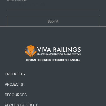
Submit
Footer Logo
PRODUCTS
PROJECTS
RESOURCES
REQUEST A QUOTE