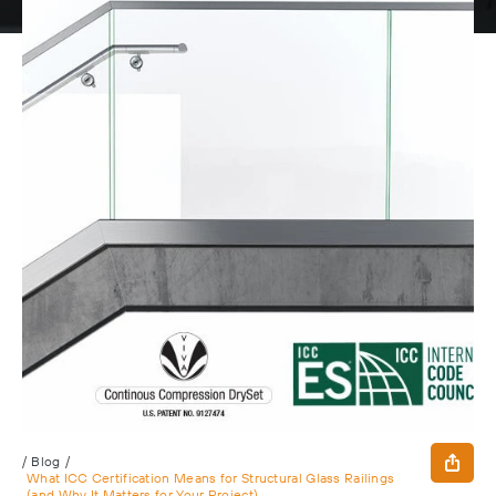
/
Blog
/
What ICC Certification Means for Structural Glass Railings
(and Why It Matters for Your Project)