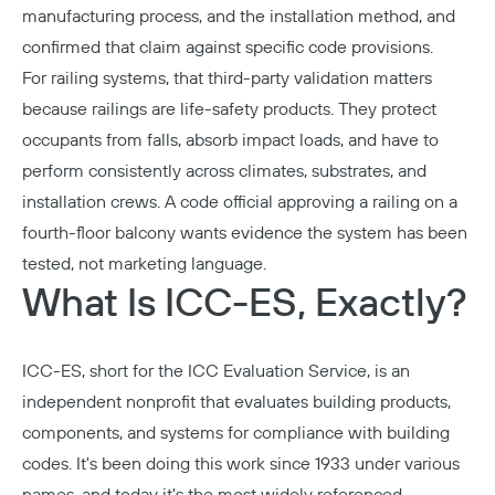
manufacturing process, and the installation method, and
confirmed that claim against specific code provisions.
For railing systems, that third-party validation matters
because railings are life-safety products. They protect
occupants from falls, absorb impact loads, and have to
perform consistently across climates, substrates, and
installation crews. A code official approving a railing on a
fourth-floor balcony wants evidence the system has been
tested, not marketing language.
What Is ICC-ES, Exactly?
ICC-ES, short for the ICC Evaluation Service, is an
independent nonprofit that evaluates building products,
components, and systems for compliance with building
codes. It's been doing this work since 1933 under various