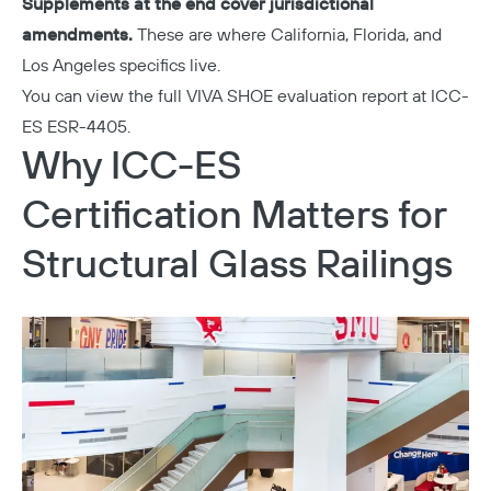
Supplements at the end cover jurisdictional
amendments.
These are where California, Florida, and
Los Angeles specifics live.
You can view the full VIVA SHOE evaluation report at
ICC-
ES ESR-4405
.
Why ICC-ES
Certification Matters for
Structural Glass Railings