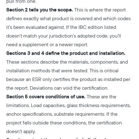
pull from one.
Section 2 tells you the scope.
This is where the report
defines exactly what product is covered and which codes
it's been evaluated against. If the IBC edition listed
doesn't match your jurisdiction's adopted code, you'll
need a supplement or a newer report.
Sections 3 and 4 define the product and installation.
These sections describe the materials, components, and
installation methods that were tested. This is critical
because an ESR only certifies the product as installed per
the report. Deviations can void the certification.
Section 5 covers conditions of use.
These are the
limitations. Load capacities, glass thickness requirements,
anchor specifications, substrate requirements. If the
project falls outside these conditions, the certification
doesn't apply.