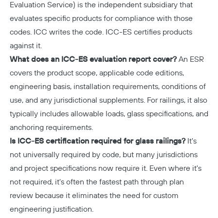
Evaluation Service) is the independent subsidiary that
evaluates specific products for compliance with those
codes. ICC writes the code. ICC-ES certifies products
against it.
What does an ICC-ES evaluation report cover?
An ESR
covers the product scope, applicable code editions,
engineering basis, installation requirements, conditions of
use, and any jurisdictional supplements. For railings, it also
typically includes allowable loads, glass specifications, and
anchoring requirements.
Is ICC-ES certification required for glass railings?
It's
not universally required by code, but many jurisdictions
and project specifications now require it. Even where it's
not required, it's often the fastest path through plan
review because it eliminates the need for custom
engineering justification.