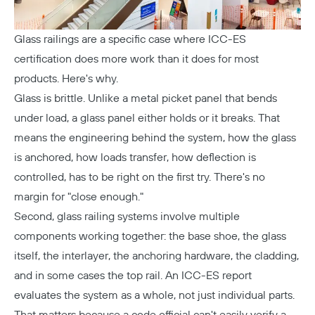
Glass railings are a specific case where ICC-ES
certification does more work than it does for most
products. Here's why.
Glass is brittle. Unlike a metal picket panel that bends
under load, a glass panel either holds or it breaks. That
means the engineering behind the system, how the glass
is anchored, how loads transfer, how deflection is
Copy
controlled, has to be right on the first try. There's no
margin for "close enough."
Second, glass railing systems involve multiple
components working together: the base shoe, the glass
itself, the interlayer, the anchoring hardware, the cladding,
and in some cases the top rail. An ICC-ES report
evaluates the system as a whole, not just individual parts.