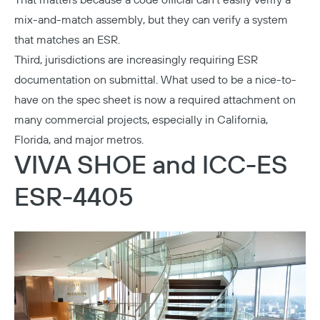
That matters because a code official can't easily verify a
mix-and-match assembly, but they can verify a system
that matches an ESR.
Third, jurisdictions are increasingly requiring ESR
documentation on submittal. What used to be a nice-to-
have on the spec sheet is now a required attachment on
many commercial projects, especially in California,
Florida, and major metros.
VIVA SHOE and ICC-ES
ESR-4405