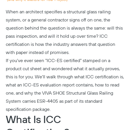
When an architect specifies a structural glass railing
system, or a general contractor signs off on one, the
question behind the question is always the same: will this
pass inspection, and will it hold up over time? ICC
certification is how the industry answers that question
with paper instead of promises.
If you've ever seen "ICC-ES certified" stamped on a
product cut sheet and wondered what it actually proves,
this is for you. We'll walk through what ICC certification is,
what an ICC-ES evaluation report contains, how to read
one, and why the VIVA
SHOE Structural Glass Railing
System
carries ESR-4405 as part of its standard
specification package.
What Is ICC