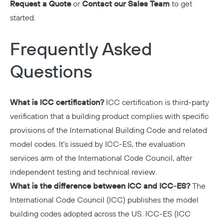
Request a Quote
or
Contact our Sales Team
to get
started.
Frequently Asked
Questions
What is ICC certification?
ICC certification is third-party
verification that a building product complies with specific
provisions of the International Building Code and related
model codes. It's issued by ICC-ES, the evaluation
services arm of the International Code Council, after
independent testing and technical review.
What is the difference between ICC and ICC-ES?
The
International Code Council (ICC) publishes the model
building codes adopted across the US. ICC-ES (ICC