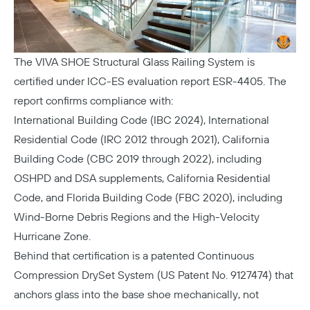
The
VIVA SHOE Structural Glass Railing System
is
certified under ICC-ES evaluation report ESR-4405. The
report confirms compliance with:
International Building Code (IBC 2024), International
Residential Code (IRC 2012 through 2021), California
Building Code (CBC 2019 through 2022), including
OSHPD and DSA supplements, California Residential
Code, and Florida Building Code (FBC 2020), including
Wind-Borne Debris Regions and the High-Velocity
Hurricane Zone.
Behind that certification is a patented Continuous
Compression DrySet System (US Patent No. 9127474) that
anchors glass into the base shoe mechanically, not