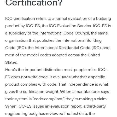
Certification?
ICC certification refers to a formal evaluation of a building
product by ICC-ES, the ICC Evaluation Service. ICC-ES is
a subsidiary of the
International Code Council
, the same
organization that publishes the
International Building
Code (IBC)
, the
International Residential Code (IRC)
, and
most of the model codes adopted across the United
States.
Here's the important distinction most people miss: ICC-
ES does not write code. It evaluates whether a specific
product complies with code. That independence is what
gives the certification weight. When a manufacturer says
their system is "code compliant," they're making a claim.
When ICC-ES issues an evaluation report, a third-party
engineering body has reviewed the test data, the