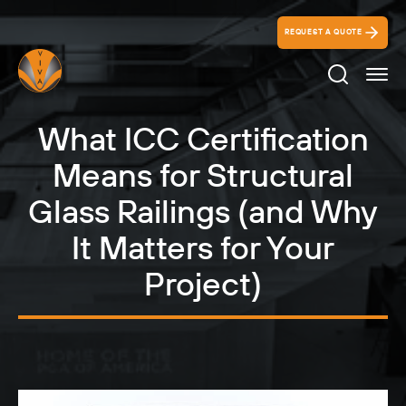
REQUEST A QUOTE
Search Ico
What ICC Certification
Means for Structural
Glass Railings (and Why
It Matters for Your
Project)