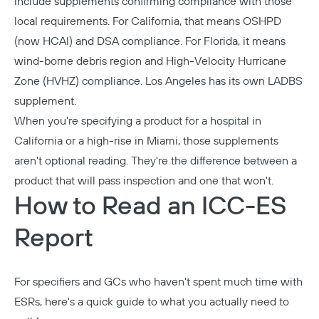
include supplements confirming compliance with those
local requirements. For California, that means OSHPD
(now HCAI) and DSA compliance. For Florida, it means
wind-borne debris region and High-Velocity Hurricane
Zone (HVHZ) compliance. Los Angeles has its own LADBS
supplement.
When you're specifying a product for a hospital in
California or a high-rise in Miami, those supplements
aren't optional reading. They're the difference between a
product that will pass inspection and one that won't.
How to Read an ICC-ES
Report
For specifiers and GCs who haven't spent much time with
ESRs, here's a quick guide to what you actually need to