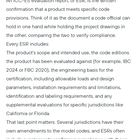
An ICC-ES evaluation report, or ESR, is the written
confirmation that a product meets specific code
provisions. Think of it as the document a code official can
hold in one hand while holding the project drawings in
the other, comparing the two to verify compliance.
Every ESR includes:
The product's scope and intended use, the code editions
the product has been evaluated against (for example, IBC
2024 or FBC 2020), the engineering basis for the
certification, including allowable loads and design
parameters, installation requirements and limitations,
identification and labeling requirements, and any
supplemental evaluations for specific jurisdictions like
California or Florida.
That last point matters. Several jurisdictions have their
own amendments to the model codes, and ESRs often