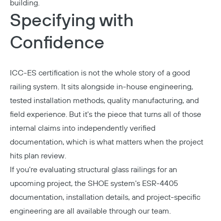
building.
Specifying with
Confidence
ICC-ES certification is not the whole story of a good
railing system. It sits alongside in-house engineering,
tested installation methods, quality manufacturing, and
field experience. But it's the piece that turns all of those
internal claims into independently verified
documentation, which is what matters when the project
hits plan review.
If you're evaluating structural glass railings for an
upcoming project, the SHOE system's ESR-4405
documentation, installation details, and project-specific
engineering are all available through our team.