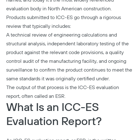
names, and today it's the most widely referenced
evaluation body in North American construction.
Products submitted to ICC-ES go through a rigorous
review that typically includes:
A technical review of engineering calculations and
structural analysis, independent laboratory testing of the
product against the relevant code provisions, a quality
control audit of the manufacturing facility, and ongoing
surveillance to confirm the product continues to meet the
same standards it was originally certified under.
The output of that process is the
ICC-ES evaluation
report
, often called an ESR.
What Is an ICC-ES
Evaluation Report?