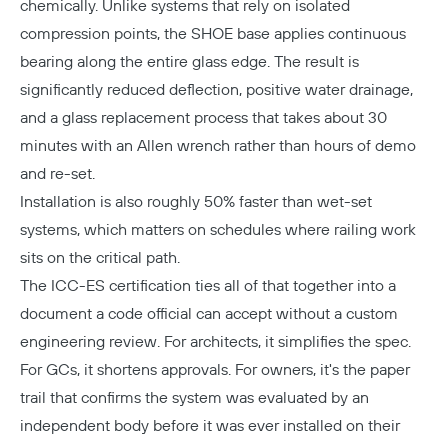
chemically. Unlike systems that rely on isolated
compression points, the SHOE base applies continuous
bearing along the entire glass edge. The result is
significantly reduced deflection, positive water drainage,
and a glass replacement process that takes about 30
minutes with an Allen wrench rather than hours of demo
and re-set.
Installation is also roughly 50% faster than wet-set
systems, which matters on schedules where railing work
sits on the critical path.
The ICC-ES certification ties all of that together into a
document a code official can accept without a custom
engineering review. For architects, it simplifies the spec.
For GCs, it shortens approvals. For owners, it's the paper
trail that confirms the system was evaluated by an
independent body before it was ever installed on their