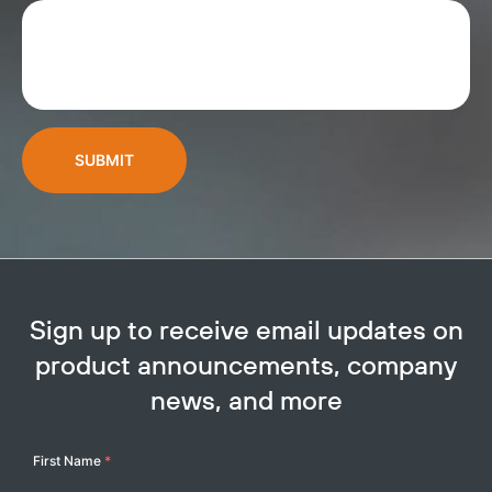
SUBMIT
Sign up to receive email updates on
product announcements, company
news, and more
Your
First Name
*
Name