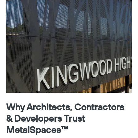
Why Architects, Contractors
& Developers Trust
MetalSpaces™