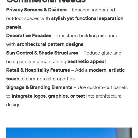
Privacy Screens & Dividers
– Enhance indoor and
outdoor spaces with
stylish yet functional separation
panels
.
Decorative Facades
– Transform building exteriors
with
architectural pattern designs
.
Sun Control & Shade Structures
– Reduce glare and
heat gain while maintaining
aesthetic appeal
.
Retail & Hospitality Features
– Add a
modern, artistic
touch
to commercial properties.
Signage & Branding Elements
– Use custom-cut panels
to
integrate logos, graphics, or text
into architectural
design.