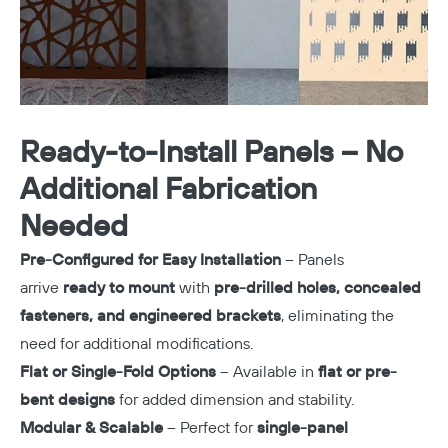
Ready-to-Install Panels – No
Additional Fabrication
Needed
Pre-Configured for Easy Installation
– Panels
arrive
ready to mount
with
pre-drilled holes, concealed
fasteners, and engineered brackets
, eliminating the
need for additional modifications.
Flat or Single-Fold Options
– Available in
flat or pre-
bent designs
for added dimension and stability.
Modular & Scalable
– Perfect for
single-panel