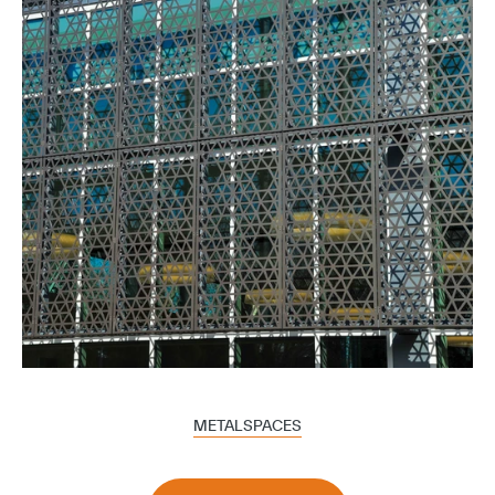
METALSPACES