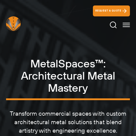
REQUEST A QUOTE
Search Ico
MetalSpaces™:
Architectural Metal
Mastery
Transform commercial spaces with custom
architectural metal solutions that blend
artistry with engineering excellence.