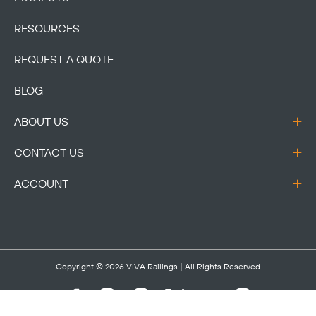
RESOURCES
REQUEST A QUOTE
BLOG
ABOUT US
CONTACT US
ACCOUNT
Copyright © 2026
VIVA Railings
| All Rights Reserved