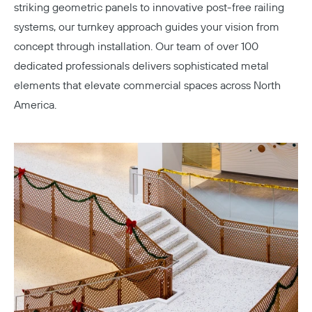
striking geometric panels to innovative post-free railing
systems, our turnkey approach guides your vision from
concept through installation. Our team of over 100
dedicated professionals delivers sophisticated metal
elements that elevate commercial spaces across North
America.