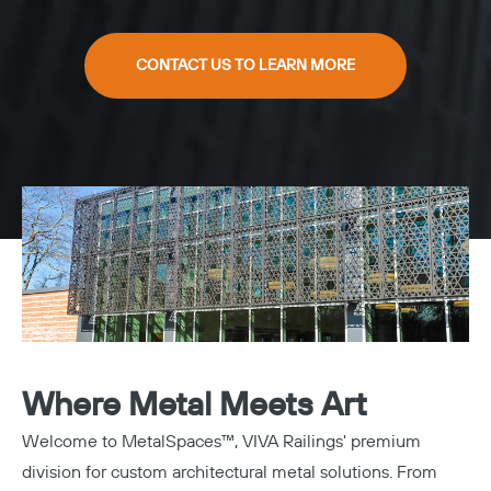
CONTACT US TO LEARN MORE
Where Metal Meets Art
Welcome to MetalSpaces™, VIVA Railings' premium
division for custom architectural metal solutions. From