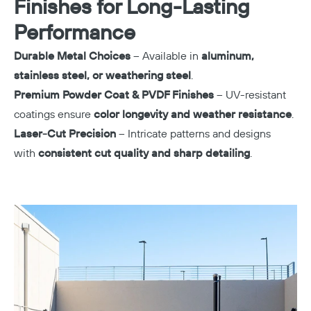
Finishes for Long-Lasting
Performance
Durable Metal Choices
– Available in
aluminum,
stainless steel, or weathering steel
.
Premium Powder Coat & PVDF Finishes
– UV-resistant
coatings ensure
color longevity and weather resistance
.
Laser-Cut Precision
– Intricate patterns and designs
with
consistent cut quality and sharp detailing
.