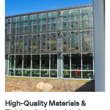
High-Quality Materials &