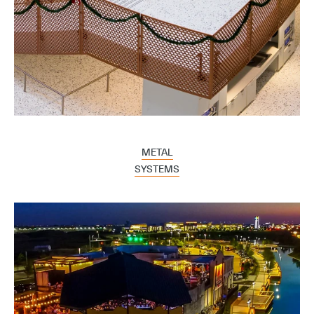
METAL
SYSTEMS