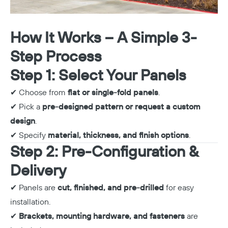
How It Works – A Simple 3-
Step Process
Step 1: Select Your Panels
✔ Choose from
flat or single-fold panels
.
✔ Pick a
pre-designed pattern or request a custom
design
.
✔ Specify
material, thickness, and finish options
.
Step 2: Pre-Configuration &
Delivery
✔ Panels are
cut, finished, and pre-drilled
for easy
installation.
✔
Brackets, mounting hardware, and fasteners
are