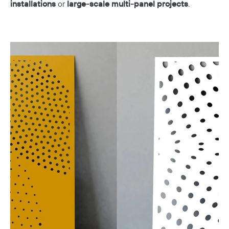
installations
or
large-scale multi-panel projects
.