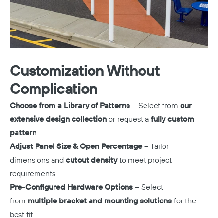
Customization Without
Complication
Choose from a Library of Patterns
– Select from
our
extensive design collection
or request a
fully custom
pattern
.
Adjust Panel Size & Open Percentage
– Tailor
dimensions and
cutout density
to meet project
requirements.
Pre-Configured Hardware Options
– Select
from
multiple bracket and mounting solutions
for the
best fit.