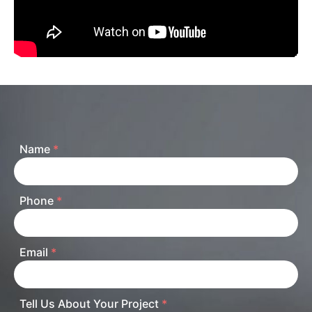
Name
*
Phone
*
Email
*
Tell Us About Your Project
*