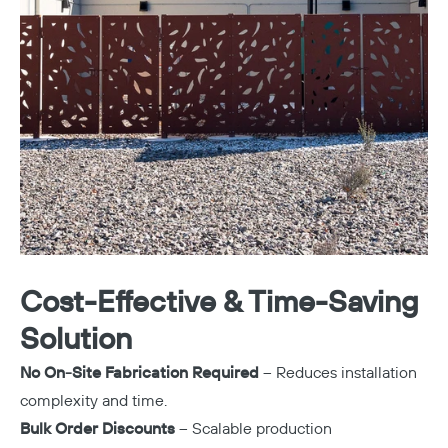
Copy
Cost-Effective & Time-Saving
Solution
No On-Site Fabrication Required
– Reduces installation
complexity and time.
Bulk Order Discounts
– Scalable production