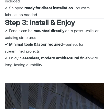
included.
✔ Shipped
ready for direct installation
—no extra
fabrication needed.
Step 3: Install & Enjoy
✔ Panels can be
mounted directly
onto posts, walls, or
existing structures.
✔
Minimal tools & labor required
—perfect for
streamlined projects.
✔ Enjoy a
seamless, modern architectural finish
with
long-lasting durability.