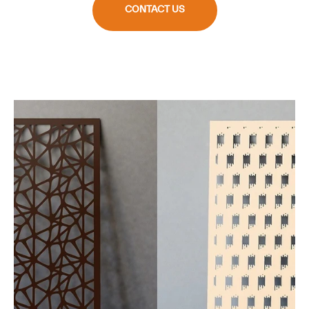
CONTACT US