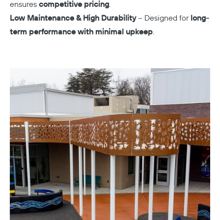
ensures
competitive pricing
.
Low Maintenance & High Durability
– Designed for
long-
term performance with minimal upkeep
.