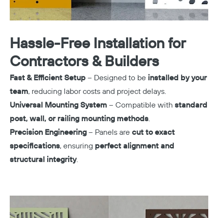
Hassle-Free Installation for
Contractors & Builders
Fast & Efficient Setup
– Designed to be
installed by your
team
, reducing labor costs and project delays.
Universal Mounting System
– Compatible with
standard
post, wall, or railing mounting methods
.
Precision Engineering
– Panels are
cut to exact
specifications
, ensuring
perfect alignment and
structural integrity
.