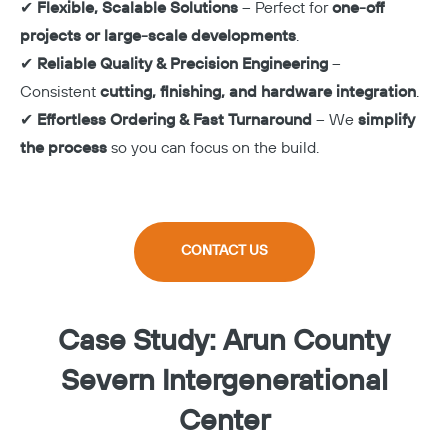
✔
Flexible, Scalable Solutions
– Perfect for
one-off
projects or large-scale developments
.
✔
Reliable Quality & Precision Engineering
–
Consistent
cutting, finishing, and hardware integration
.
✔
Effortless Ordering & Fast Turnaround
– We
simplify
the process
so you can focus on the build.
CONTACT US
Case Study: Arun County
Severn Intergenerational
Center