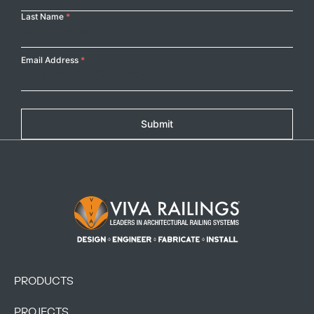
Last Name
*
Email Address
*
Submit
Footer Logo
PRODUCTS
PROJECTS