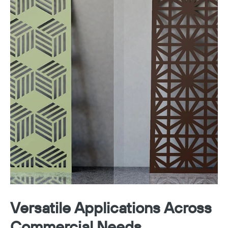
Versatile Applications Across
Commercial Needs