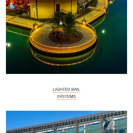
LIGHTED RAIL
SYSTEMS