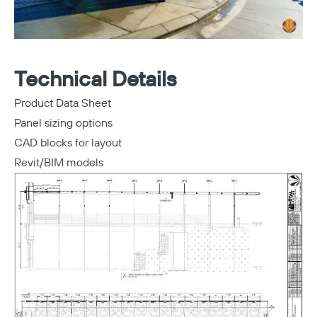
Technical Details
Product Data Sheet
Panel sizing options
CAD blocks for layout
Revit/BIM models