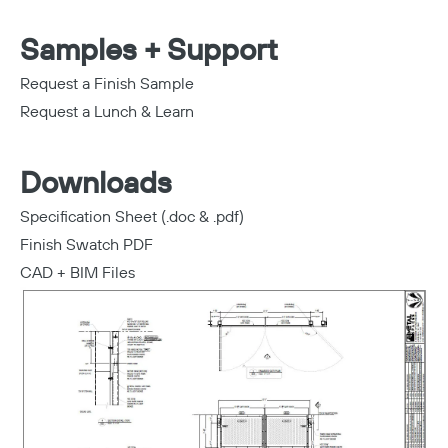
Samples + Support
Request a Finish Sample
Request a Lunch & Learn
Downloads
Specification Sheet (.doc & .pdf)
Finish Swatch PDF
CAD + BIM Files
Copy