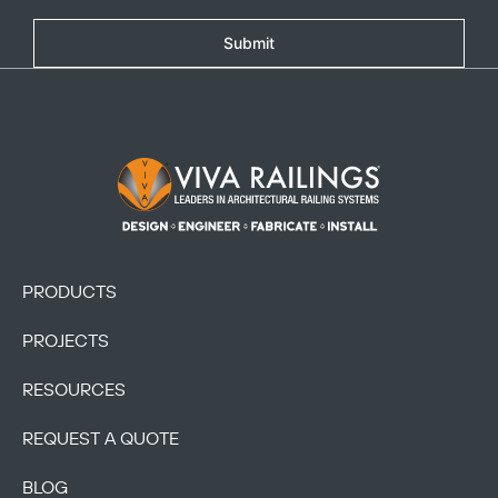
Submit
Footer Logo
PRODUCTS
PROJECTS
RESOURCES
REQUEST A QUOTE
BLOG