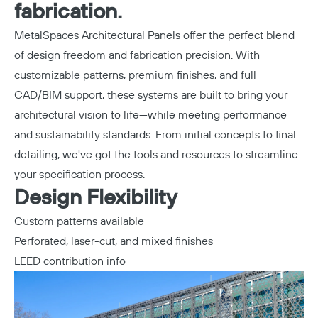
fabrication.
MetalSpaces Architectural Panels offer the perfect blend
of design freedom and fabrication precision. With
customizable patterns, premium finishes, and full
CAD/BIM support, these systems are built to bring your
architectural vision to life—while meeting performance
and sustainability standards. From initial concepts to final
detailing, we've got the tools and resources to streamline
your specification process.
Design Flexibility
Custom patterns available
Perforated, laser-cut, and mixed finishes
LEED contribution info