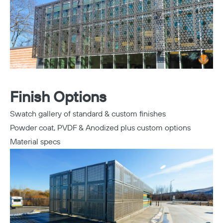
Finish Options
Swatch gallery of standard & custom finishes
Powder coat, PVDF & Anodized plus custom options
Material specs