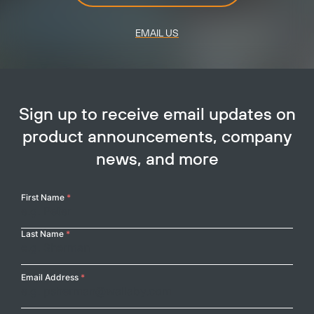
EMAIL US
Sign up to receive email updates on
product announcements, company
news, and more
Your
First Name
*
Name
Last Name
*
Email Address
*