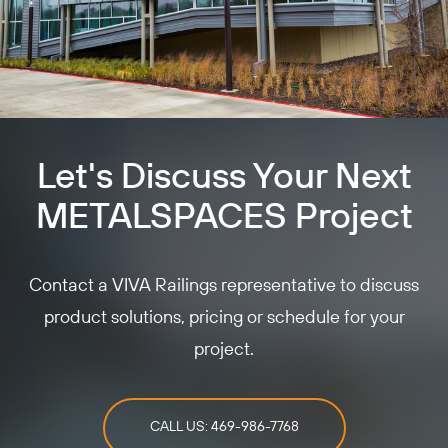
Let's Discuss Your Next
METALSPACES Project
Contact a VIVA Railings representative to discuss
product solutions, pricing or schedule for your
project.
CALL US: 469-986-7768