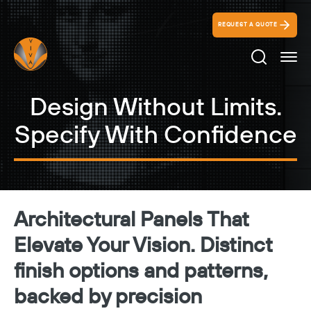
REQUEST A QUOTE
Search Ico
Design Without Limits.
Specify With Confidence
Architectural Panels That
Elevate Your Vision. Distinct
finish options and patterns,
backed by precision