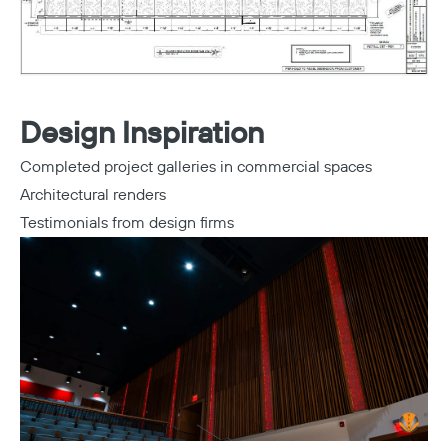
Design Inspiration
Completed project galleries in commercial spaces
Architectural renders
Testimonials from design firms