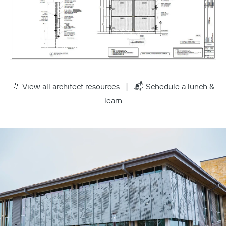
📁
View all architect resources
| 📬
Schedule a lunch &
learn