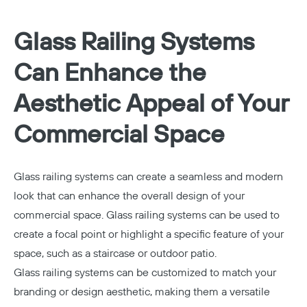
Glass Railing Systems
Can Enhance the
Aesthetic Appeal of Your
Commercial Space
Glass railing systems can create a seamless and modern
look that can enhance the overall design of your
commercial space. Glass railing systems can be used to
create a focal point or highlight a specific feature of your
space, such as a staircase or outdoor patio.
Glass railing systems can be customized to match your
branding or design aesthetic, making them a versatile