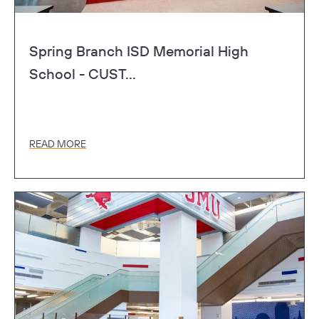
Spring Branch ISD Memorial High
School - CUST...
READ MORE