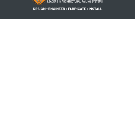
PRODUCTS
PROJECTS
RESOURCES
REQUEST A QUOTE
BLOG
ABOUT US
CONTACT US
ACCOUNT