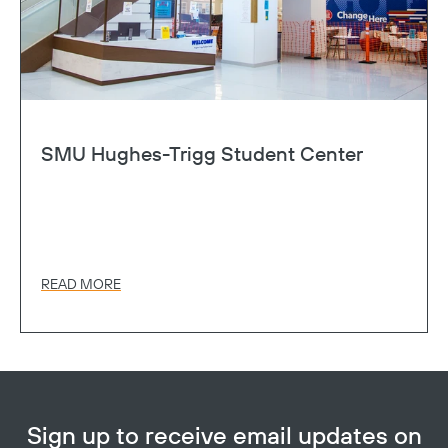
SMU Hughes-Trigg Student Center
READ MORE
Sign up to receive email updates on