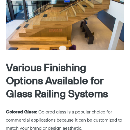
Various Finishing
Options Available for
Glass Railing Systems
Colored Glass:
Colored glass is a popular choice for
commercial applications because it can be customized to
match your brand or design aesthetic.