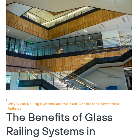
/
Why Glass Railing Systems are the Best Choice for Commercial
Railings
The Benefits of Glass
Railing Systems in