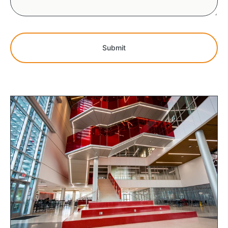
Submit