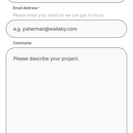
Email Address
*
Please enter your email so we can get in touch.
Comments