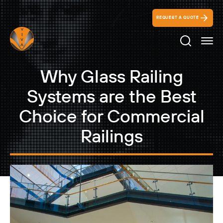
REQUEST A QUOTE
Search Ico
Why Glass Railing
Systems are the Best
Choice for Commercial
Railings