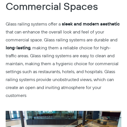
Commercial Spaces
Glass railing systems offer a
sleek and modern aesthetic
that can enhance the overall look and feel of your
commercial space. Glass railing systems are durable and
long-lasting
, making them a reliable choice for high-
traffic areas. Glass railing systems are easy to clean and
maintain, making them a hygienic choice for commercial
settings such as restaurants, hotels, and hospitals. Glass
railing systems provide unobstructed views, which can
create an open and inviting atmosphere for your
customers