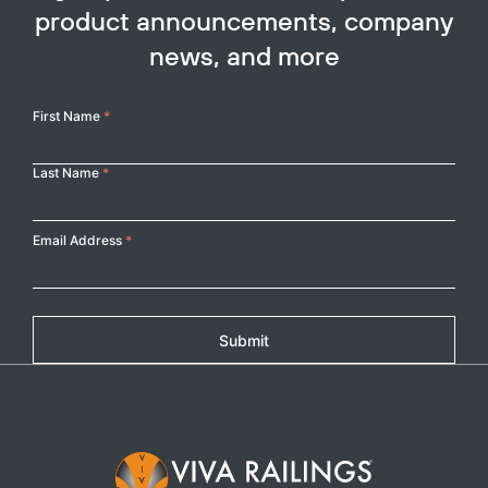
product announcements, company
news, and more
Your
First Name
*
Name
Last Name
*
Email Address
*
Submit
Footer Logo