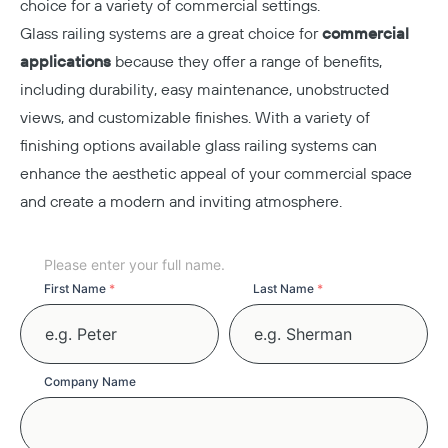
choice for a variety of commercial settings.
Glass railing systems are a great choice for
commercial
applications
because they offer a range of benefits,
including durability, easy maintenance, unobstructed
views, and customizable finishes. With a variety of
finishing options available glass railing systems can
enhance the aesthetic appeal of your commercial space
and create a modern and inviting atmosphere.
Your
Please enter your full name.
Name
First Name
*
Last Name
*
Copy
Company Name