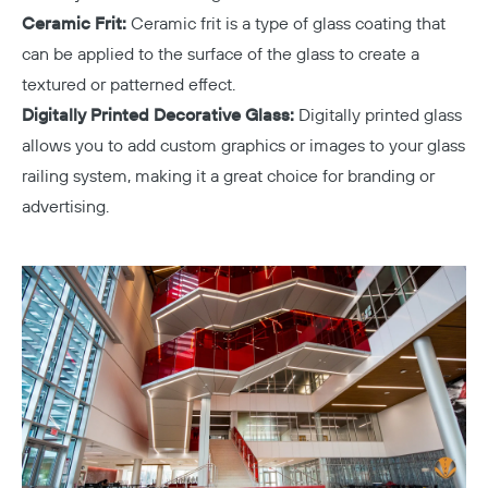
Ceramic Frit:
Ceramic frit is a type of glass coating that
can be applied to the surface of the glass to create a
textured or patterned effect.
Digitally Printed Decorative Glass:
Digitally printed glass
allows you to add custom graphics or images to your glass
railing system, making it a great choice for branding or
advertising.