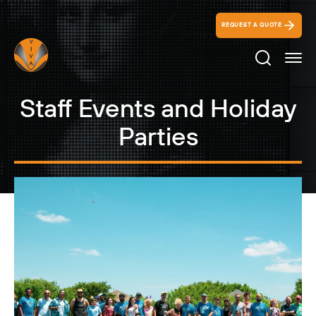
REQUEST A QUOTE
Search Ico
Staff Events and Holiday
Parties