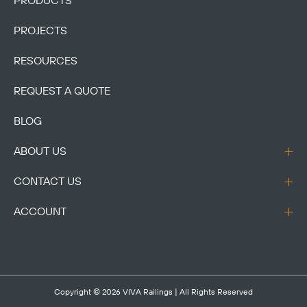
PRODUCTS
PROJECTS
RESOURCES
REQUEST A QUOTE
BLOG
ABOUT US
CONTACT US
ACCOUNT
Copyright © 2026
VIVA Railings
| All Rights Reserved