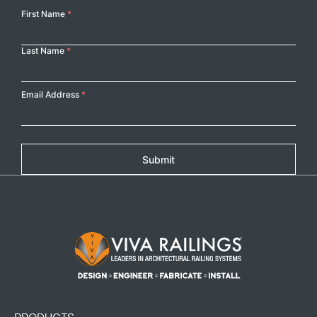
Your
First Name
*
Name
Last Name
*
Copy
Email Address
*
Submit
Footer Logo