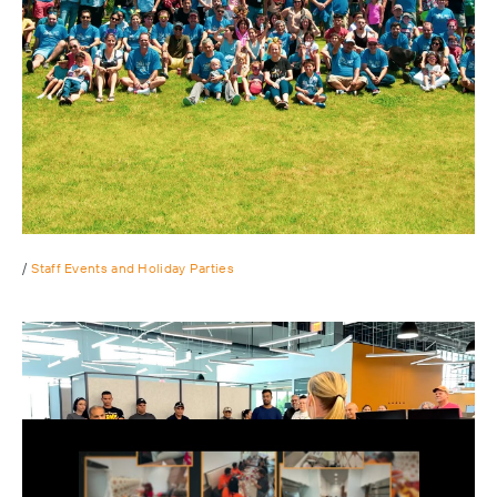
/
Staff Events and Holiday Parties
Our first annual Ping Pong tournament featuring over 30
hard core table tennis players. Congrats to our winner!
We decided to do things a little differently and host our
annual summer BBQ as an appreciation lunch for all of our
Play
had working staff.