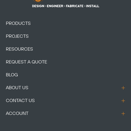
PRODUCTS
PROJECTS
Copy
RESOURCES
REQUEST A QUOTE
BLOG
ABOUT US
CONTACT US
ACCOUNT