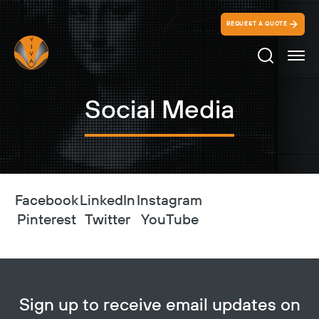
REQUEST A QUOTE
Search Ico
Social Media
Facebook
LinkedIn
Instagram
Pinterest
Twitter
YouTube
Sign up to receive email updates on