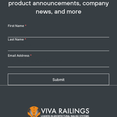
product announcements, company
news, and more
Your
First Name
*
Name
Last Name
*
Email Address
*
Submit
Footer Logo