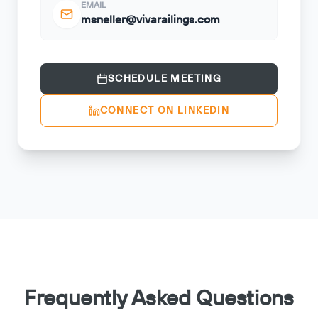
EMAIL
msneller@vivarailings.com
SCHEDULE MEETING
CONNECT ON LINKEDIN
Frequently Asked Questions