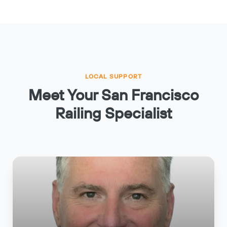
LOCAL SUPPORT
Meet Your San Francisco
Railing Specialist