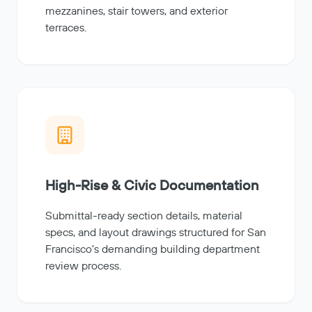
mezzanines, stair towers, and exterior
terraces.
High-Rise & Civic Documentation
Submittal-ready section details, material
specs, and layout drawings structured for San
Francisco's demanding building department
review process.