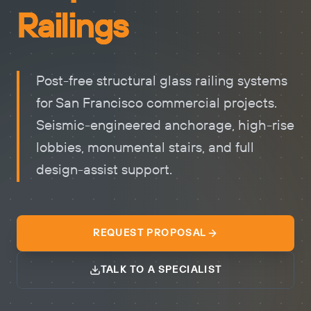
Railings
Post-free structural glass railing systems
for San Francisco commercial projects.
Seismic-engineered anchorage, high-rise
lobbies, monumental stairs, and full
design-assist support.
REQUEST PROPOSAL
TALK TO A SPECIALIST