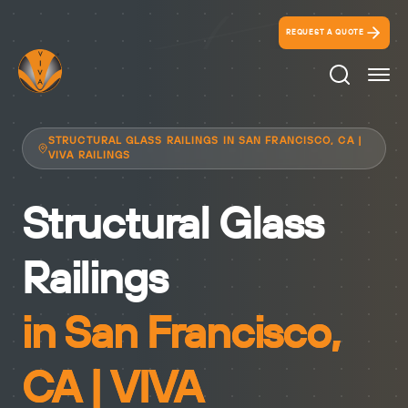
REQUEST A QUOTE
Search Ico
STRUCTURAL GLASS RAILINGS IN SAN FRANCISCO, CA |
VIVA RAILINGS
Structural Glass
Railings
in San Francisco,
CA | VIVA