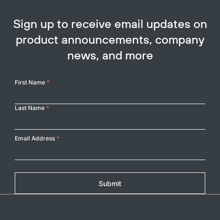
Sign up to receive email updates on
product announcements, company
news, and more
Your
First Name
*
Name
Last Name
*
Email Address
*
Submit