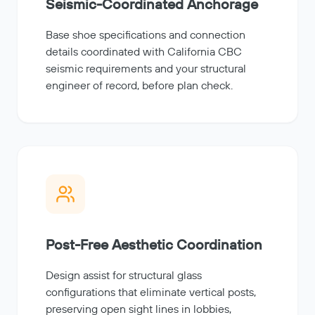
Seismic-Coordinated Anchorage
Base shoe specifications and connection
details coordinated with California CBC
seismic requirements and your structural
engineer of record, before plan check.
Post-Free Aesthetic Coordination
Design assist for structural glass
configurations that eliminate vertical posts,
preserving open sight lines in lobbies,