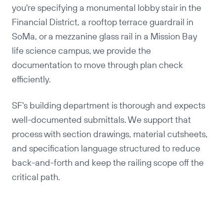
you're specifying a monumental lobby stair in the
Financial District, a rooftop terrace guardrail in
SoMa, or a mezzanine glass rail in a Mission Bay
life science campus, we provide the
documentation to move through plan check
efficiently.
SF's building department is thorough and expects
well-documented submittals. We support that
process with section drawings, material cutsheets,
and specification language structured to reduce
back-and-forth and keep the railing scope off the
critical path.