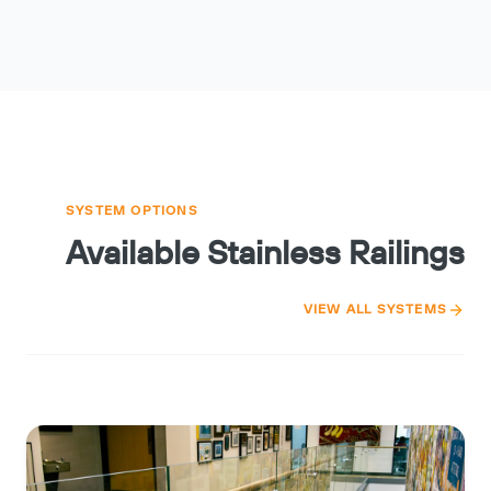
SYSTEM OPTIONS
Available Stainless Railings
VIEW ALL SYSTEMS