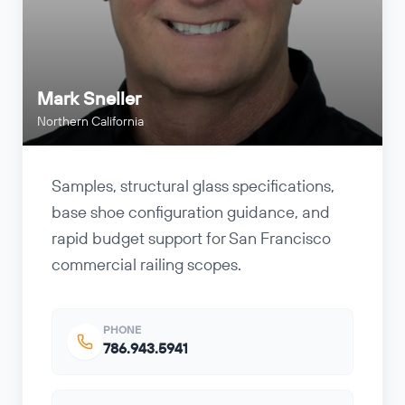
Mark Sneller
Northern California
Samples, structural glass specifications,
base shoe configuration guidance, and
rapid budget support for San Francisco
commercial railing scopes.
PHONE
786.943.5941