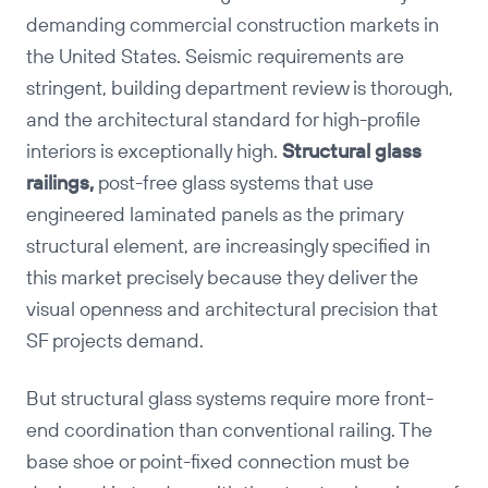
demanding commercial construction markets in
the United States. Seismic requirements are
stringent, building department review is thorough,
and the architectural standard for high-profile
interiors is exceptionally high.
Structural glass
railings,
post-free glass systems that use
engineered laminated panels as the primary
structural element, are increasingly specified in
this market precisely because they deliver the
visual openness and architectural precision that
SF projects demand.
But structural glass systems require more front-
end coordination than conventional railing. The
base shoe or point-fixed connection must be