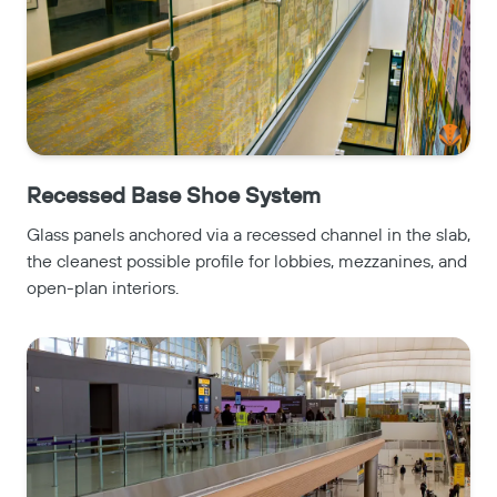
Recessed Base Shoe System
Glass panels anchored via a recessed channel in the slab,
the cleanest possible profile for lobbies, mezzanines, and
open-plan interiors.