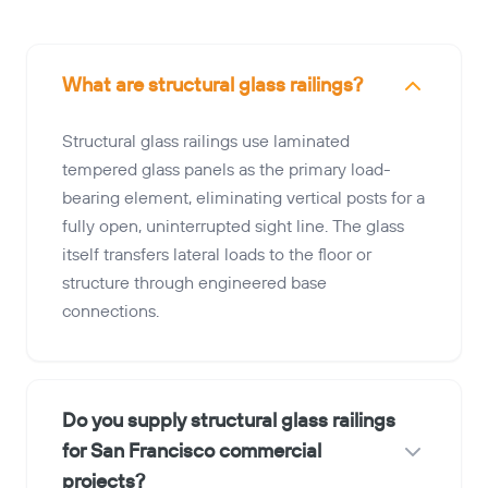
What are structural glass railings?
Structural glass railings use laminated
tempered glass panels as the primary load-
bearing element, eliminating vertical posts for a
fully open, uninterrupted sight line. The glass
itself transfers lateral loads to the floor or
structure through engineered base
connections.
Do you supply structural glass railings
for San Francisco commercial
projects?