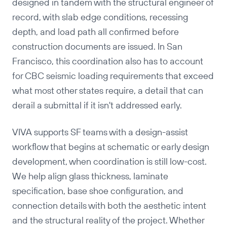
designed in tandem with the structural engineer of
record, with slab edge conditions, recessing
depth, and load path all confirmed before
construction documents are issued. In San
Francisco, this coordination also has to account
for CBC seismic loading requirements that exceed
Copy
what most other states require, a detail that can
derail a submittal if it isn't addressed early.
VIVA supports SF teams with a design-assist
workflow that begins at schematic or early design
development, when coordination is still low-cost.
We help align glass thickness, laminate
specification, base shoe configuration, and
connection details with both the aesthetic intent
and the structural reality of the project. Whether