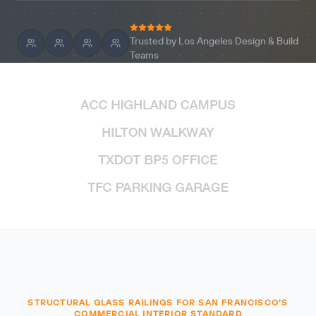
Trusted by Los Angeles Design & Build
Teams
STRUCTURAL GLASS RAILINGS FOR SAN FRANCISCO'S
COMMERCIAL INTERIOR STANDARD