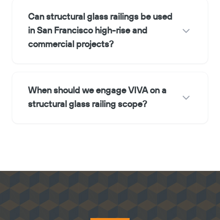
Can structural glass railings be used
in San Francisco high-rise and
commercial projects?
When should we engage VIVA on a
structural glass railing scope?