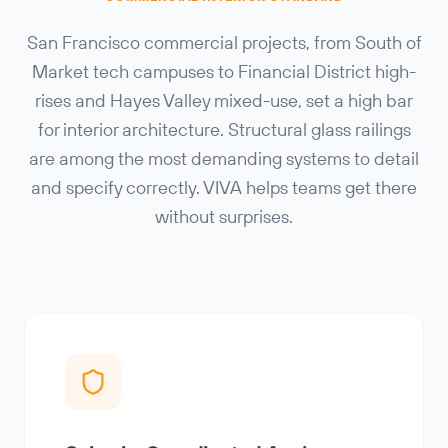
San Francisco commercial projects, from South of
Market tech campuses to Financial District high-
rises and Hayes Valley mixed-use, set a high bar
for interior architecture. Structural glass railings
are among the most demanding systems to detail
and specify correctly. VIVA helps teams get there
without surprises.