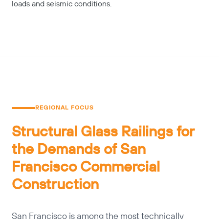
loads and seismic conditions.
REGIONAL FOCUS
Structural Glass Railings for
the Demands of San
Francisco Commercial
Construction
San Francisco is among the most technically