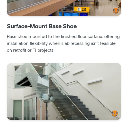
Surface-Mount Base Shoe
Base shoe mounted to the finished floor surface, offering
installation flexibility when slab recessing isn't feasible
on retrofit or TI projects.