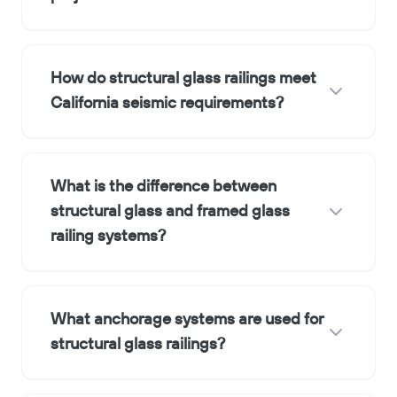
How do structural glass railings meet
California seismic requirements?
What is the difference between
structural glass and framed glass
railing systems?
What anchorage systems are used for
structural glass railings?