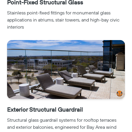
Point-Fixed Structural Glass
Stainless point-fixed fittings for monumental glass
applications in atriums, stair towers, and high-bay civic
interiors
Exterior Structural Guardrail
Structural glass guardrail systems for rooftop terraces
and exterior balconies, engineered for Bay Area wind