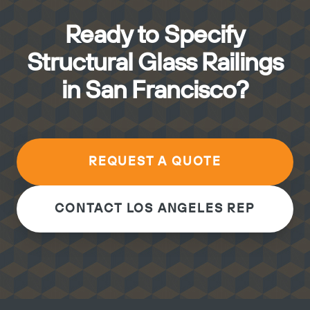
Ready to Specify
Structural Glass Railings
in San Francisco?
REQUEST A QUOTE
CONTACT LOS ANGELES REP