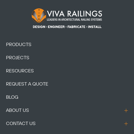
Footer Logo
PRODUCTS
PROJECTS
RESOURCES
REQUEST A QUOTE
BLOG
ABOUT US
CONTACT US