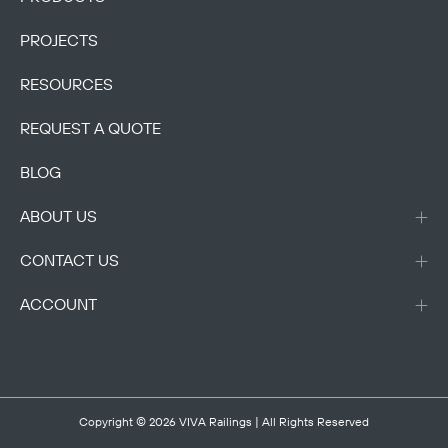
PROJECTS
RESOURCES
REQUEST A QUOTE
BLOG
ABOUT US
CONTACT US
ACCOUNT
Copyright © 2026
VIVA Railings
| All Rights Reserved