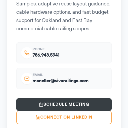
Samples, adaptive reuse layout guidance,
cable hardware options, and fast budget
support for Oakland and East Bay
commercial cable railing scopes.
PHONE
786.943.5941
EMAIL
msneller@vivarailings.com
SCHEDULE MEETING
CONNECT ON LINKEDIN