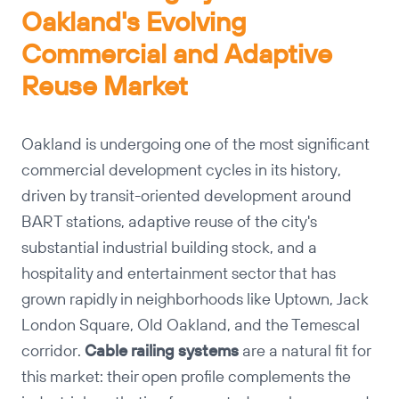
Oakland's Evolving
Commercial and Adaptive
Reuse Market
Oakland is undergoing one of the most significant
commercial development cycles in its history,
driven by transit-oriented development around
BART stations, adaptive reuse of the city's
substantial industrial building stock, and a
hospitality and entertainment sector that has
grown rapidly in neighborhoods like Uptown, Jack
London Square, Old Oakland, and the Temescal
corridor.
Cable railing systems
are a natural fit for
this market: their open profile complements the