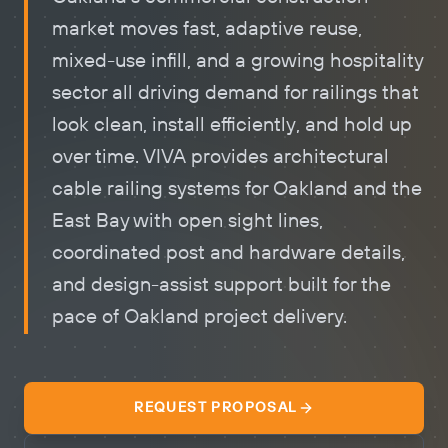
market moves fast, adaptive reuse,
mixed-use infill, and a growing hospitality
sector all driving demand for railings that
look clean, install efficiently, and hold up
over time. VIVA provides architectural
cable railing systems
for Oakland and the
East Bay with open sight lines,
coordinated post and hardware details,
and design-assist support built for the
pace of Oakland project delivery.
REQUEST PROPOSAL