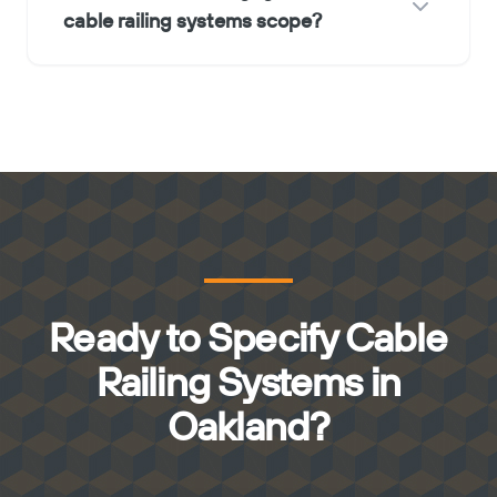
cable railing systems scope?
Ready to Specify Cable
Railing Systems in
Oakland?