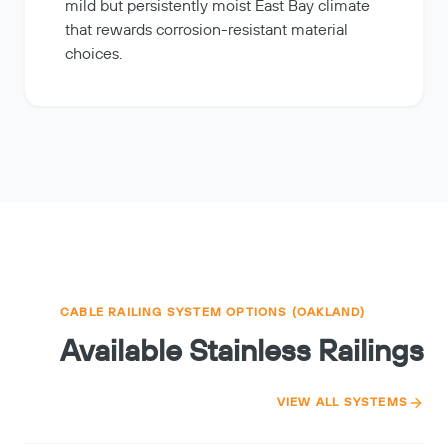
mild but persistently moist East Bay climate
that rewards corrosion-resistant material
choices.
CABLE RAILING SYSTEM OPTIONS (OAKLAND)
Available Stainless Railings
VIEW ALL SYSTEMS