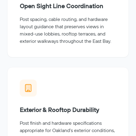
Open Sight Line Coordination
Post spacing, cable routing, and hardware
layout guidance that preserves views in
mixed-use lobbies, rooftop terraces, and
exterior walkways throughout the East Bay.
Exterior & Rooftop Durability
Post finish and hardware specifications
appropriate for Oakland's exterior conditions,