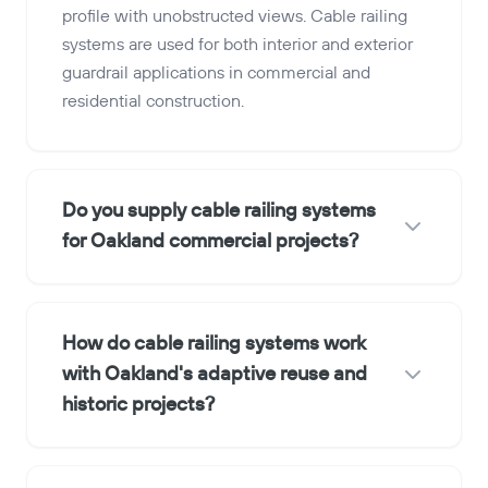
profile with unobstructed views. Cable railing
systems are used for both interior and exterior
guardrail applications in commercial and
residential construction.
Do you supply cable railing systems
for Oakland commercial projects?
How do cable railing systems work
with Oakland's adaptive reuse and
historic projects?