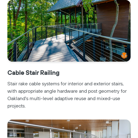
Cable Stair Railing
Stair rake cable systems for interior and exterior stairs,
with appropriate angle hardware and post geometry for
Oakland's multi-level adaptive reuse and mixed-use
projects.