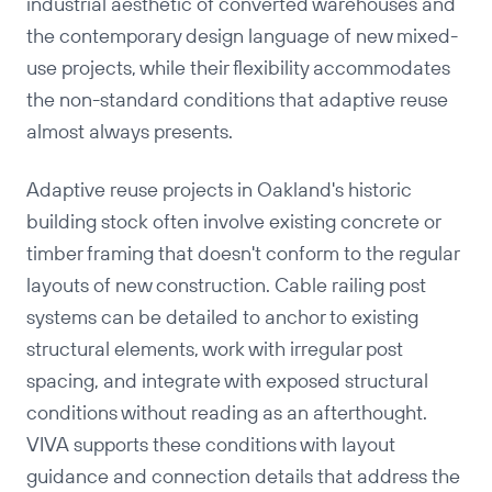
industrial aesthetic of converted warehouses and
the contemporary design language of new mixed-
use projects, while their flexibility accommodates
the non-standard conditions that adaptive reuse
almost always presents.
Adaptive reuse projects in Oakland's historic
building stock often involve existing concrete or
timber framing that doesn't conform to the regular
layouts of new construction. Cable railing post
systems can be detailed to anchor to existing
Copy
structural elements, work with irregular post
spacing, and integrate with exposed structural
conditions without reading as an afterthought.
VIVA supports these conditions with layout
guidance and connection details that address the