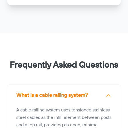
Frequently Asked Questions
What is a cable railing system?
A cable railing system uses tensioned stainless
steel cables as the infill element between posts
and a top rail, providing an open, minimal