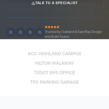
TALK TO A SPECIALIST
Trusted by Oakland & East Bay Design
and Build Teams