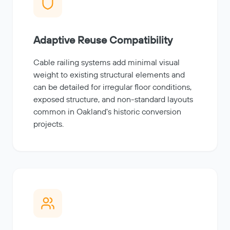
Adaptive Reuse Compatibility
Cable railing systems add minimal visual
weight to existing structural elements and
can be detailed for irregular floor conditions,
exposed structure, and non-standard layouts
common in Oakland's historic conversion
projects.