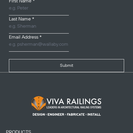
First Name
*
Last Name
*
Email Address
*
Submit
Footer Logo
PRODUCTS