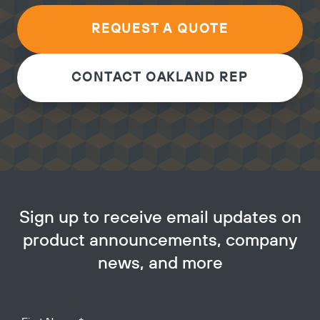
REQUEST A QUOTE
CONTACT OAKLAND REP
Sign up to receive email updates on
product announcements, company
news, and more
Your Name