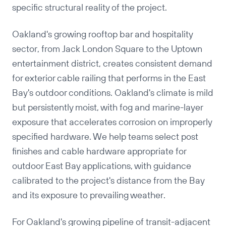
specific structural reality of the project.
Oakland's growing rooftop bar and hospitality
sector, from Jack London Square to the Uptown
entertainment district, creates consistent demand
for exterior cable railing that performs in the East
Bay's outdoor conditions. Oakland's climate is mild
but persistently moist, with fog and marine-layer
exposure that accelerates corrosion on improperly
specified hardware. We help teams select post
finishes and cable hardware appropriate for
outdoor East Bay applications, with guidance
calibrated to the project's distance from the Bay
and its exposure to prevailing weather.
For Oakland's growing pipeline of transit-adjacent