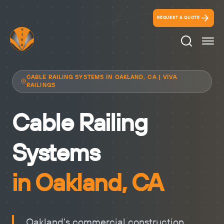
REQUEST A QUOTE
Search Ico
CABLE RAILING SYSTEMS IN OAKLAND, CA | VIVA
RAILINGS
Cable Railing
Systems
in Oakland, CA
Oakland's commercial construction