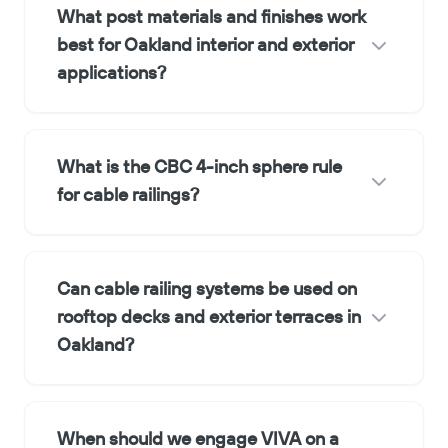
What post materials and finishes work
best for Oakland interior and exterior
applications?
What is the CBC 4-inch sphere rule
for cable railings?
Can cable railing systems be used on
rooftop decks and exterior terraces in
Oakland?
When should we engage VIVA on a