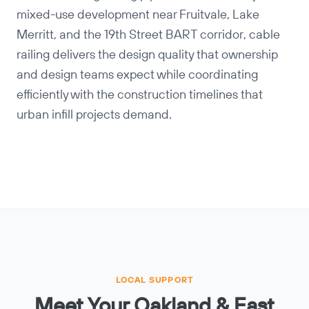
mixed-use development near Fruitvale, Lake
Merritt, and the 19th Street BART corridor, cable
railing delivers the design quality that ownership
and design teams expect while coordinating
efficiently with the construction timelines that
urban infill projects demand.
LOCAL SUPPORT
Meet Your Oakland & East