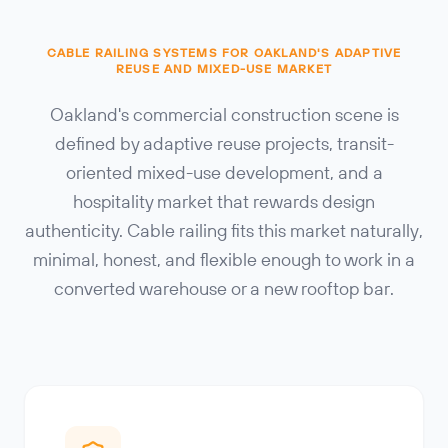
CABLE RAILING SYSTEMS FOR OAKLAND'S ADAPTIVE
REUSE AND MIXED-USE MARKET
Oakland's commercial construction scene is
defined by adaptive reuse projects, transit-
oriented mixed-use development, and a
hospitality market that rewards design
authenticity. Cable railing fits this market naturally,
minimal, honest, and flexible enough to work in a
converted warehouse or a new rooftop bar.