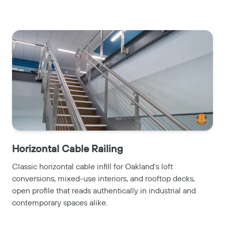
Horizontal Cable Railing
Classic horizontal cable infill for Oakland's loft
conversions, mixed-use interiors, and rooftop decks,
open profile that reads authentically in industrial and
contemporary spaces alike.