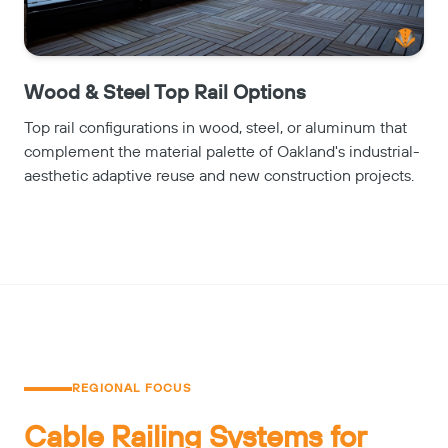
Wood & Steel Top Rail Options
Top rail configurations in wood, steel, or aluminum that
complement the material palette of Oakland's industrial-
aesthetic adaptive reuse and new construction projects.
REGIONAL FOCUS
Cable Railing Systems for