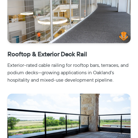
Rooftop & Exterior Deck Rail
Exterior-rated cable railing for rooftop bars, terraces, and
podium decks—growing applications in Oakland's
hospitality and mixed-use development pipeline.