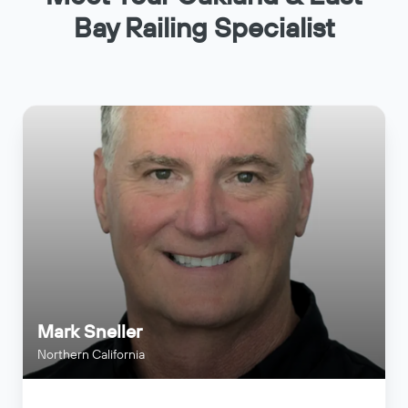
Bay Railing Specialist
Mark Sneller
Northern California