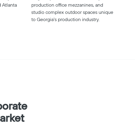
 Atlanta
production office mezzanines, and
studio complex outdoor spaces unique
to Georgia's production industry.
porate
arket