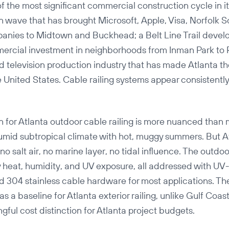
of the most significant commercial construction cycle in it
n wave that has brought Microsoft, Apple, Visa, Norfolk 
panies to Midtown and Buckhead; a Belt Line Trail deve
ercial investment in neighborhoods from Inman Park to
nd television production industry that has made Atlanta th
 United States. Cable railing systems appear consistently 
on for Atlanta outdoor cable railing is more nuanced tha
umid subtropical climate with hot, muggy summers. But At
no salt air, no marine layer, no tidal influence. The outdo
y heat, humidity, and UV exposure, all addressed with UV
 304 stainless cable hardware for most applications. The
s a baseline for Atlanta exterior railing, unlike Gulf Coast
gful cost distinction for Atlanta project budgets.