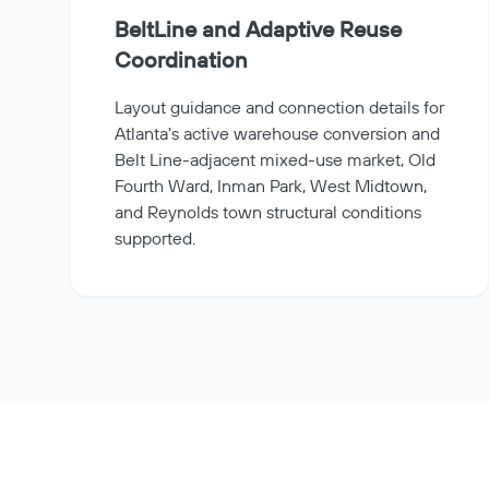
BeltLine and Adaptive Reuse
Coordination
Layout guidance and connection details for
Atlanta's active warehouse conversion and
Belt Line-adjacent mixed-use market, Old
Fourth Ward, Inman Park, West Midtown,
and Reynolds town structural conditions
supported.