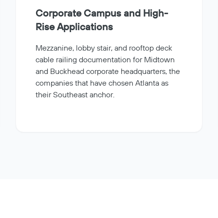
Corporate Campus and High-
Rise Applications
Mezzanine, lobby stair, and rooftop deck
cable railing documentation for Midtown
and Buckhead corporate headquarters, the
companies that have chosen Atlanta as
their Southeast anchor.