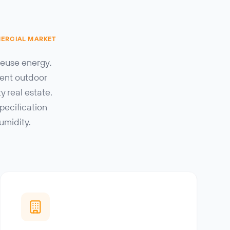
MERCIAL MARKET
reuse energy,
cent outdoor
 real estate.
pecification
umidity.