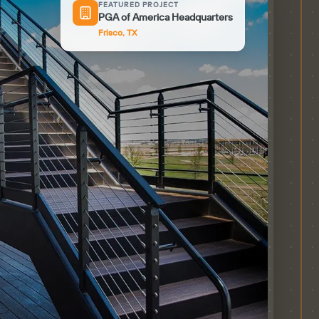
FEATURED PROJECT
PGA of America Headquarters
Frisco, TX