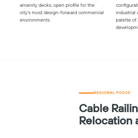
amenity decks, open profile for the
configura
city's most design-forward commercial
industrial
environments.
palette of
developm
REGIONAL FOCUS
Cable Raili
Relocation 