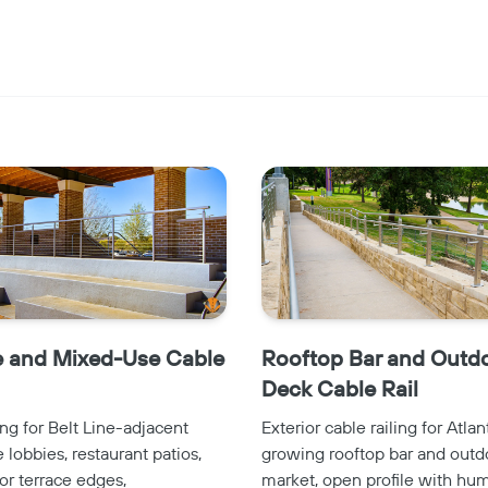
Copy
e and Mixed-Use Cable
Rooftop Bar and Outd
Deck Cable Rail
ing for Belt Line-adjacent
Exterior cable railing for Atlan
lobbies, restaurant patios,
growing rooftop bar and outd
or terrace edges,
market, open profile with hum