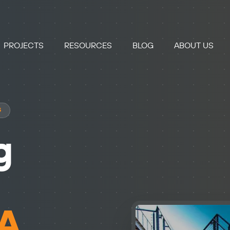
PROJECTS
RESOURCES
BLOG
ABOUT US
S
g
GA