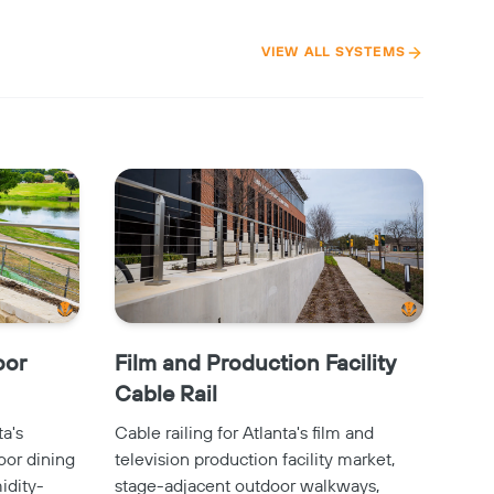
VIEW ALL SYSTEMS
oor
Film and Production Facility
Cable Rail
ta's
Cable railing for Atlanta's film and
oor dining
television production facility market,
idity-
stage-adjacent outdoor walkways,