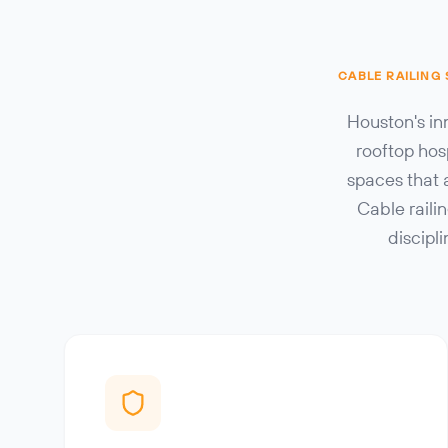
CABLE RAILING
Houston's in
rooftop hos
spaces that 
Cable raili
discipl