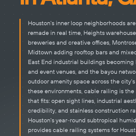
Houston's inner loop neighborhoods are
remade in real time, Heights warehouse
breweries and creative offices, Montros
Midtown adding rooftop bars and mixed
East End industrial buildings becoming 
and event venues, and the bayou netwo
outdoor amenity space across the city's 
these environments,
cable railing
is the
that fits: open sight lines, industrial aes
credibility, and stainless construction ra
Houston's year-round subtropical humid
provides cable railing systems for Hous