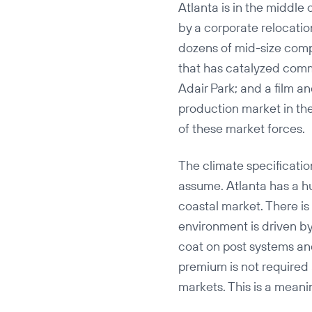
Atlanta is in the middle 
by a corporate relocatio
dozens of mid-size com
that has catalyzed comm
Adair Park; and a film a
production market in the
of these market forces.
The climate specificati
assume. Atlanta has a h
coastal market. There is 
environment is driven b
coat on post systems and
premium is not required a
markets. This is a meanin