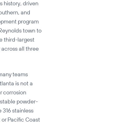
s history, driven
Southern, and
lopment program
 Reynolds town to
e third-largest
across all three
n many teams
lanta is not a
or corrosion
-stable powder-
 316 stainless
 or Pacific Coast