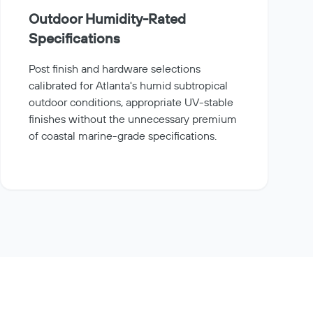
Outdoor Humidity-Rated
Specifications
Post finish and hardware selections
calibrated for Atlanta's humid subtropical
outdoor conditions, appropriate UV-stable
finishes without the unnecessary premium
of coastal marine-grade specifications.