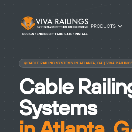
PRODUCTS
CABLE RAILING SYSTEMS IN ATLANTA, GA | VIVA RAILING
Cable Railin
Systems
in Atlanta, 