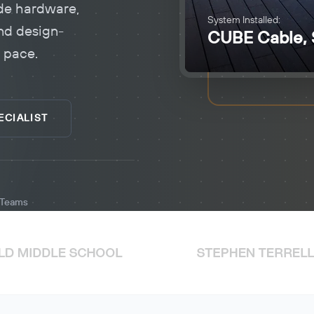
de hardware,
System Installed:
nd design-
CUBE Cable, 
d pace.
ECIALIST
d Teams