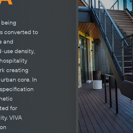
 being
s converted to
e and
-use density,
hospitality
rk creating
urban core. In
 specification
thetic
ted for
ity. VIVA
ton