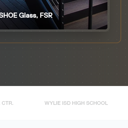
SHOE Glass, FSR