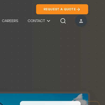
REQUEST A QUOTE
CAREERS
CONTACT
USER ACCOUNT
Search Icon