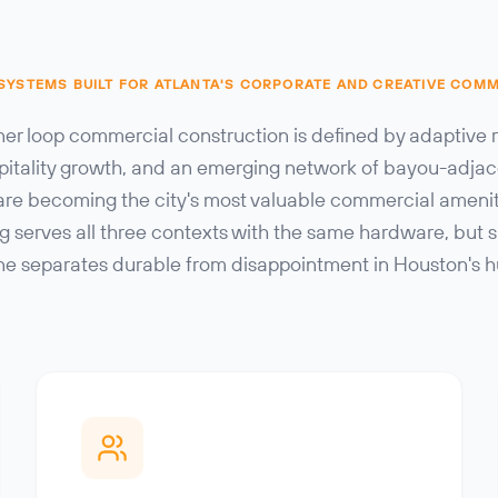
 SYSTEMS BUILT FOR ATLANTA'S CORPORATE AND CREATIVE COM
ner loop commercial construction is defined by adaptive 
pitality growth, and an emerging network of bayou-adja
are becoming the city's most valuable commercial amenity
ng serves all three contexts with the same hardware, but s
ine separates durable from disappointment in Houston's h