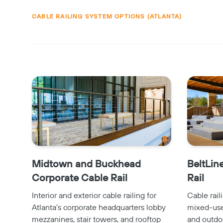
CABLE RAILING SYSTEM OPTIONS (ATLANTA)
Midtown and Buckhead
BeltLin
Corporate Cable Rail
Rail
Interior and exterior cable railing for
Cable rail
Atlanta's corporate headquarters lobby
mixed-use 
mezzanines, stair towers, and rooftop
and outdo