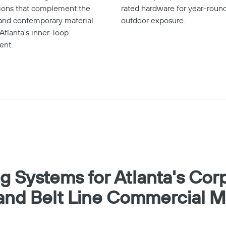
tions that complement the
rated hardware for year-round
 and contemporary material
outdoor exposure.
 Atlanta's inner-loop
ent.
ng Systems for Atlanta's Cor
and Belt Line Commercial M