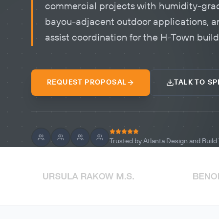
commercial projects with humidity-gra
bayou-adjacent outdoor applications, a
assist coordination for the H-Town buil
REQUEST PROPOSAL
TALK TO SP
Trusted by Atlanta Design and Buil