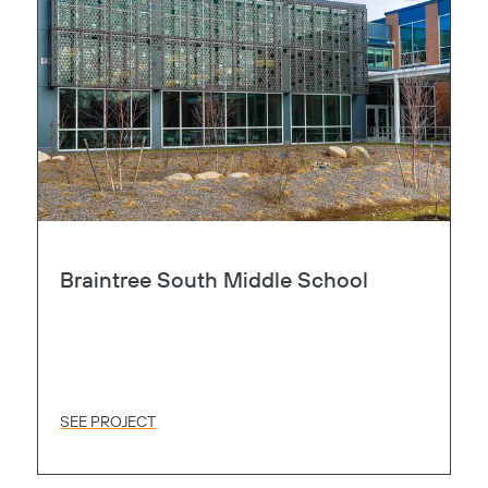
Braintree South Middle School
SEE PROJECT