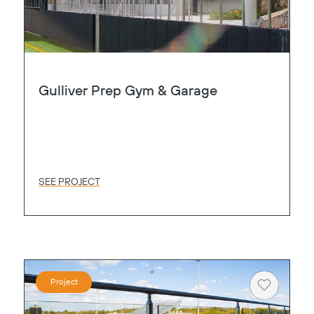
Gulliver Prep Gym & Garage
SEE PROJECT
Project
Heart