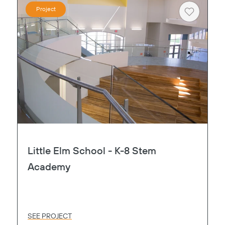
Project
Heart
Little Elm School - K-8 Stem
Academy
SEE PROJECT