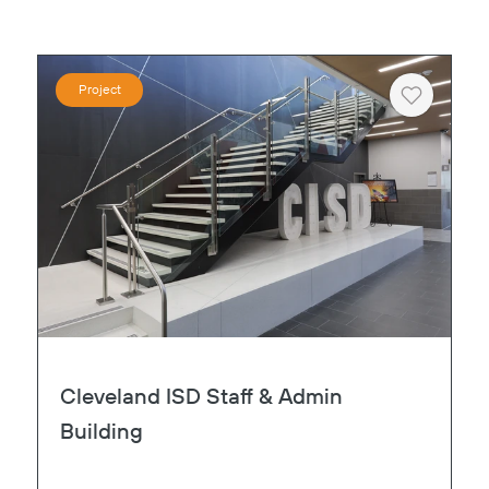
Project
Heart
Cleveland ISD Staff & Admin
Building