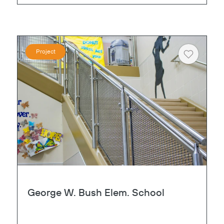
Project
Heart
George W. Bush Elem. School