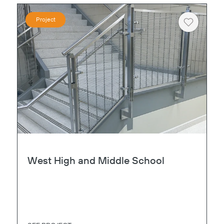
Project
Heart
West High and Middle School