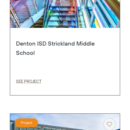
Denton ISD Strickland Middle
School
SEE PROJECT
Project
Heart