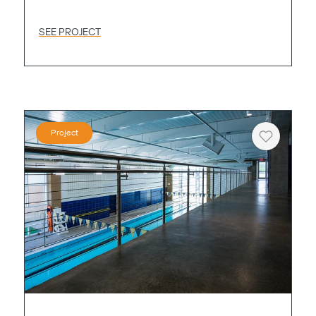
SEE PROJECT
Project
Heart