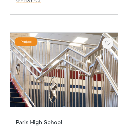
SEE PROJECT
Project
Heart
Paris High School