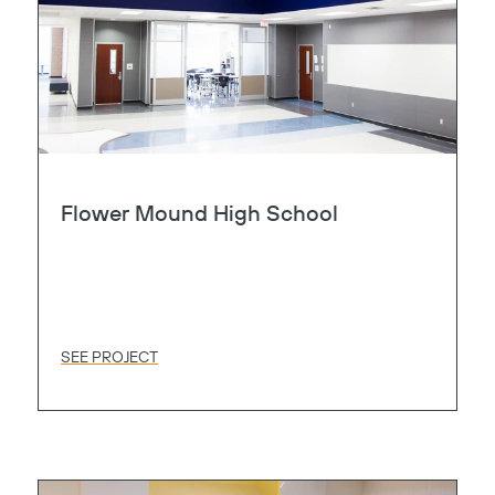
Flower Mound High School
SEE PROJECT