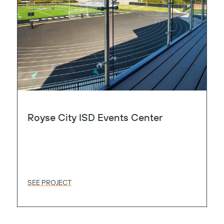
Royse City ISD Events Center
SEE PROJECT