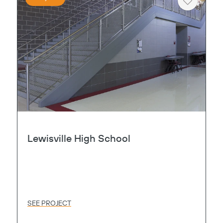
Heart
Lewisville High School
SEE PROJECT