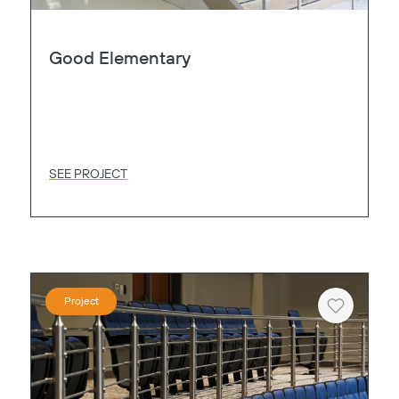
Good Elementary
SEE PROJECT
Project
Heart