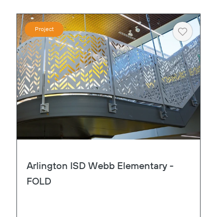
Project
Heart
Copy
Arlington ISD Webb Elementary -
FOLD