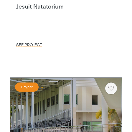
Jesuit Natatorium
SEE PROJECT
Project
Heart