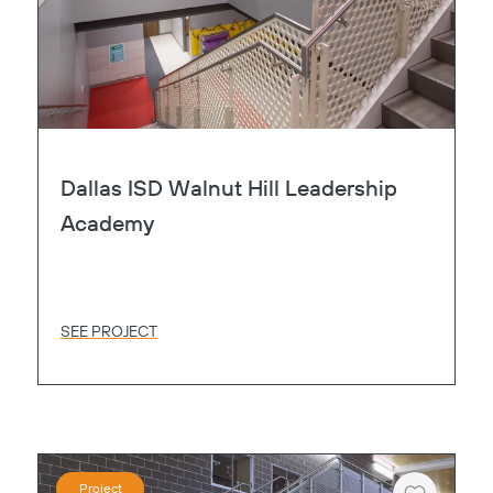
Dallas ISD Walnut Hill Leadership
Academy
SEE PROJECT
Project