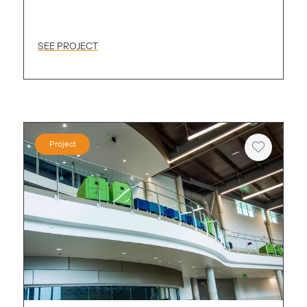
SEE PROJECT
Project
Heart