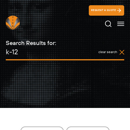
REQUEST A QUOTE
Search Ico
Search Results for:
clear search