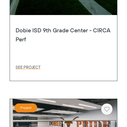
Dobie ISD 9th Grade Center - CIRCA
Perf
SEE PROJECT
Project
Heart