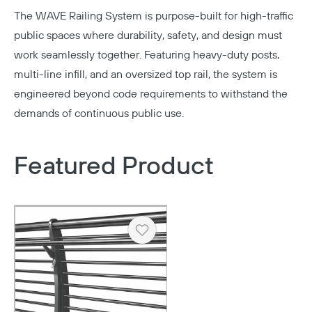
The WAVE Railing System is purpose-built for high-traffic
public spaces where durability, safety, and design must
work seamlessly together. Featuring heavy-duty posts,
multi-line infill, and an oversized top rail, the system is
engineered beyond code requirements to withstand the
demands of continuous public use.
Featured Product
Heart