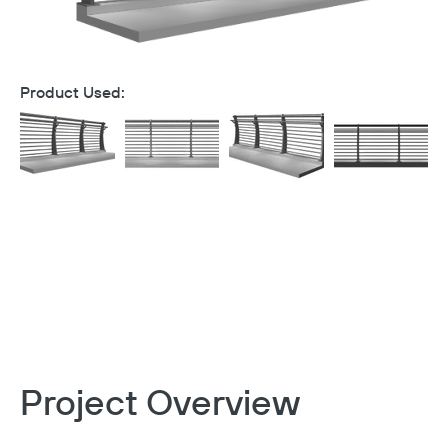
Product Used:
Project Overview