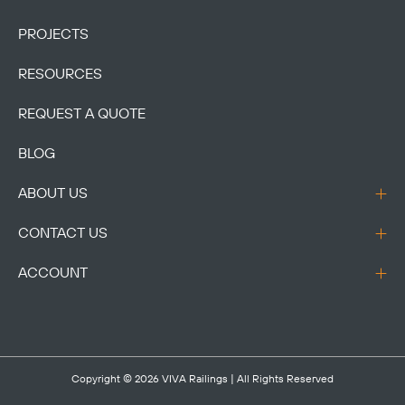
PROJECTS
RESOURCES
REQUEST A QUOTE
BLOG
ABOUT US
CONTACT US
ACCOUNT
Copyright © 2026
VIVA Railings
| All Rights Reserved