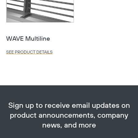
WAVE Multiline
SEE PRODUCT DETAILS
Copy
Sign up to receive email updates on
product announcements, company
news, and more