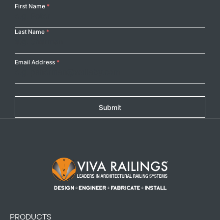
Your
First Name
*
Name
Last Name
*
Email Address
*
Submit
Footer Logo
PRODUCTS