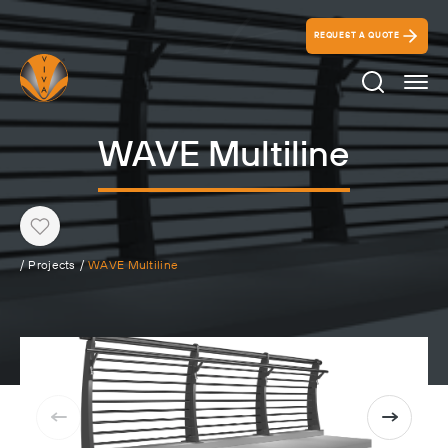
REQUEST A QUOTE
Search Ico
WAVE Multiline
Heart
/
Projects
/
WAVE Multiline