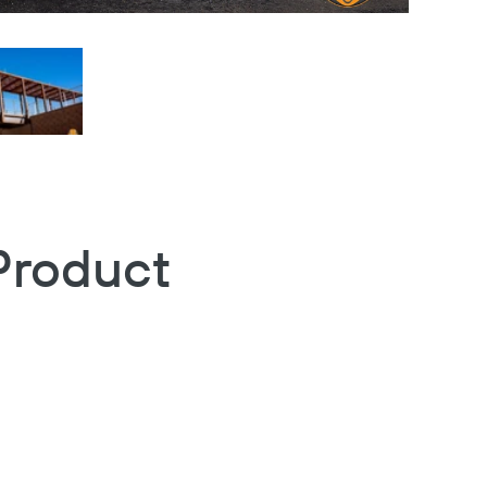
Product