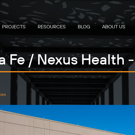
PROJECTS
RESOURCES
BLOG
ABOUT US
a Fe / Nexus Health
pes