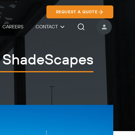
REQUEST A QUOTE
CAREERS
CONTACT
USER ACCOUNT
Search Icon
 - ShadeScapes