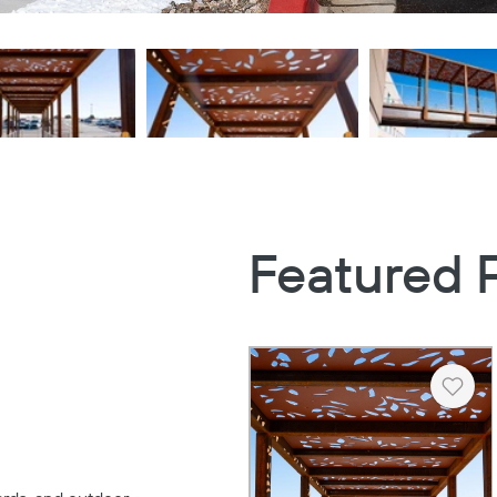
Featured 
Heart