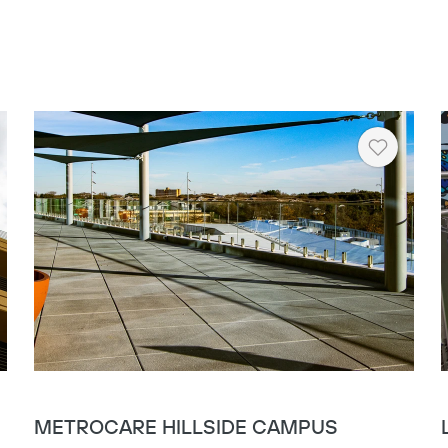
Copy
rt
Heart
METROCARE HILLSIDE CAMPUS