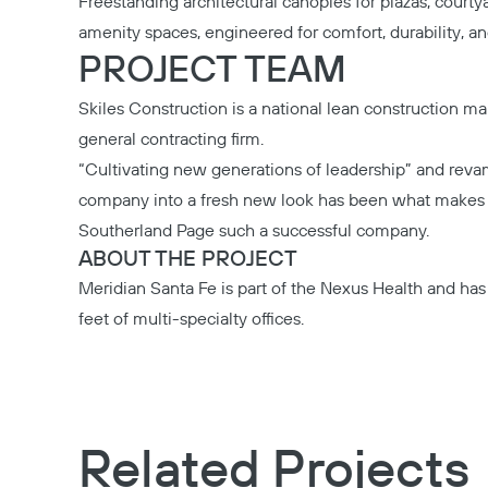
Freestanding architectural canopies for plazas, courty
amenity spaces, engineered for comfort, durability, an
PROJECT TEAM
Skiles Construction
is a national lean construction 
general contracting firm.
“Cultivating new generations of leadership” and rev
company into a fresh new look has been what make
Southerland Page
such a successful company.
ABOUT THE PROJECT
Meridian Santa Fe
is part of the Nexus Health and ha
feet of multi-specialty offices.
Related Projects