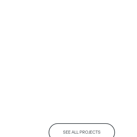
SEE ALL PROJECTS