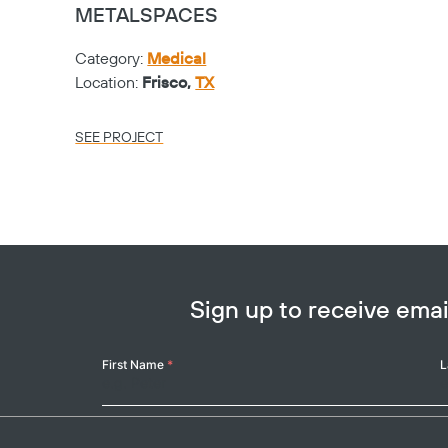
METALSPACES
Category:
Medical
Location:
Frisco,
TX
SEE PROJECT
Sign up to receive em
Your
First Name
*
L
Name