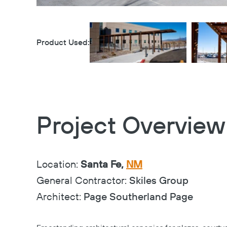
Product Used:
Project Overview
Location:
Santa Fe,
NM
General Contractor:
Skiles Group
Architect:
Page Southerland Page