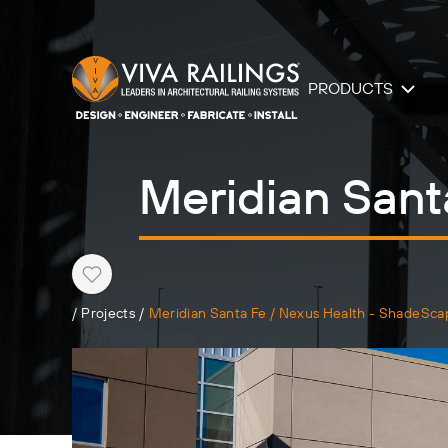
PRODUCTS
Meridian Sant
Heart
/
Projects
/
Meridian Santa Fe / Nexus Health - ShadeSca