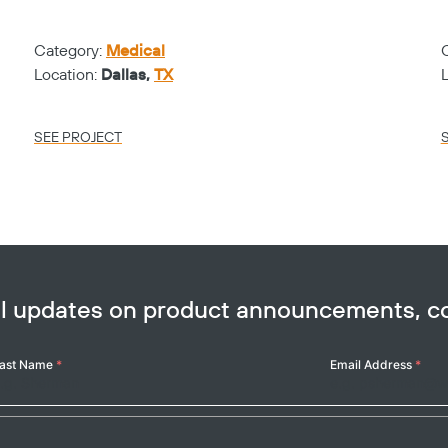
Category:
Medical
Location:
Dallas,
TX
SEE PROJECT
ail updates on product announcements, 
ast Name
*
Email Address
*