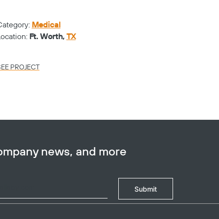
WAL
Category:
Medical
Catego
Location:
Ft. Worth,
TX
Locati
SEE PROJECT
SEE PR
company news, and more
Submit