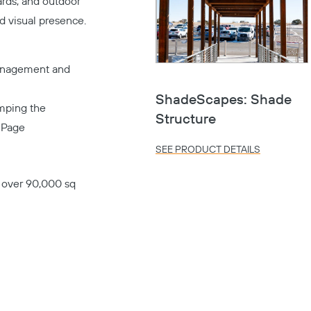
ards, and outdoor
d visual presence.
management and
ShadeScapes: Shade
amping the
Structure
s
Page
SEE PRODUCT DETAILS
s over 90,000 sq