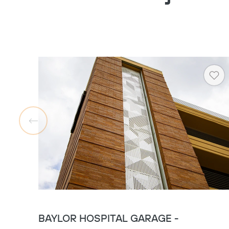
Hea
BAYLOR HOSPITAL GARAGE -