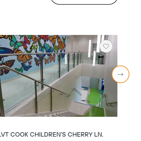
Heart
LVT COOK CHILDREN'S CHERRY LN.
MERI