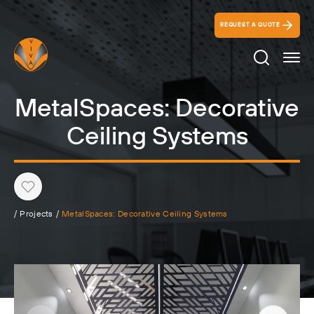
REQUEST A QUOTE
Search Ico
MetalSpaces: Decorative
Ceiling Systems
Heart
/
Projects
/
MetalSpaces: Decorative Ceiling Systems