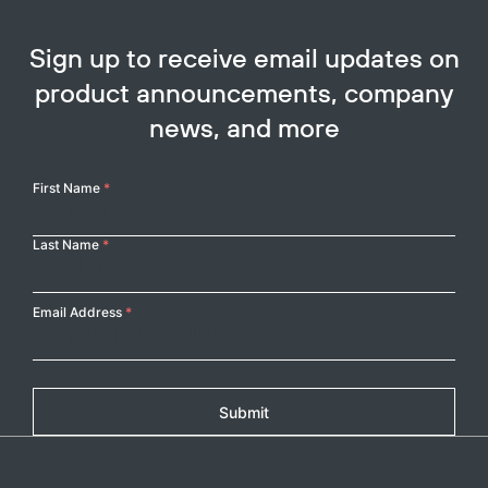
Sign up to receive email updates on
product announcements, company
news, and more
Your
First Name
*
Copy
Name
Last Name
*
Email Address
*
Submit