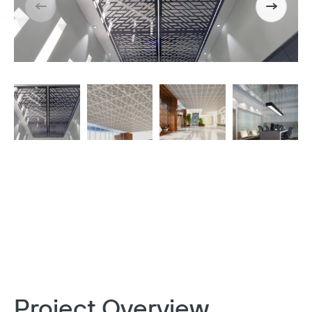
Project Overview