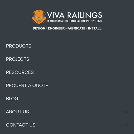
Footer Logo
PRODUCTS
PROJECTS
RESOURCES
REQUEST A QUOTE
BLOG
ABOUT US
CONTACT US