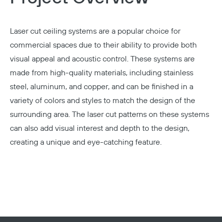
Laser cut ceiling systems
are a popular choice for
commercial spaces due to their ability to provide both
visual appeal and acoustic control. These systems are
made from high-quality materials, including stainless
steel, aluminum, and copper, and can be finished in a
variety of colors and styles to match the design of the
surrounding area. The laser cut patterns on these systems
can also add visual interest and depth to the design,
creating a unique and eye-catching feature.