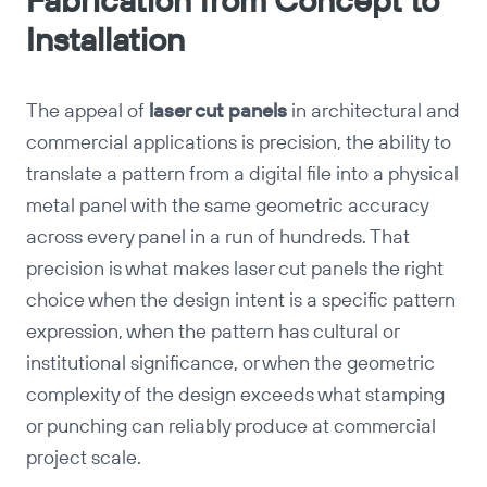
Fabrication from Concept to
Installation
The appeal of
laser cut panels
in architectural and
commercial applications is precision, the ability to
translate a pattern from a digital file into a physical
metal panel with the same geometric accuracy
across every panel in a run of hundreds. That
precision is what makes laser cut panels the right
choice when the design intent is a specific pattern
expression, when the pattern has cultural or
institutional significance, or when the geometric
complexity of the design exceeds what stamping
or punching can reliably produce at commercial
project scale.