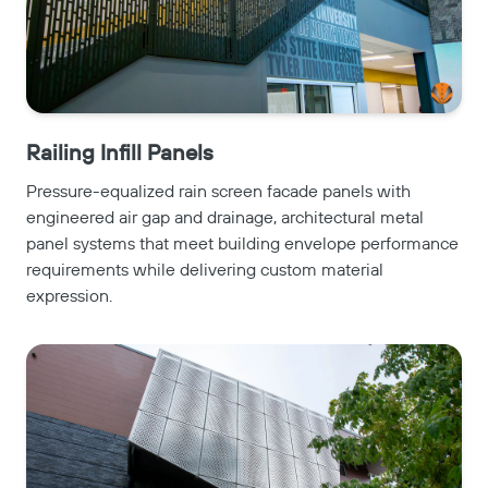
Railing Infill Panels
Pressure-equalized rain screen facade panels with
engineered air gap and drainage, architectural metal
panel systems that meet building envelope performance
requirements while delivering custom material
expression.