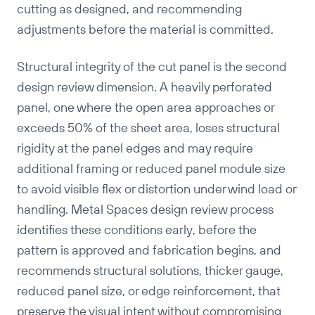
cutting as designed, and recommending
adjustments before the material is committed.
Structural integrity of the cut panel is the second
design review dimension. A heavily perforated
panel, one where the open area approaches or
exceeds 50% of the sheet area, loses structural
rigidity at the panel edges and may require
additional framing or reduced panel module size
to avoid visible flex or distortion under wind load or
handling. Metal Spaces design review process
identifies these conditions early, before the
pattern is approved and fabrication begins, and
recommends structural solutions, thicker gauge,
reduced panel size, or edge reinforcement, that
preserve the visual intent without compromising