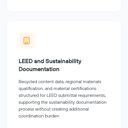
LEED and Sustainability
Documentation
Recycled content data, regional materials
qualification, and material certifications
structured for LEED submittal requirements,
supporting the sustainability documentation
process without creating additional
coordination burden.