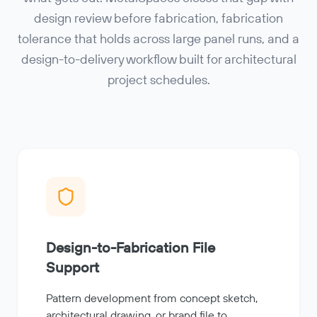
design review before fabrication, fabrication
tolerance that holds across large panel runs, and a
design-to-delivery workflow built for architectural
project schedules.
Design-to-Fabrication File
Support
Pattern development from concept sketch,
architectural drawing, or brand file to