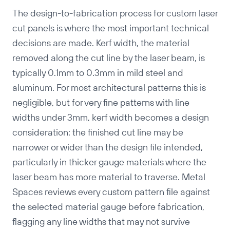
The design-to-fabrication process for custom laser
cut panels is where the most important technical
decisions are made. Kerf width, the material
removed along the cut line by the laser beam, is
typically 0.1mm to 0.3mm in mild steel and
aluminum. For most architectural patterns this is
negligible, but for very fine patterns with line
widths under 3mm, kerf width becomes a design
consideration: the finished cut line may be
Copy
narrower or wider than the design file intended,
particularly in thicker gauge materials where the
laser beam has more material to traverse. Metal
Spaces reviews every custom pattern file against
the selected material gauge before fabrication,
flagging any line widths that may not survive