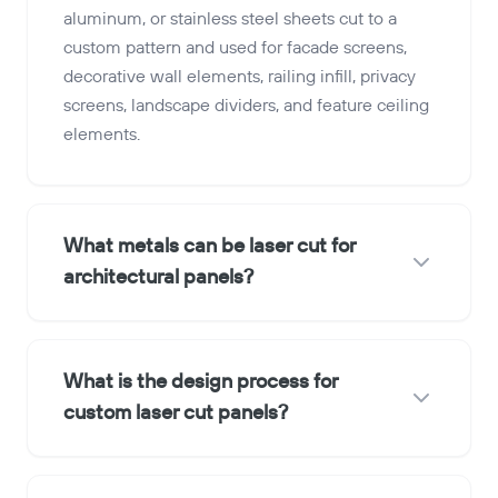
aluminum, or stainless steel sheets cut to a
custom pattern and used for facade screens,
decorative wall elements, railing infill, privacy
screens, landscape dividers, and feature ceiling
elements.
What metals can be laser cut for
architectural panels?
What is the design process for
custom laser cut panels?