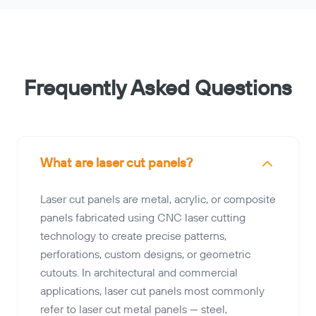
Frequently Asked Questions
What are laser cut panels?
Laser cut panels are metal, acrylic, or composite
panels fabricated using CNC laser cutting
technology to create precise patterns,
perforations, custom designs, or geometric
cutouts. In architectural and commercial
applications, laser cut panels most commonly
refer to laser cut metal panels — steel,