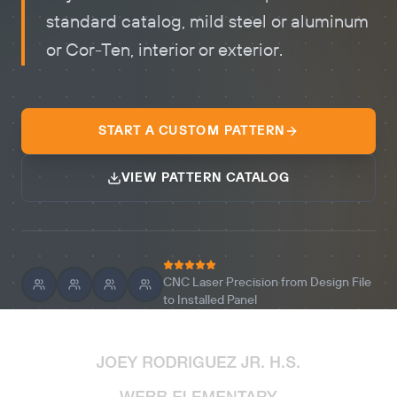
standard catalog, mild steel or aluminum
or Cor-Ten, interior or exterior.
START A CUSTOM PATTERN
VIEW PATTERN CATALOG
CNC Laser Precision from Design File
to Installed Panel