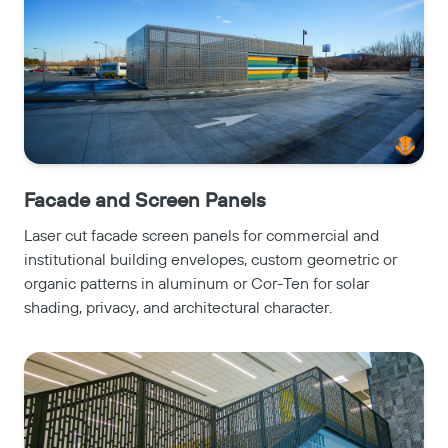
Facade and Screen Panels
Laser cut facade screen panels for commercial and
institutional building envelopes, custom geometric or
organic patterns in aluminum or Cor-Ten for solar
shading, privacy, and architectural character.