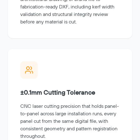
fabrication-ready DXF, including kerf width
validation and structural integrity review
before any material is cut.
±0.1mm Cutting Tolerance
CNC laser cutting precision that holds panel-
to-panel across large installation runs, every
panel cut from the same digital file, with
consistent geometry and pattern registration
throughout.