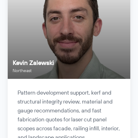
Kevin Zalewski
Northeast
Pattern development support, kerf and
structural integrity review, material and
gauge recommendations, and fast
fabrication quotes for laser cut panel
scopes across facade, railing infill, interior,
and landscape applications.