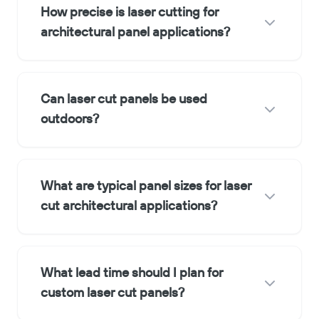
How precise is laser cutting for
architectural panel applications?
Can laser cut panels be used
outdoors?
What are typical panel sizes for laser
cut architectural applications?
What lead time should I plan for
custom laser cut panels?