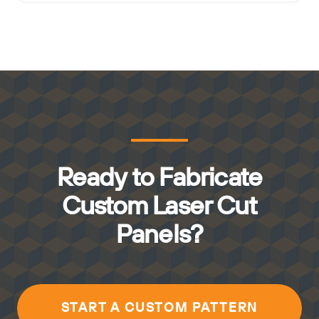
Ready to Fabricate
Custom Laser Cut
Panels?
START A CUSTOM PATTERN