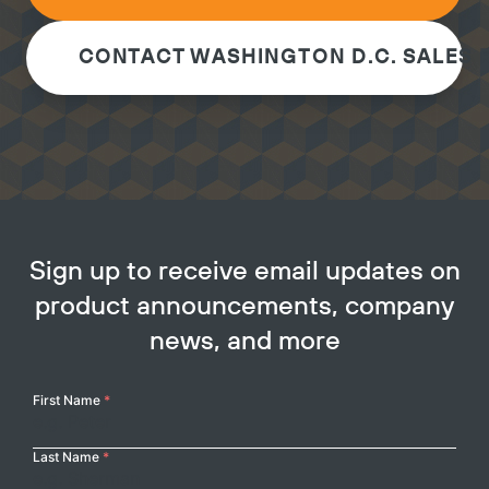
CONTACT WASHINGTON D.C. SALES 
Sign up to receive email updates on
product announcements, company
news, and more
Your
First Name
*
Name
Last Name
*