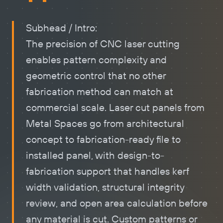
Subhead / Intro:
The precision of CNC laser cutting
enables pattern complexity and
geometric control that no other
fabrication method can match at
commercial scale.
Laser cut panels
from
Metal Spaces go from architectural
concept to fabrication-ready file to
installed panel, with design-to-
fabrication support that handles kerf
width validation, structural integrity
review, and open area calculation before
any material is cut. Custom patterns or