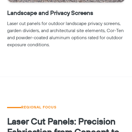
Landscape and Privacy Screens
Laser cut panels for outdoor landscape privacy screens,
garden dividers, and architectural site elements, Cor-Ten
and powder-coated aluminum options rated for outdoor
exposure conditions.
REGIONAL FOCUS
Laser Cut Panels: Precision