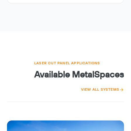
LASER CUT PANEL APPLICATIONS
Available MetalSpaces
VIEW ALL SYSTEMS