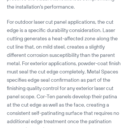
the installation's performance.
For outdoor laser cut panel applications, the cut
edge is a specific durability consideration. Laser
cutting generates a heat-affected zone along the
cut line that, on mild steel, creates a slightly
different corrosion susceptibility than the parent
metal. For exterior applications, powder-coat finish
must seal the cut edge completely, Metal Spaces
specifies edge seal confirmation as part of the
finishing quality control for any exterior laser cut
panel scope. Cor-Ten panels develop their patina
at the cut edge as well as the face, creating a
consistent self-patinating surface that requires no
additional edge treatment once the patination