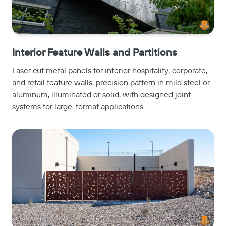
Interior Feature Walls and Partitions
Laser cut metal panels for interior hospitality, corporate,
and retail feature walls, precision pattern in mild steel or
aluminum, illuminated or solid, with designed joint
systems for large-format applications.