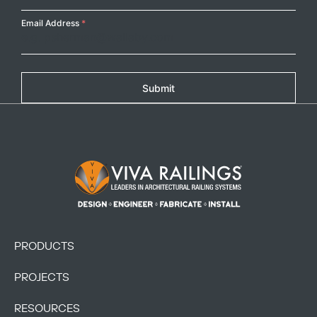
Email Address
*
Submit
Footer Logo
PRODUCTS
PROJECTS
RESOURCES