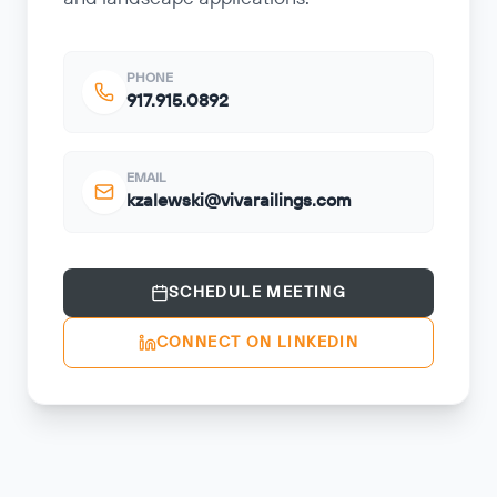
PHONE
917.915.0892
EMAIL
kzalewski@vivarailings.com
SCHEDULE MEETING
CONNECT ON LINKEDIN