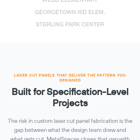
LASER CUT PANELS THAT DELIVER THE PATTERN YOU
DESIGNED
Built for Specification-Level
Projects
The risk in custom laser cut panel fabrication is the
gap between what the design team drew and
what gets cut. MetalSpaces closes that gap with