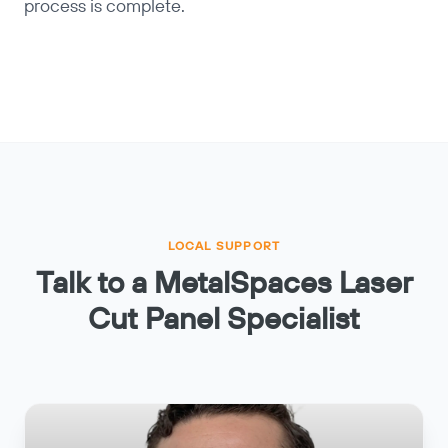
process is complete.
LOCAL SUPPORT
Talk to a MetalSpaces Laser
Cut Panel Specialist