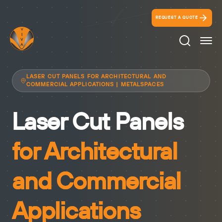
REQUEST A QUOTE
Search Ico
LASER CUT PANELS FOR ARCHITECTURAL AND
COMMERCIAL APPLICATIONS | METALSPACES
Laser Cut Panels
for Architectural
and Commercial
Applications