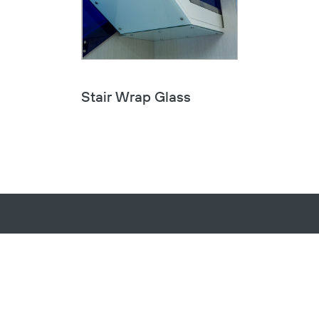
Stair Wrap Glass
Sign up to receive email updates on
product announcements, company
news, and more