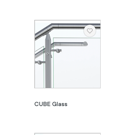
Heart
CUBE Glass