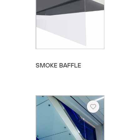
SMOKE BAFFLE
Heart