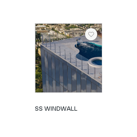
Heart
SS WINDWALL