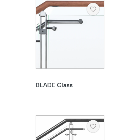
Heart
BLADE Glass
Heart