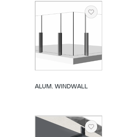
Heart
ALUM. WINDWALL
Heart