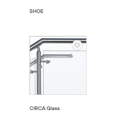
SHOE
Heart
CIRCA Glass