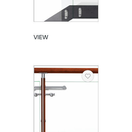
VIEW
Heart