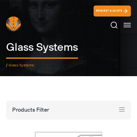
REQUEST A QUOTE
Search Ico
Glass Systems
/
Glass Systems
Products Filter