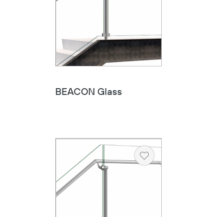
BEACON Glass
Heart