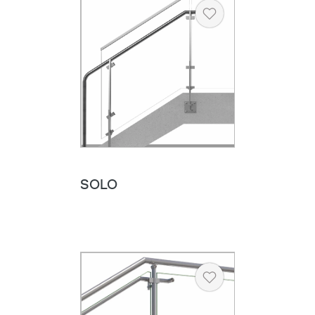
Heart
SOLO
Heart