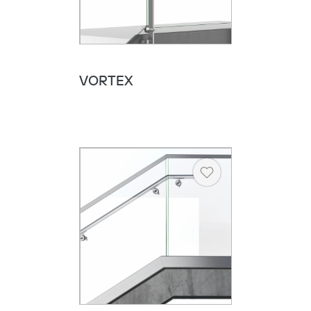
VORTEX
Heart