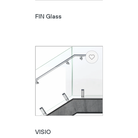
FIN Glass
Heart
VISIO