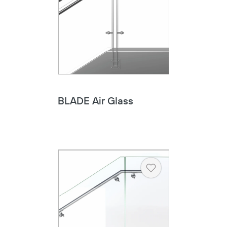
BLADE Air Glass
Copy
Heart