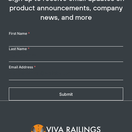
product announcements, company
news, and more
Your
First Name
*
Name
Last Name
*
Email Address
*
Submit
Copy
Footer Logo