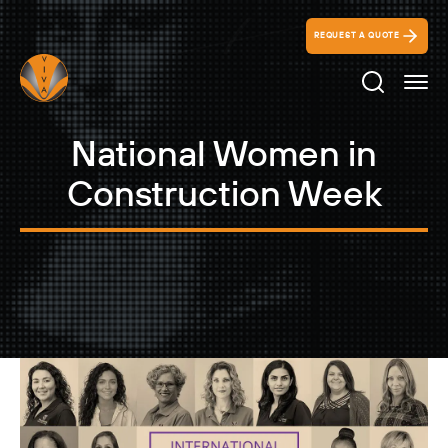
REQUEST A QUOTE
Search Ico
National Women in
Construction Week