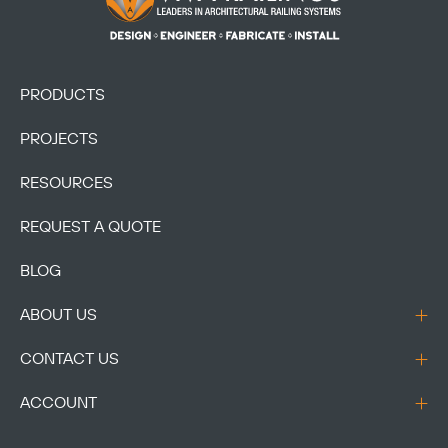
PRODUCTS
PROJECTS
RESOURCES
REQUEST A QUOTE
BLOG
ABOUT US
CONTACT US
ACCOUNT