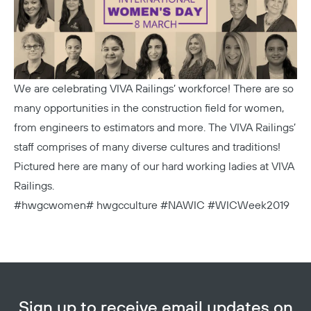
We are celebrating VIVA Railings’ workforce! There are so
many opportunities in the construction field for women,
from engineers to estimators and more. The VIVA Railings’
staff comprises of many diverse cultures and traditions!
Pictured here are many of our hard working ladies at VIVA
Railings.
#hwgcwomen# hwgcculture #NAWIC #WICWeek2019
Sign up to receive email updates on