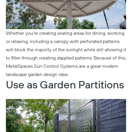
Whether you're creating seating areas for dining, working,
or relaxing, including a canopy with perforated patterns
will block the majority of the sunlight while still allowing it
to filter through creating dappled patterns. Because of this,
MetalSpaces Sun Control Systems
are a great modern
landscape garden design idea.
Use as Garden Partitions