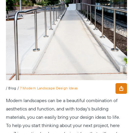
/
Blog
/
7 Modern Landscape Design Ideas
Modern landscapes can be a beautiful combination of
aesthetics and function, and with today’s building
materials, you can easily bring your design ideas to life.
To help you start thinking about your next project, here