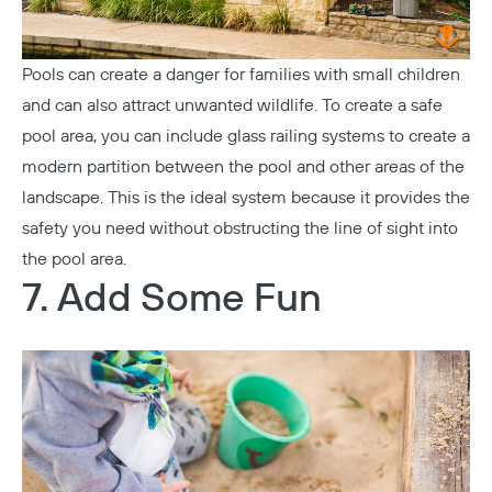
Pools can create a danger for families with small children
and can also attract unwanted wildlife. To create a safe
pool area, you can include
glass railing systems
to create a
modern partition between the pool and other areas of the
landscape. This is the ideal system because it provides the
safety you need without obstructing the line of sight into
the pool area.
7. Add Some Fun