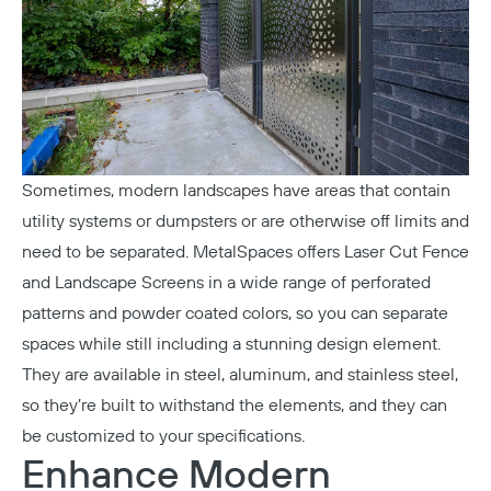
Sometimes, modern landscapes have areas that contain
utility systems or dumpsters or are otherwise off limits and
need to be separated. MetalSpaces offers
Laser Cut Fence
and Landscape Screens
in a wide range of perforated
patterns and powder coated colors, so you can separate
spaces while still including a stunning design element.
They are available in steel, aluminum, and stainless steel,
so they’re built to withstand the elements, and they can
be customized to your specifications.
Enhance Modern