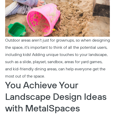
Outdoor areas aren’t just for grownups, so when designing
Copy
the space, it’s important to think of all the potential users,
including kids! Adding unique touches to your landscape,
such as a slide, playset, sandbox, areas for yard games,
and kid-friendly dining areas, can help everyone get the
most out of the space.
You Achieve Your
Landscape Design Ideas
with MetalSpaces