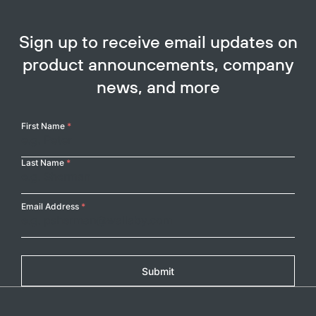
Sign up to receive email updates on
product announcements, company
news, and more
Your
First Name
*
Name
Last Name
*
Email Address
*
Submit