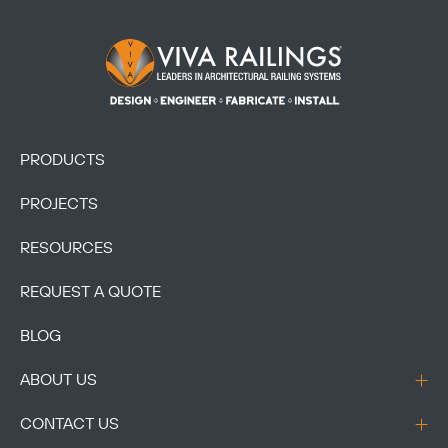
Footer Logo
PRODUCTS
PROJECTS
RESOURCES
REQUEST A QUOTE
BLOG
ABOUT US
CONTACT US