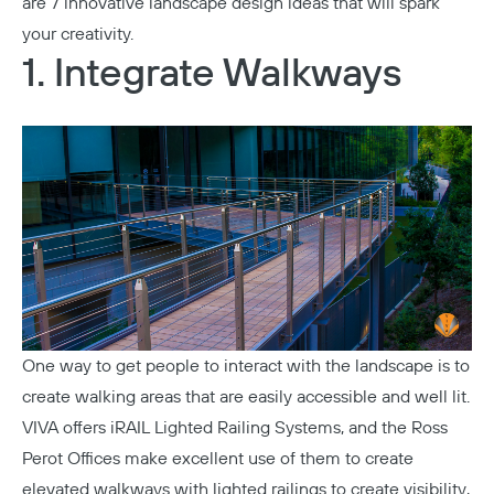
are 7 innovative landscape design ideas that will spark
your creativity.
1. Integrate Walkways
One way to get people to interact with the landscape is to
create walking areas that are easily accessible and well lit.
VIVA offers
iRAIL Lighted Railing Systems
, and the
Ross
Perot Offices
make excellent use of them to create
elevated walkways with lighted railings to create visibility,