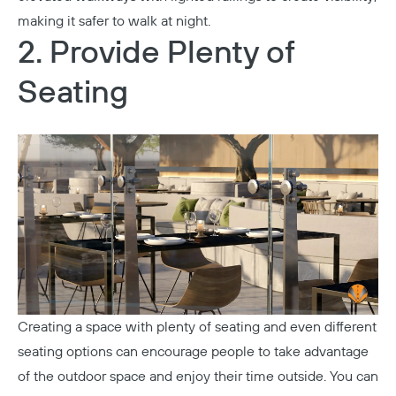
making it safer to walk at night.
2. Provide Plenty of
Seating
Creating a space with plenty of seating and even different
seating options can encourage people to take advantage
of the outdoor space and enjoy their time outside. You can