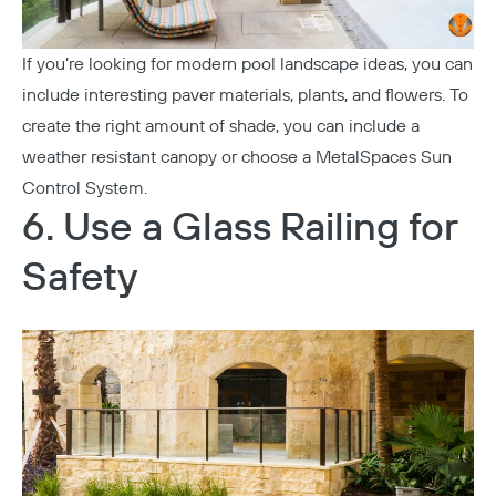
If you’re looking for modern pool landscape ideas, you can
include interesting paver materials, plants, and flowers. To
create the right amount of shade, you can include a
weather resistant canopy or choose a MetalSpaces Sun
Control System.
6. Use a Glass Railing for
Safety