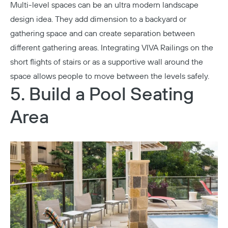
Multi-level spaces can be an ultra modern landscape
design idea. They add dimension to a backyard or
gathering space and can create separation between
different gathering areas. Integrating VIVA Railings on the
short flights of stairs or as a supportive wall around the
space allows people to move between the levels safely.
5. Build a Pool Seating
Area