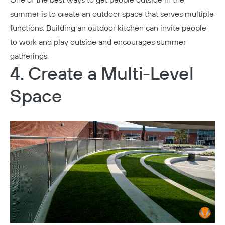
summer is to create an outdoor space that serves multiple
functions. Building an outdoor kitchen can invite people
to work and play outside and encourages summer
gatherings.
4. Create a Multi-Level
Space