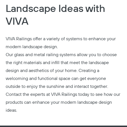
Landscape Ideas with
VIVA
VIVA Railings offer a variety of systems to enhance your
modern landscape design.
Our glass and metal railing systems allow you to choose
the right materials and infill that meet the landscape
design and aesthetics of your home. Creating a
welcoming and functional space can get everyone
outside to enjoy the sunshine and interact together.
Contact the experts at VIVA Railings today
to see how our
products can enhance your modern landscape design
ideas.