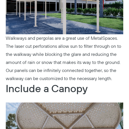
Walkways and pergolas are a great use of MetalSpaces.
The laser cut perforations allow sun to filter through on to
the walkway while blocking the glare and reducing the
amount of rain or snow that makes its way to the ground.
Our panels can be infinitely connected together, so the
walkway can be customized to the necessary length.
Include a Canopy