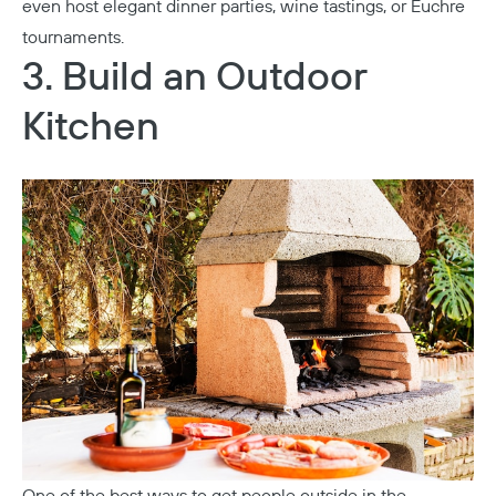
even host elegant dinner parties, wine tastings, or Euchre
tournaments.
3. Build an Outdoor
Kitchen
One of the best ways to get people outside in the