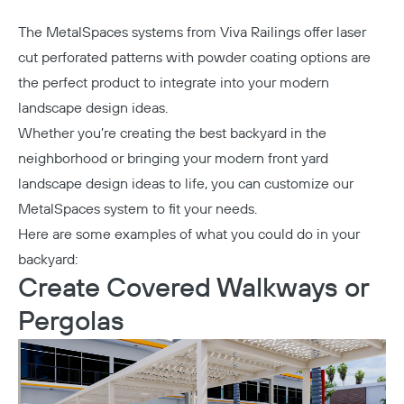
The
MetalSpaces
systems from Viva Railings offer laser
cut perforated patterns with powder coating options are
the perfect product to integrate into your modern
landscape design ideas.
Whether you’re creating the best backyard in the
neighborhood or bringing your modern front yard
landscape design ideas to life, you can customize our
MetalSpaces system to fit your needs.
Here are some examples of what you could do in your
backyard:
Create Covered Walkways or
Pergolas