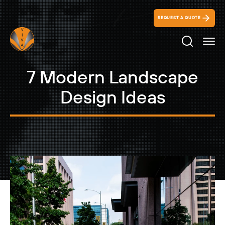
REQUEST A QUOTE
Search Ico
7 Modern Landscape
Design Ideas