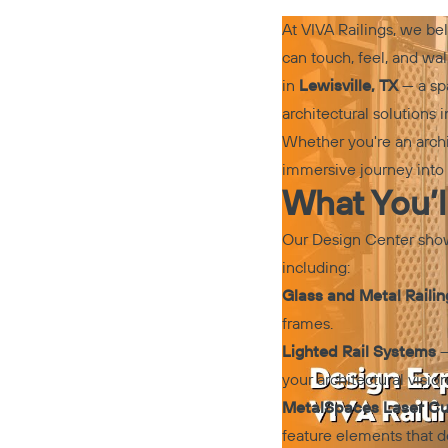
At VIVA Railings, we be
can touch, feel, and wa
in
Lewisville, TX
— a spa
architectural solutions 
Whether you're an archi
immersive journey into t
What You’l
Our Design Center showc
including:
Glass and Metal Raili
frames.
Lighted Rail Systems
–
your architectural vision
MetalSpaces Laser Cut
feature elements that d