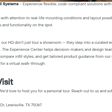
ll Systems
– Experience flexible, code-compliant solutions with
d with attention to real-life mounting conditions and layout possib
 and functionality on the spot.
t our HQ don’t just tour a showroom — they step into a curated
n. The Experience Center helps decision-makers and design team
 compare infill styles, and get tailored product guidance from our 
or a virtual walk-through:
isit
e’d love to host you for a personal tour. Reach out to us and sch
 Dr, Lewisville, TX 75067
Copy