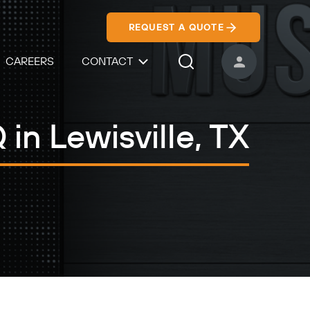
REQUEST A QUOTE
CAREERS
CONTACT
USER ACCOUNT
Search Icon
in Lewisville, TX