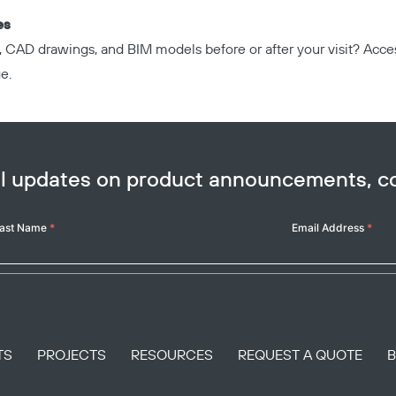
es
, CAD drawings, and BIM models before or after your visit? Acc
ge
.
ail updates on product announcements, 
ast Name
*
Email Address
*
TS
PROJECTS
RESOURCES
REQUEST A QUOTE