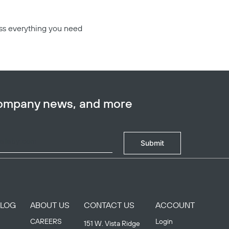
ess everything you need
company news, and more
Submit
BLOG
ABOUT US
CONTACT US
ACCOUNT
CAREERS
Login
151 W. Vista Ridge