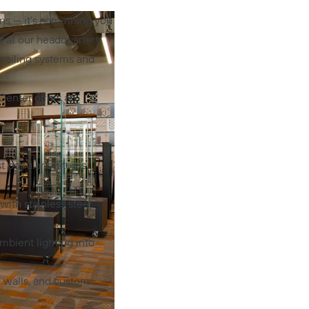
ns — it’s something you
r
at our headquarters
 railing systems and
Center offers an
t popular systems,
ith stainless steel
mbient lighting into
n walls, and custom