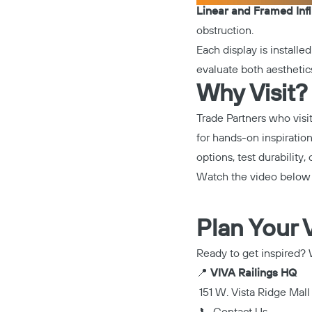
Linear and Framed Infi
obstruction.
Each display is installe
evaluate both aesthetics
Why Visit?
Trade Partners who visi
for hands-on inspiratio
options, test durability,
Watch the video below f
Plan Your V
Ready to get inspired? W
📍
VIVA Railings HQ
151 W. Vista Ridge Mall