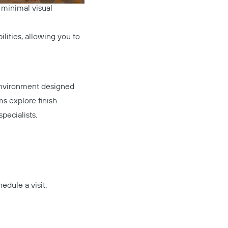
 minimal visual
ilities, allowing you to
Mute
Settings
 environment designed
s explore finish
specialists.
edule a visit: