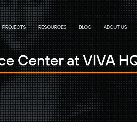
PROJECTS
RESOURCES
BLOG
ABOUT US
e Center at VIVA HQ 