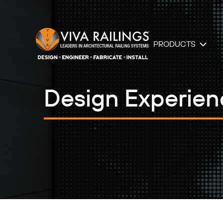
PRODUCTS
Design Experienc