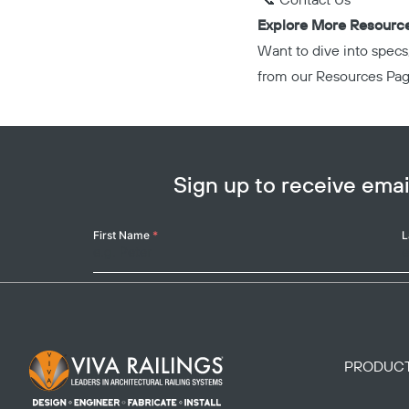
📞
Contact Us
Explore More Resourc
Want to dive into specs
from our
Resources Pa
Sign up to receive em
Your
First Name
*
L
Name
Footer Logo
PRODUC