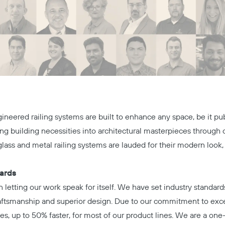
neered railing systems are built to enhance any space, be it pu
ing building necessities into architectural masterpieces throug
lass and metal railing systems are lauded for their modern look,
dards
n letting our work speak for itself. We have set industry standar
raftsmanship and superior design. Due to our commitment to exce
es, up to 50% faster, for most of our product lines. We are a one-