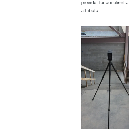
provider for our client
attribute.