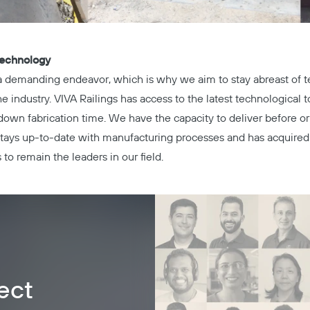
Technology
 a demanding endeavor, which is why we aim to stay abreast of 
industry. VIVA Railings has access to the latest technological t
down fabrication time. We have the capacity to deliver before or
 stays up-to-date with manufacturing processes and has acquired
 to remain the leaders in our field.
ect