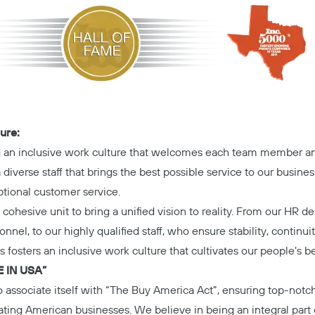
ure:
g an inclusive work culture that welcomes each team member an
diverse staff that brings the best possible service to our busines
tional customer service.
cohesive unit to bring a unified vision to reality. From our HR d
onnel, to our highly qualified staff, who ensure stability, continui
s fosters an inclusive work culture that cultivates our people’s b
 IN USA”
o associate itself with “The Buy America Act”, ensuring top-notc
itating American businesses. We believe in being an integral par