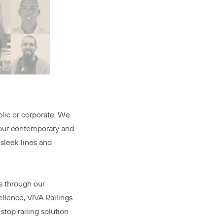
blic or corporate. We
h our contemporary and
 sleek lines and
ds through our
llence, VIVA Railings
stop railing solution