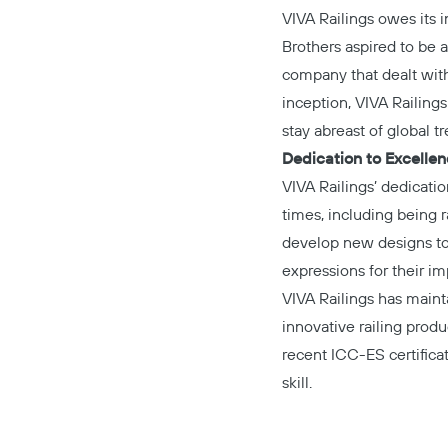
VIVA Railings owes its 
Brothers aspired to be a
company that dealt with 
inception, VIVA Railing
stay abreast of global t
Dedication to Excelle
VIVA Railings’ dedicati
times, including being
develop new designs to 
expressions for their i
VIVA Railings has maint
innovative railing produ
recent ICC-ES certifica
skill.