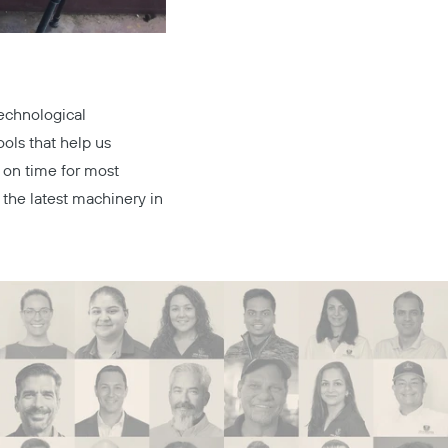
technological
ools that help us
 on time for most
 the latest machinery in