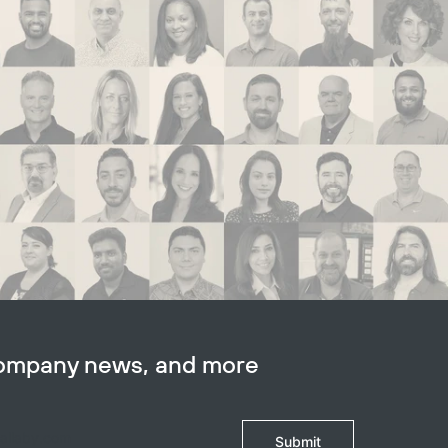
company news, and more
Submit