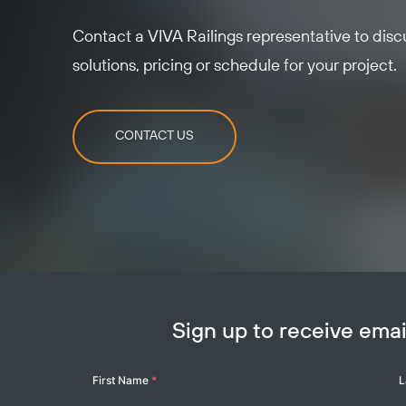
Contact a VIVA Railings representative to dis
solutions, pricing or schedule for your project.
CONTACT US
Sign up to receive em
Your
First Name
*
L
Name