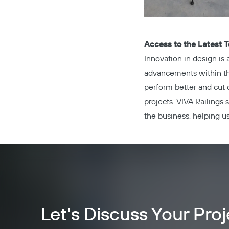
Access to the Latest 
Innovation in design is
advancements within the 
perform better and cut 
projects. VIVA Railings
the business, helping us
Let's Discuss Your Proj