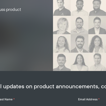
cuss product
ail updates on product announcements, 
ast Name
*
Email Address
*