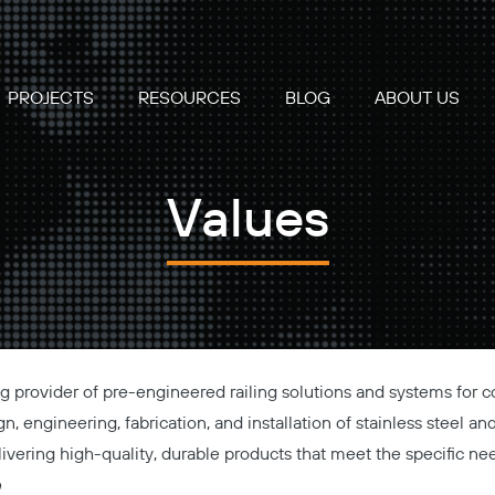
PROJECTS
RESOURCES
BLOG
ABOUT US
Values
ing provider of pre-engineered railing solutions and systems for 
n, engineering, fabrication, and installation of stainless steel an
elivering high-quality, durable products that meet the specific ne
e