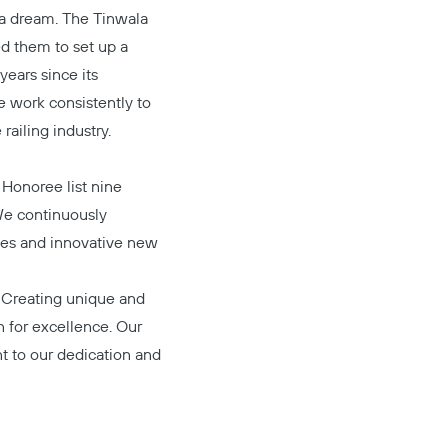
g a dream. The Tinwala
ed them to set up a
years since its
e work consistently to
railing industry.
Honoree list nine
We continuously
ces and innovative new
. Creating unique and
n for excellence. Our
t to our dedication and