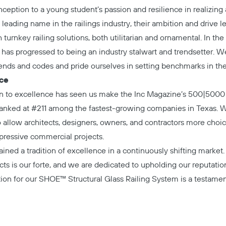
inception to a young student’s passion and resilience in realizin
 leading name in the railings industry, their ambition and drive l
turnkey railing solutions, both utilitarian and ornamental. In the 
s has progressed to being an industry stalwart and trendsetter. W
rends and codes and pride ourselves in setting benchmarks in the 
nce
on to excellence has seen us make the Inc Magazine’s 500|5000 
 ranked at #211 among the fastest-growing companies in Texas. 
allow architects, designers, owners, and contractors more choi
mpressive commercial projects.
ained a tradition of excellence in a continuously shifting market
cts is our forte, and we are dedicated to upholding our reputatio
tion for our SHOE™ Structural Glass Railing System is a testamen