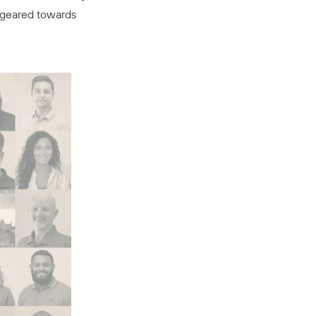
s geared towards