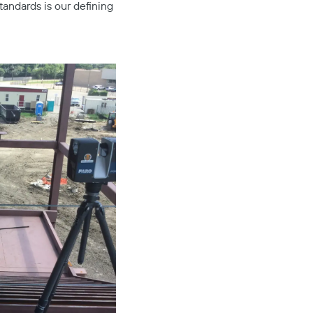
tandards is our defining