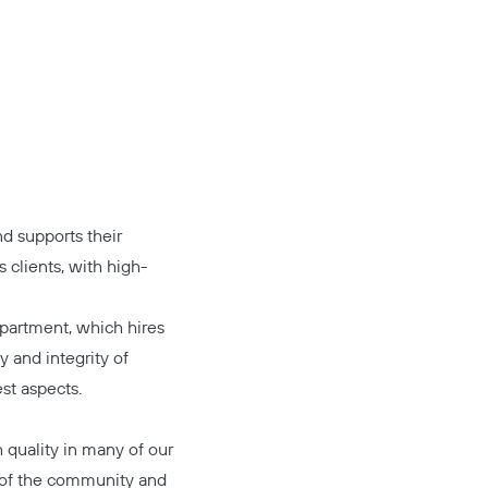
d supports their
s clients, with high-
epartment, which hires
ty and integrity of
est aspects.
h quality in many of our
t of the community and