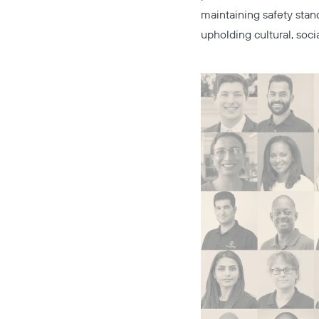
maintaining safety stan
upholding cultural, soci