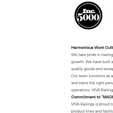
Harmonious Work Cult
We take pride in havin
growth. We have built a 
quality goods and excep
Our team functions as a 
and trains the right pers
operations. VIVA Railing
Commitment to “MADE
VIVA Railings is proud t
product lines and facil