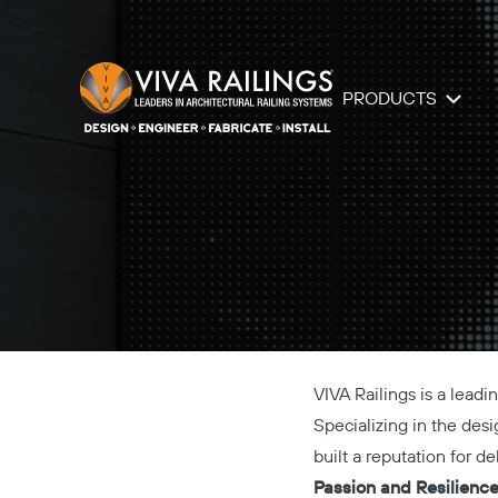
PRODUCTS
VIVA Railings is a lead
Specializing in the desig
built a reputation for d
Passion and Resilienc