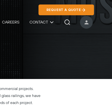
REQUEST A QUOTE
CAREERS
CONTACT
USER ACCOUNT
Search Icon
commercial projects.
d glass railings, we have
eds of each project.