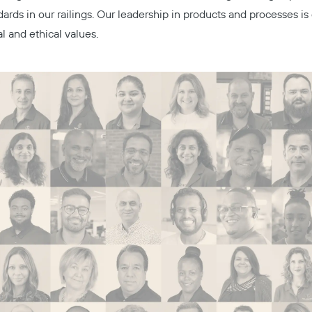
dards in our railings. Our leadership in products and processes i
al and ethical values.