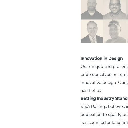
Innovation in Design
Our unique and pre-engi
pride ourselves on turn
innovative design. Our g
aesthetics.
Setting Industry Stan
VIVA Railings believes i
dedication to quality c
has seen faster lead tim