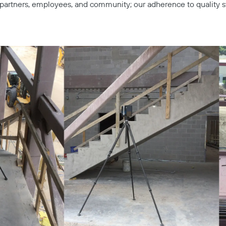
s, partners, employees, and community; our adherence to quality s
Copy