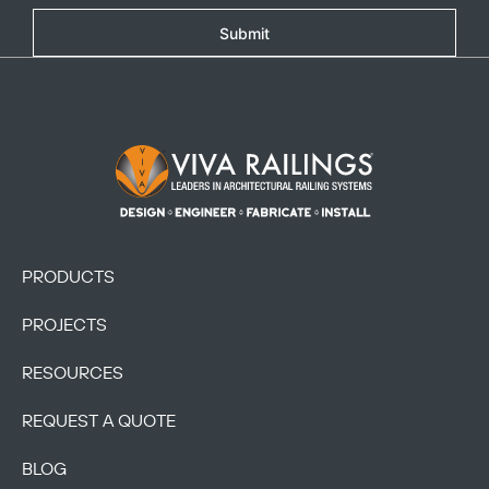
Submit
Footer Logo
Copy
PRODUCTS
PROJECTS
RESOURCES
REQUEST A QUOTE
BLOG