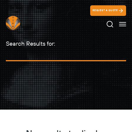
REQUEST A QUOTE
Search Ico
Search Results for: