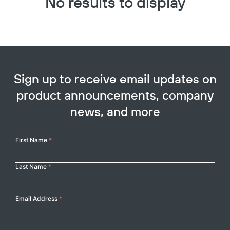
No results to display
Sign up to receive email updates on
product announcements, company
news, and more
Your
First Name
*
Name
Last Name
*
Email Address
*