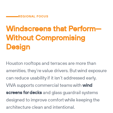
REGIONAL FOCUS
Windscreens that Perform—
Without Compromising
Design
Houston rooftops and terraces are more than
amenities, they’re value drivers. But wind exposure
can reduce usability if it isn’t addressed early.
VIVA supports commercial teams with
wind
screens for decks
and glass guardrail systems
designed to improve comfort while keeping the
architecture clean and intentional.