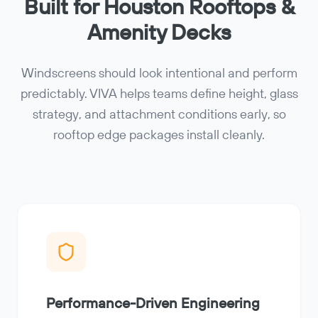
Built for Houston Rooftops &
Amenity Decks
Windscreens should look intentional and perform
predictably. VIVA helps teams define height, glass
strategy, and attachment conditions early, so
rooftop edge packages install cleanly.
Performance-Driven Engineering