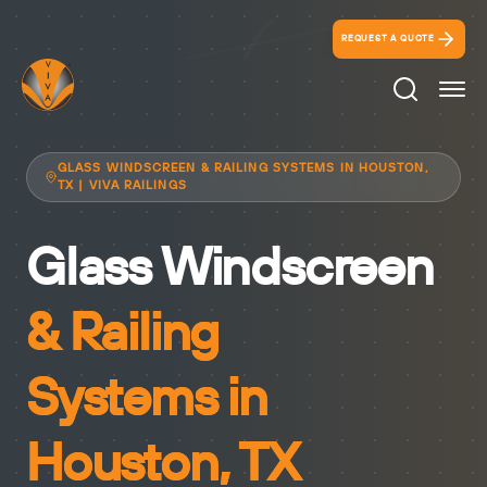
REQUEST A QUOTE
Search Ico
GLASS WINDSCREEN & RAILING SYSTEMS IN HOUSTON,
TX | VIVA RAILINGS
Glass Windscreen
& Railing
Systems in
Houston, TX