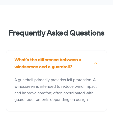
Frequently Asked Questions
What’s the difference between a
windscreen and a guardrail?
A guardrail primarily provides fall protection. A
windscreen is intended to reduce wind impact
and improve comfort, often coordinated with
guard requirements depending on design.