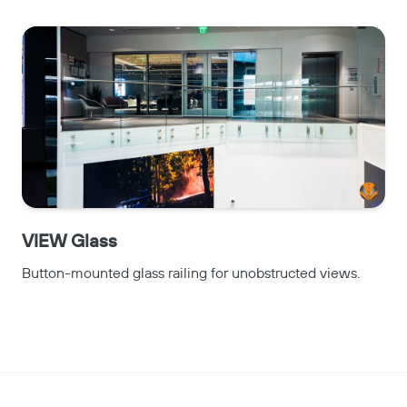
VIEW Glass
Button-mounted glass railing for unobstructed views.