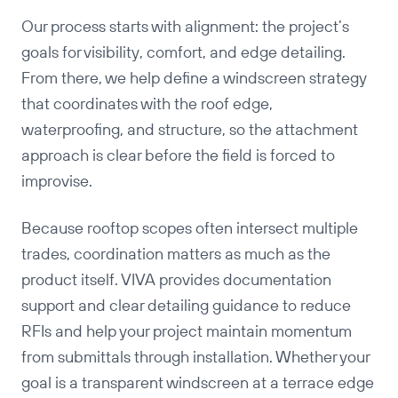
Our process starts with alignment: the project’s
Copy
goals for visibility, comfort, and edge detailing.
From there, we help define a windscreen strategy
that coordinates with the roof edge,
waterproofing, and structure, so the attachment
approach is clear before the field is forced to
improvise.
Because rooftop scopes often intersect multiple
trades, coordination matters as much as the
product itself. VIVA provides documentation
support and clear detailing guidance to reduce
RFIs and help your project maintain momentum
from submittals through installation. Whether your
goal is a transparent windscreen at a terrace edge