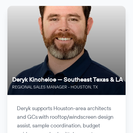
Deryk Kincheloe — Southeast Texas & LA
REGIONAL SALES MANAGER - HOUSTON, TX
Deryk supports Houston-area architects
and GCs with rooftop/windscreen design
assist, sample coordination, budget