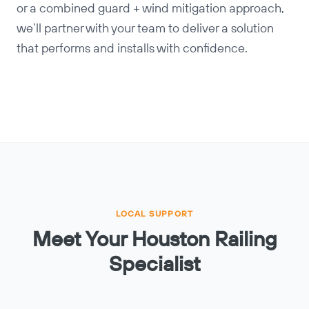
or a combined guard + wind mitigation approach,
we’ll partner with your team to deliver a solution
that performs and installs with confidence.
LOCAL SUPPORT
Meet Your Houston Railing
Specialist