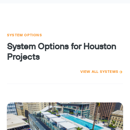
SYSTEM OPTIONS
System Options for Houston
Projects
VIEW ALL SYSTEMS