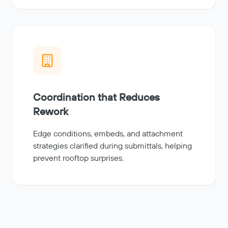
Coordination that Reduces
Rework
Edge conditions, embeds, and attachment
strategies clarified during submittals, helping
prevent rooftop surprises.