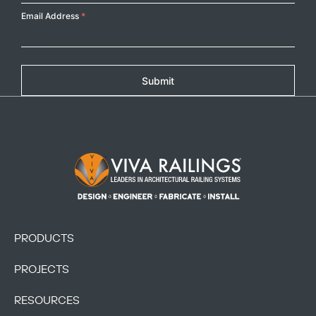
Email Address
*
Submit
Footer Logo
PRODUCTS
PROJECTS
RESOURCES