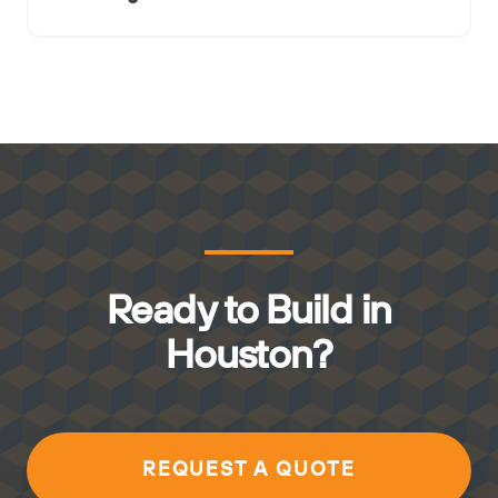
Ready to Build in
Houston?
REQUEST A QUOTE