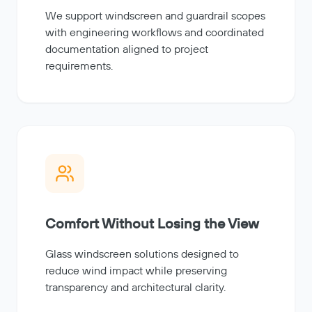
We support windscreen and guardrail scopes
with engineering workflows and coordinated
documentation aligned to project
requirements.
Comfort Without Losing the View
Glass windscreen solutions designed to
reduce wind impact while preserving
transparency and architectural clarity.