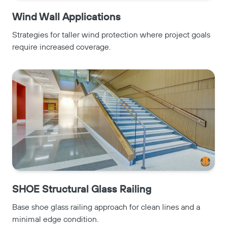
Wind Wall Applications
Strategies for taller wind protection where project goals
require increased coverage.
SHOE Structural Glass Railing
Base shoe glass railing approach for clean lines and a
minimal edge condition.