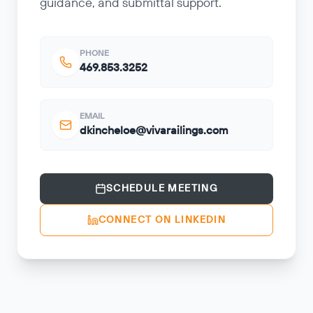
guidance, and submittal support.
PHONE
469.853.3252
EMAIL
dkincheloe@vivarailings.com
SCHEDULE MEETING
CONNECT ON LINKEDIN