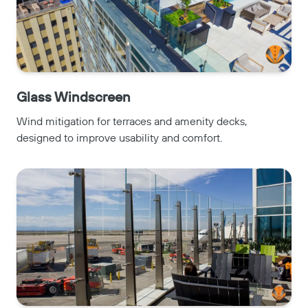
Glass Windscreen
Wind mitigation for terraces and amenity decks,
designed to improve usability and comfort.