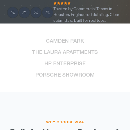
Trusted by Commercial Teams in
Houston. Engineered detailing. Clear
submittals. Built for rooftops.
WHY CHOOSE VIVA