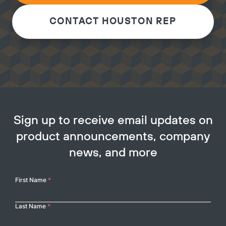
CONTACT HOUSTON REP
Sign up to receive email updates on
product announcements, company
news, and more
Your
First Name
*
Name
Last Name
*