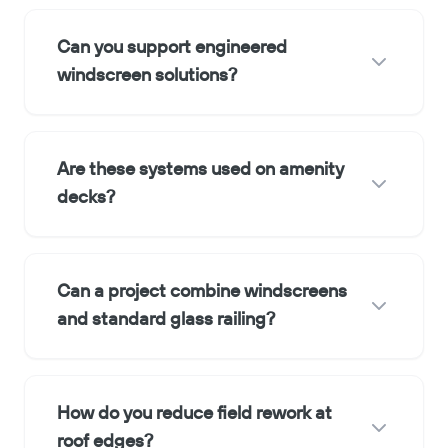
Can you support engineered
windscreen solutions?
Are these systems used on amenity
decks?
Can a project combine windscreens
and standard glass railing?
How do you reduce field rework at
roof edges?