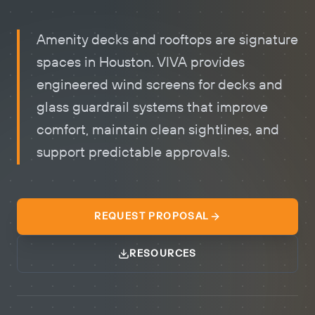
Amenity decks and rooftops are signature
spaces in Houston. VIVA provides
engineered
wind screens for decks
and
glass guardrail systems that improve
comfort, maintain clean sightlines, and
support predictable approvals.
REQUEST PROPOSAL
RESOURCES