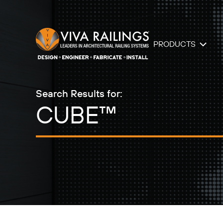
PRODUCTS
Search Results for: