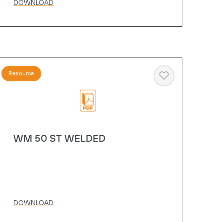
DOWNLOAD
Resource
Heart
WM 50 ST WELDED
DOWNLOAD