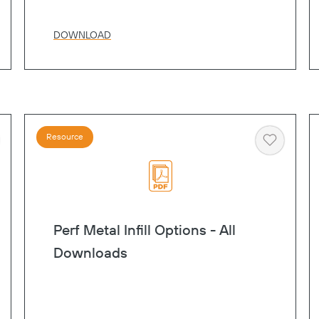
DOWNLOAD
Resource
art
Heart
Perf Metal Infill Options - All
Downloads