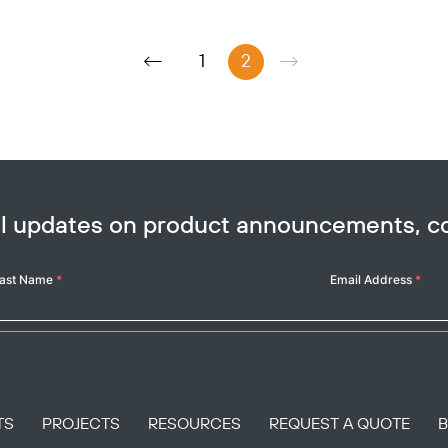
1
2
ail updates on product announcements, 
ast Name
*
Email Address
*
TS
PROJECTS
RESOURCES
REQUEST A QUOTE