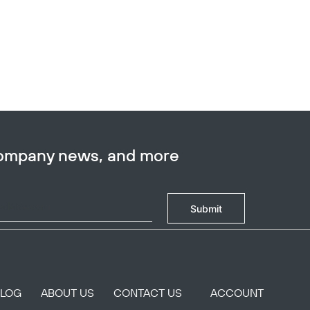
company news, and more
Submit
BLOG
ABOUT US
CONTACT US
ACCOUNT