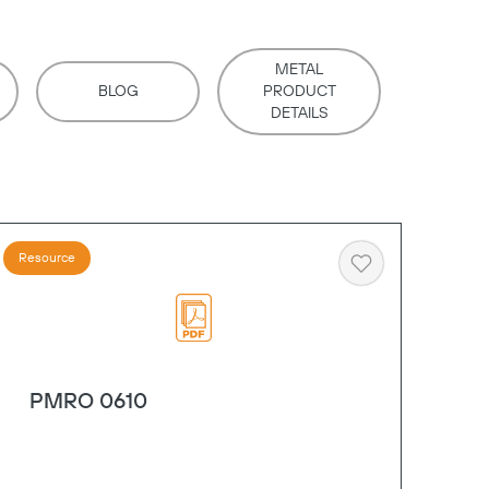
METAL
BLOG
PRODUCT
DETAILS
Resource
Heart
PMRO 0610