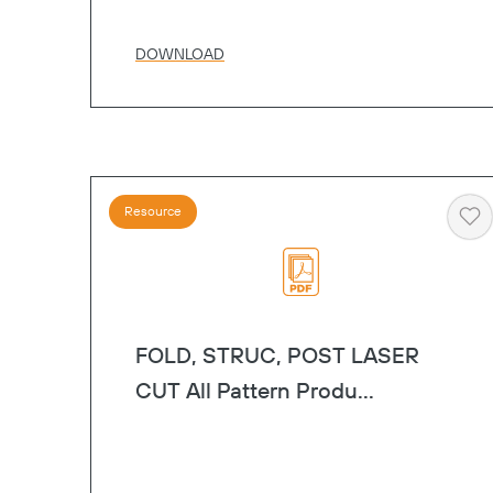
DOWNLOAD
Resource
He
FOLD, STRUC, POST LASER
CUT All Pattern Produ...