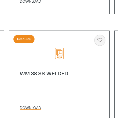
DOWNLOAD
Resource
art
Heart
WM 38 SS WELDED
DOWNLOAD
Copy