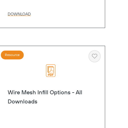
DOWNLOAD
Resource
Heart
Wire Mesh Infill Options - All
Downloads