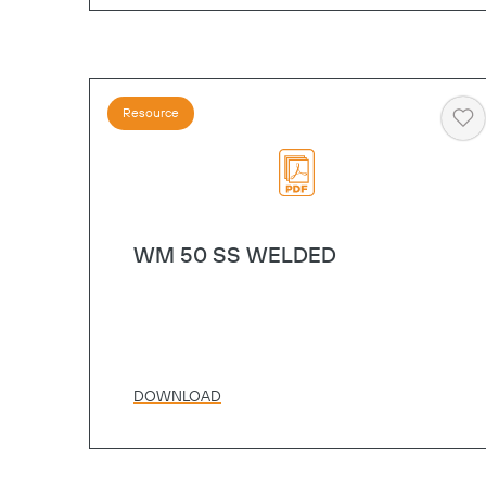
Resource
He
WM 50 SS WELDED
DOWNLOAD