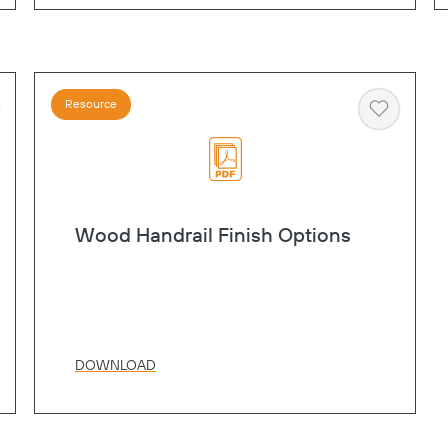
Resource
art
Heart
Wood Handrail Finish Options
DOWNLOAD