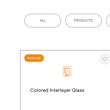
ALL
PRODUCTS
Resource
He
Colored Interlayer Glass