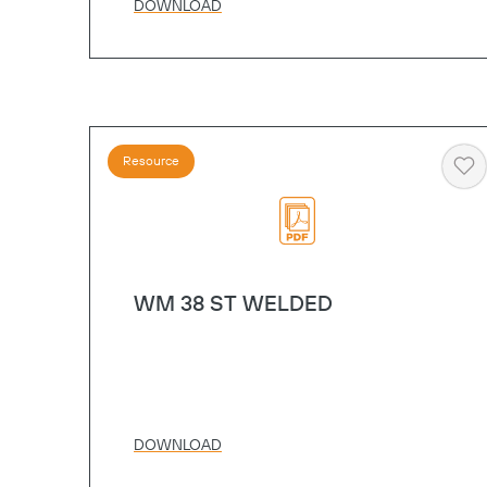
DOWNLOAD
Resource
He
WM 38 ST WELDED
DOWNLOAD