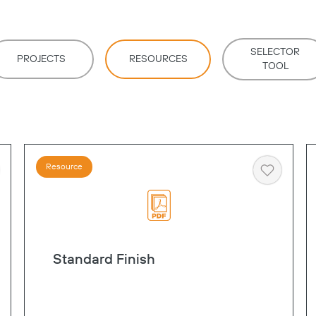
SELECTOR
PROJECTS
RESOURCES
TOOL
Resource
art
Heart
Standard Finish