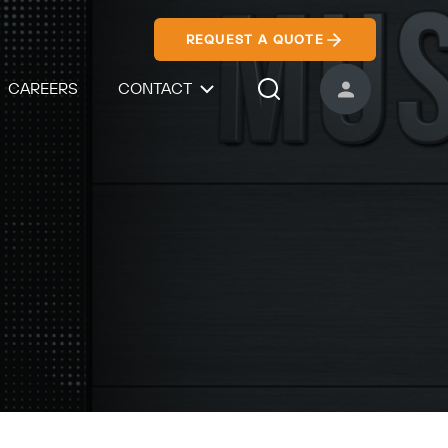
REQUEST A QUOTE
CAREERS
CONTACT
USER ACCOUNT
Search Icon