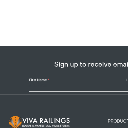
Sign up to receive em
Your
First Name
*
L
Name
Footer Logo
PRODUC