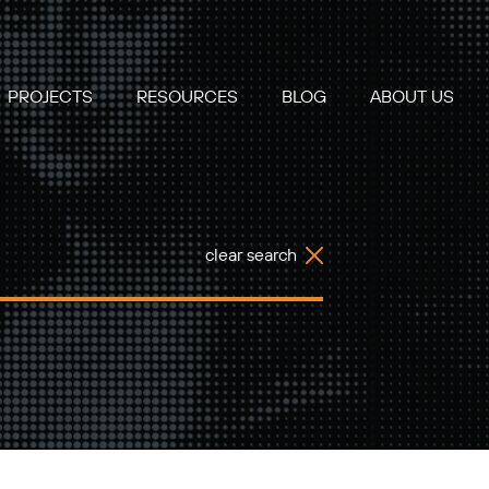
PROJECTS
RESOURCES
BLOG
ABOUT US
clear search