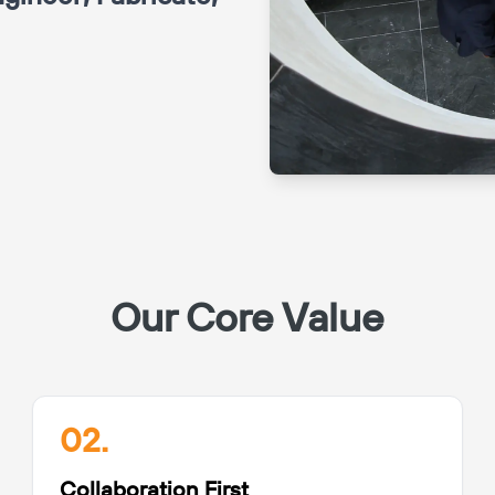
Our Core Value
02.
Collaboration First