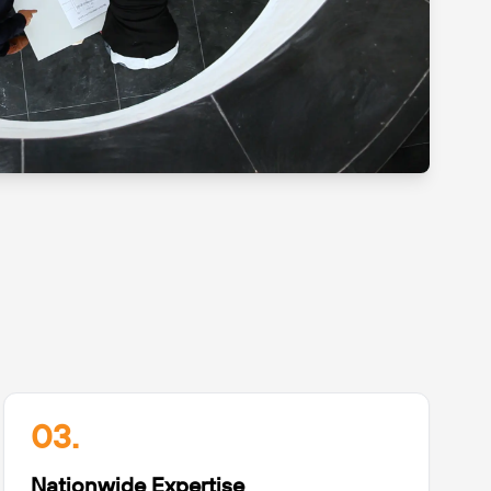
03.
Nationwide Expertise