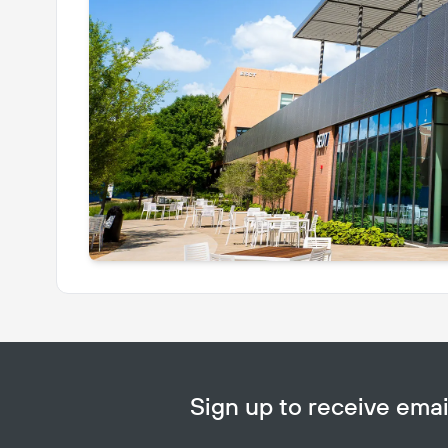
Sign up to receive em