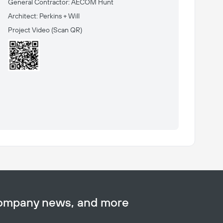
General Contractor: AECOM Hunt
Architect: Perkins + Will
Project Video
(Scan QR)
company news, and more