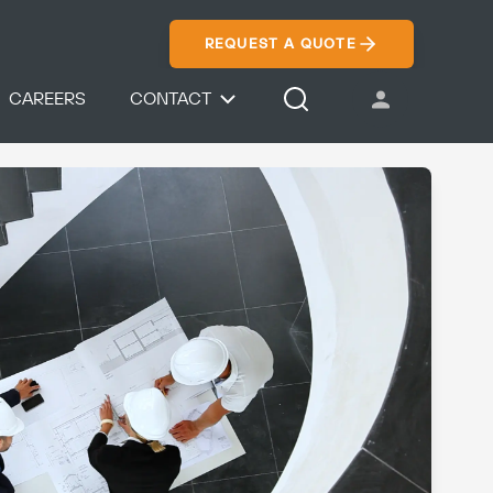
REQUEST A QUOTE
CAREERS
CONTACT
USER ACCOUNT
Search Icon