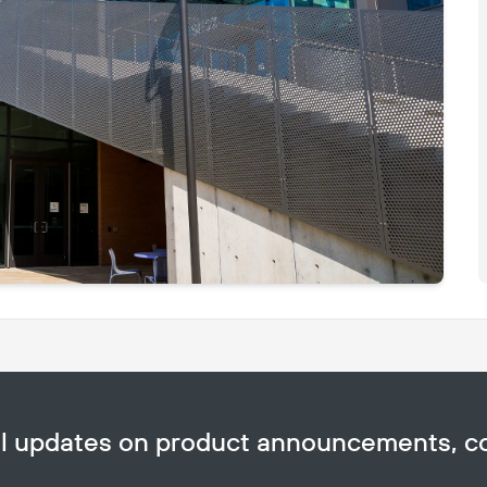
Copy
ail updates on product announcements, 