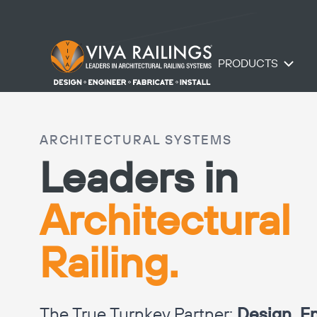
PRODUCTS
ARCHITECTURAL SYSTEMS
Leaders in
Architectural
Railing.
The True Turnkey Partner:
Design, En