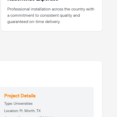
Professional installation across the country with
a commitment to consistent quality and
guaranteed on-time delivery.
Project Details
Type:
Universities
Location:
Ft. Worth, TX