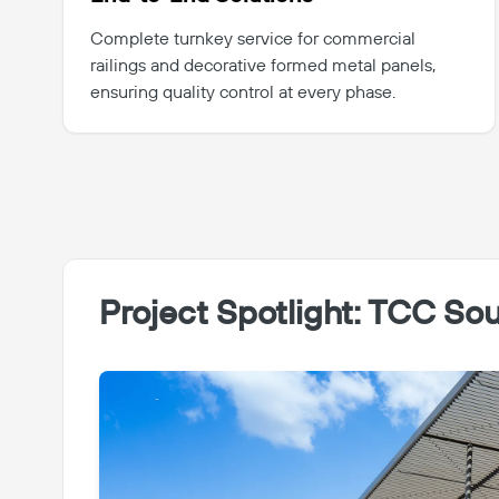
Complete turnkey service for commercial
railings and decorative formed metal panels,
ensuring quality control at every phase.
Project Spotlight: TCC S