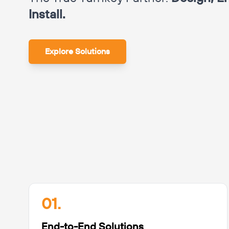
Install.
Explore Solutions
01.
End-to-End Solutions