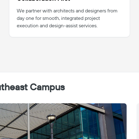
We partner with architects and designers from
day one for smooth, integrated project
execution and design-assist services.
outheast Campus