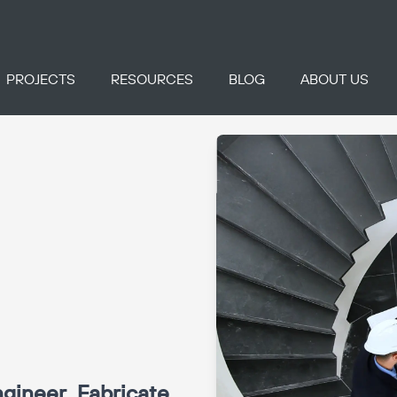
PROJECTS
RESOURCES
BLOG
ABOUT US
gineer, Fabricate,