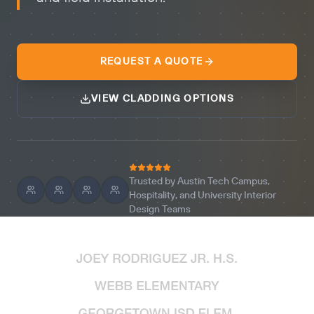
REQUEST A QUOTE
VIEW CLADDING OPTIONS
Trusted by Austin Tech Campus,
Hospitality, and University Interior
Design Teams