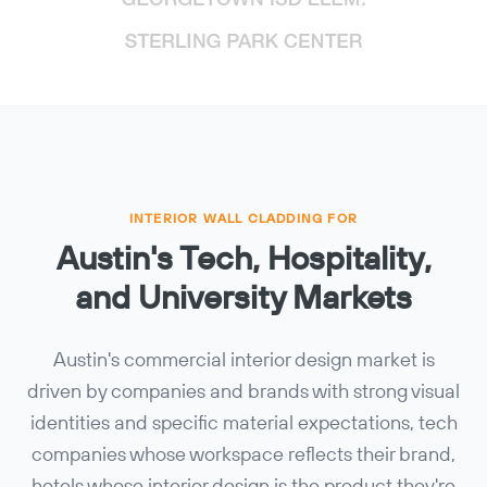
INTERIOR WALL CLADDING FOR
Austin's Tech, Hospitality,
and University Markets
Austin's commercial interior design market is
driven by companies and brands with strong visual
identities and specific material expectations, tech
companies whose workspace reflects their brand,