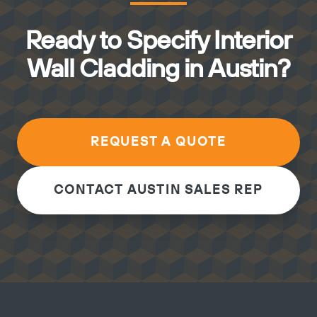
Ready to Specify Interior
Wall Cladding in Austin?
REQUEST A QUOTE
CONTACT AUSTIN SALES REP