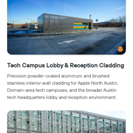
Tech Campus Lobby & Reception Cladding
Precision powder-coated aluminum and brushed
stainless interior wall cladding for Apple North Austin,
Domain-area tech campuses, and the broader Austin
tech headquarters lobby and reception environment.