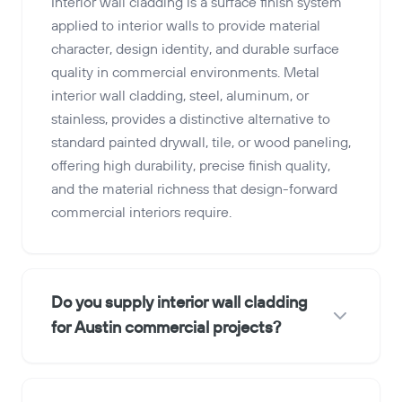
Interior wall cladding is a surface finish system
applied to interior walls to provide material
character, design identity, and durable surface
quality in commercial environments. Metal
interior wall cladding, steel, aluminum, or
stainless, provides a distinctive alternative to
standard painted drywall, tile, or wood paneling,
offering high durability, precise finish quality,
and the material richness that design-forward
commercial interiors require.
Do you supply interior wall cladding
for Austin commercial projects?