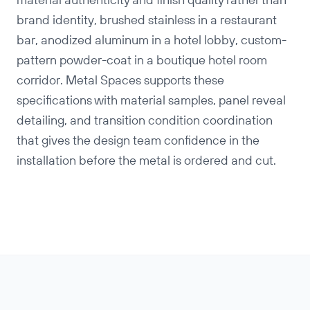
material authenticity and finish quality rather than
brand identity, brushed stainless in a restaurant
bar, anodized aluminum in a hotel lobby, custom-
pattern powder-coat in a boutique hotel room
corridor. Metal Spaces supports these
specifications with material samples, panel reveal
detailing, and transition condition coordination
that gives the design team confidence in the
installation before the metal is ordered and cut.