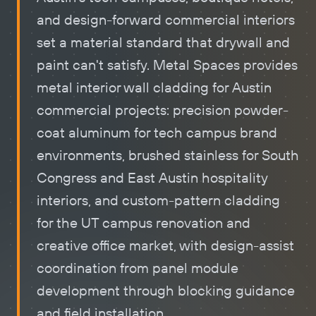
and design-forward commercial interiors
set a material standard that drywall and
paint can't satisfy. Metal Spaces provides
metal
interior wall cladding
for Austin
commercial projects: precision powder-
coat aluminum for tech campus brand
environments, brushed stainless for South
Congress and East Austin hospitality
interiors, and custom-pattern cladding
for the UT campus renovation and
creative office market, with design-assist
coordination from panel module
development through blocking guidance
and field installation.