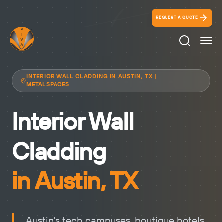
REQUEST A QUOTE
Search Ico
INTERIOR WALL CLADDING IN AUSTIN, TX |
METALSPACES
Interior Wall
Cladding
in Austin, TX
Austin's tech campuses, boutique hotels,