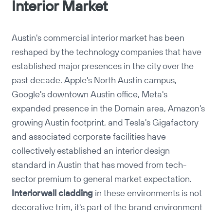
Interior Market
Austin's commercial interior market has been
reshaped by the technology companies that have
established major presences in the city over the
past decade. Apple's North Austin campus,
Google's downtown Austin office, Meta's
expanded presence in the Domain area, Amazon's
growing Austin footprint, and Tesla's Gigafactory
and associated corporate facilities have
collectively established an interior design
standard in Austin that has moved from tech-
sector premium to general market expectation.
Copy
Interior wall cladding
in these environments is not
decorative trim, it's part of the brand environment