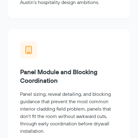
Austin's hospitality design ambitions.
Panel Module and Blocking
Coordination
Panel sizing, reveal detailing, and blocking
guidance that prevent the most common
interior cladding field problem, panels that
don't fit the room without awkward cuts,
through early coordination before drywall
installation.