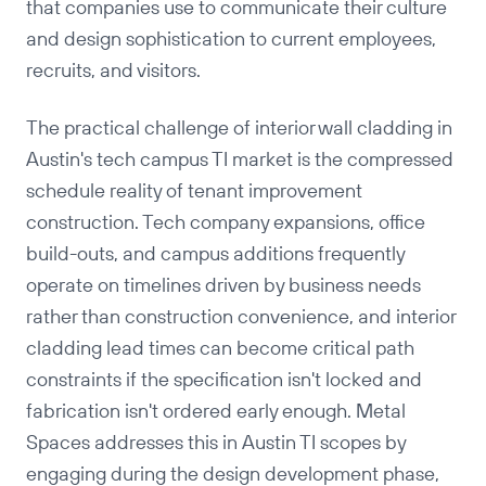
that companies use to communicate their culture
and design sophistication to current employees,
recruits, and visitors.
The practical challenge of interior wall cladding in
Austin's tech campus TI market is the compressed
schedule reality of tenant improvement
construction. Tech company expansions, office
build-outs, and campus additions frequently
operate on timelines driven by business needs
rather than construction convenience, and interior
cladding lead times can become critical path
constraints if the specification isn't locked and
fabrication isn't ordered early enough. Metal
Spaces addresses this in Austin TI scopes by
engaging during the design development phase,