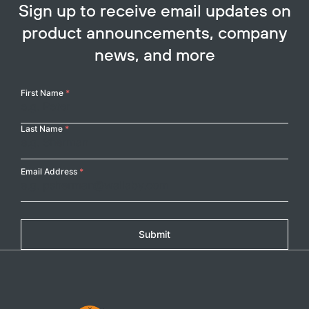
Sign up to receive email updates on
product announcements, company
news, and more
Your
First Name
*
Name
Last Name
*
Email Address
*
Submit