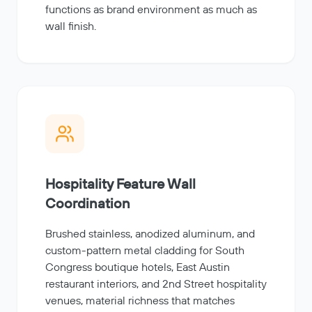
functions as brand environment as much as
wall finish.
Hospitality Feature Wall
Coordination
Brushed stainless, anodized aluminum, and
custom-pattern metal cladding for South
Congress boutique hotels, East Austin
restaurant interiors, and 2nd Street hospitality
venues, material richness that matches