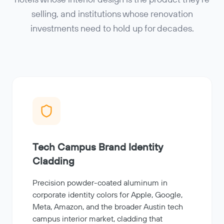
hotels whose interior design is the product they're
selling, and institutions whose renovation
investments need to hold up for decades.
Tech Campus Brand Identity
Cladding
Precision powder-coated aluminum in
corporate identity colors for Apple, Google,
Meta, Amazon, and the broader Austin tech
campus interior market, cladding that