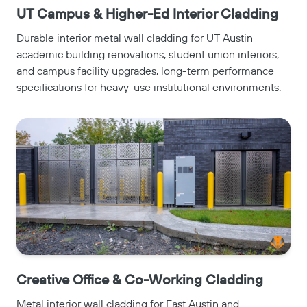
UT Campus & Higher-Ed Interior Cladding
Durable interior metal wall cladding for UT Austin
academic building renovations, student union interiors,
and campus facility upgrades, long-term performance
specifications for heavy-use institutional environments.
Creative Office & Co-Working Cladding
Metal interior wall cladding for East Austin and