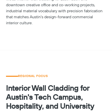
downtown creative office and co-working projects,
industrial material vocabulary with precision fabrication
that matches Austin's design-forward commercial
interior culture.
REGIONAL FOCUS
Interior Wall Cladding for
Austin's Tech Campus,
Hospitality, and University