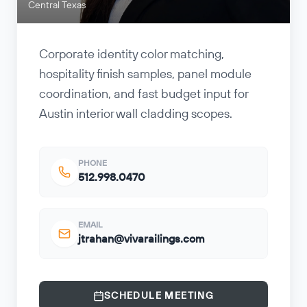
Central Texas
Corporate identity color matching,
hospitality finish samples, panel module
coordination, and fast budget input for
Austin interior wall cladding scopes.
PHONE
512.998.0470
EMAIL
jtrahan@vivarailings.com
SCHEDULE MEETING