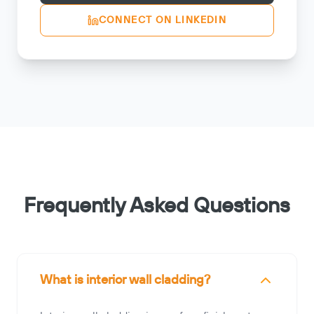
CONNECT ON LINKEDIN
Frequently Asked Questions
What is interior wall cladding?