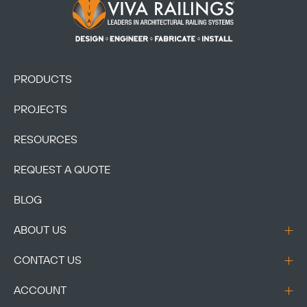
Footer Logo
PRODUCTS
PROJECTS
RESOURCES
REQUEST A QUOTE
BLOG
ABOUT US
CONTACT US
ACCOUNT