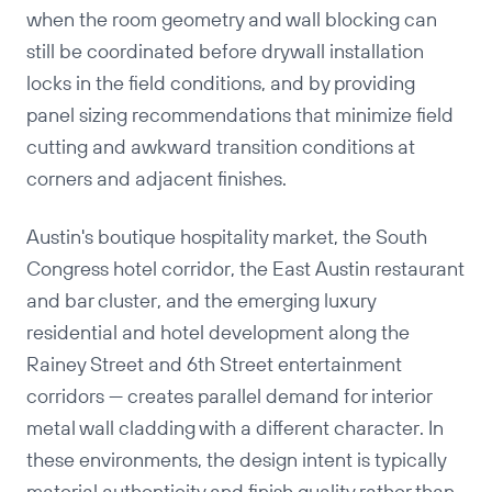
when the room geometry and wall blocking can
still be coordinated before drywall installation
locks in the field conditions, and by providing
panel sizing recommendations that minimize field
cutting and awkward transition conditions at
corners and adjacent finishes.
Austin's boutique hospitality market, the South
Congress hotel corridor, the East Austin restaurant
and bar cluster, and the emerging luxury
residential and hotel development along the
Rainey Street and 6th Street entertainment
corridors — creates parallel demand for interior
metal wall cladding with a different character. In
these environments, the design intent is typically