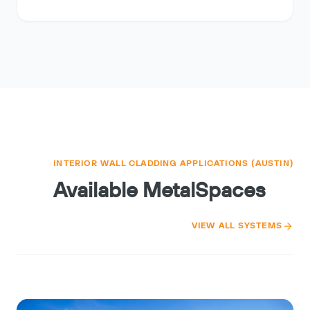
INTERIOR WALL CLADDING APPLICATIONS (AUSTIN)
Available MetalSpaces
VIEW ALL SYSTEMS