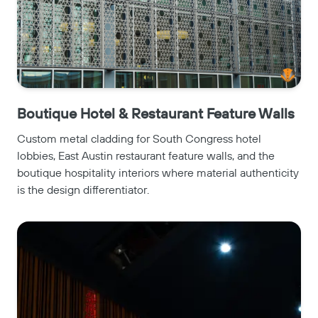
Boutique Hotel & Restaurant Feature Walls
Custom metal cladding for South Congress hotel
lobbies, East Austin restaurant feature walls, and the
boutique hospitality interiors where material authenticity
is the design differentiator.