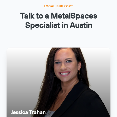
LOCAL SUPPORT
Talk to a MetalSpaces
Specialist in Austin
Jessica Trahan