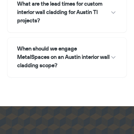
What are the lead times for custom
interior wall cladding for Austin TI
projects?
When should we engage
MetalSpaces on an Austin interior wall
cladding scope?