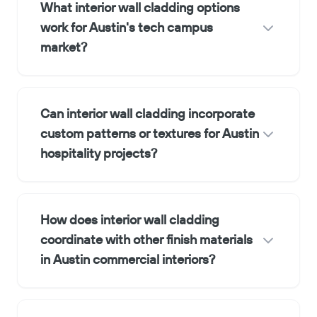
What interior wall cladding options
work for Austin's tech campus
market?
Can interior wall cladding incorporate
custom patterns or textures for Austin
hospitality projects?
How does interior wall cladding
coordinate with other finish materials
in Austin commercial interiors?